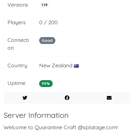
Versions
1.19
Players
0 / 200
Connecti
Good
on
Country
New Zealand
Uptime
99%
Server Information
Welcome to Quarantine Craft @splatage.com!