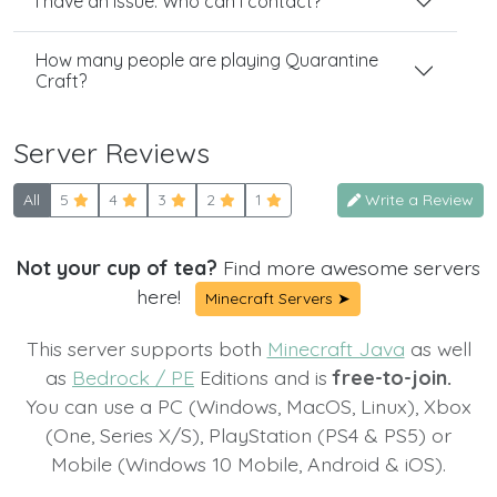
I have an issue. Who can I contact?
How many people are playing Quarantine
Craft?
Server Reviews
All
5
4
3
2
1
Write a Review
Not your cup of tea?
Find more awesome servers
here!
Minecraft Servers ➤
This server supports both
Minecraft Java
as well
as
Bedrock / PE
Editions and is
free-to-join.
You can use a PC (Windows, MacOS, Linux), Xbox
(One, Series X/S), PlayStation (PS4 & PS5) or
Mobile (Windows 10 Mobile, Android & iOS).