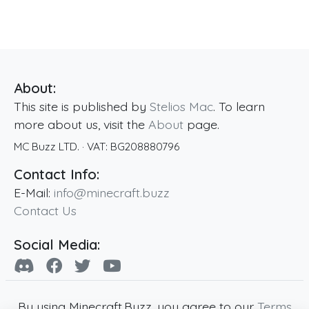
About:
This site is published by
Stelios Mac
. To learn
more about us, visit the
About
page.
MC Buzz LTD.
· VAT:
BG208880796
Contact Info:
E-Mail:
info@minecraft.buzz
Contact Us
Social Media:
By using Minecraft.Buzz, you agree to our
Terms