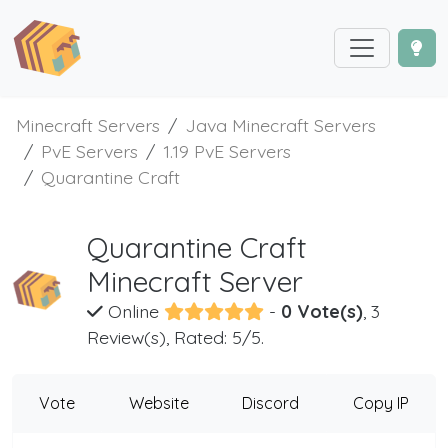
Minecraft Servers
Java Minecraft Servers
PvE Servers
1.19 PvE Servers
Quarantine Craft
Quarantine Craft
Minecraft Server
Online
-
0 Vote(s)
, 3
Review(s), Rated: 5/5.
Vote
Website
Discord
Copy IP