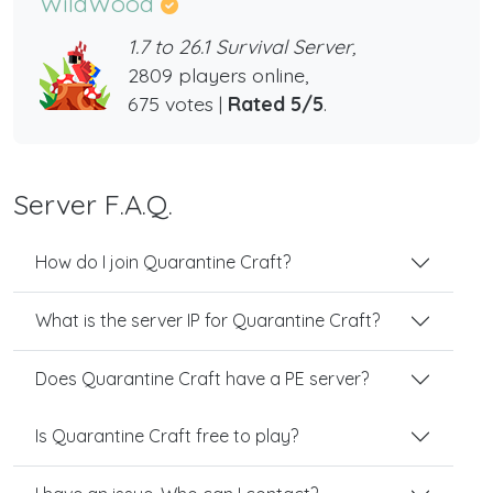
WildWood
1.7 to 26.1 Survival Server,
2809 players online,
675 votes |
Rated 5/5
.
Server F.A.Q.
How do I join Quarantine Craft?
What is the server IP for Quarantine Craft?
Does Quarantine Craft have a PE server?
Is Quarantine Craft free to play?