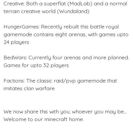
Creative: Both a superflat (MadLab) and a normal
terrain creative world (Wundaland)
HungerGames: Recently rebuilt this battle royal
gamemode contains eight arenas, with games upto
24 players
BedWars: Currently four arenas and more planned.
Games for upto 32 players
Factions: The classic raid/pvp gamemode that
imitates clan warfare
We now share this with you, whoever you may be...
Welcome to our minecraft home.