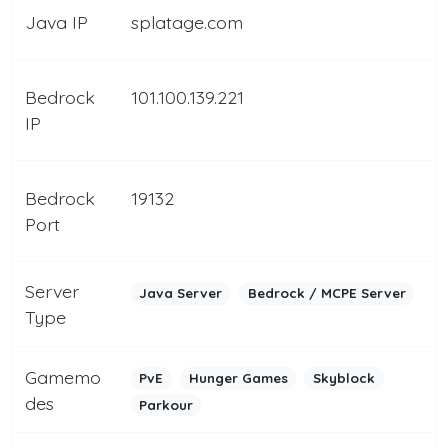
Java IP
splatage.com
Bedrock
101.100.139.221
IP
Bedrock
19132
Port
Server
Java Server
Bedrock / MCPE Server
Type
Gamemo
PvE
Hunger Games
Skyblock
des
Parkour