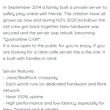
In September 2014 a family built a private server to
safely play online with friends. The children have all
grown up now and during NZ's 2020 lockdown the
old crew got back together. New hardware was
secured and the server was rebuilt, becoming
"Quarantine Craft".
It is now open to the public for you to enjoy. If you
are looking for a clean safe server this is the one. It
is built with families in mind.
Server features:
- Java/BedRock crossplay
- Each world runs on dedicated hardware and fibre
network
- Near 100% uptime
- High performance and low latency, especially for
New Zealand and Australia