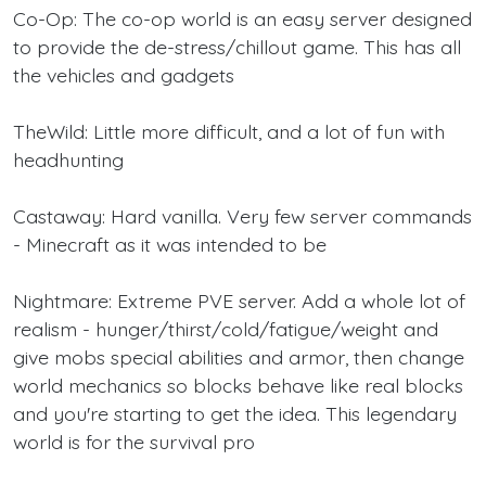
Co-Op: The co-op world is an easy server designed
to provide the de-stress/chillout game. This has all
the vehicles and gadgets
TheWild: Little more difficult, and a lot of fun with
headhunting
Castaway: Hard vanilla. Very few server commands
- Minecraft as it was intended to be
Nightmare: Extreme PVE server. Add a whole lot of
realism - hunger/thirst/cold/fatigue/weight and
give mobs special abilities and armor, then change
world mechanics so blocks behave like real blocks
and you're starting to get the idea. This legendary
world is for the survival pro