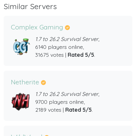
Similar Servers
Complex Gaming
1.7 to 26.2 Survival Server,
6140 players online,
31675 votes |
Rated 5/5
.
Netherite
1.7 to 26.2 Survival Server,
9700 players online,
2189 votes |
Rated 5/5
.