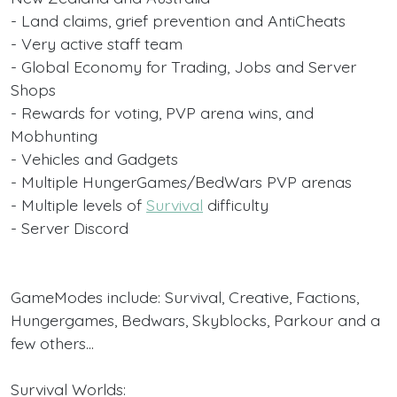
- Land claims, grief prevention and AntiCheats
- Very active staff team
- Global Economy for Trading, Jobs and Server
Shops
- Rewards for voting, PVP arena wins, and
Mobhunting
- Vehicles and Gadgets
- Multiple HungerGames/BedWars PVP arenas
- Multiple levels of
Survival
difficulty
- Server Discord
GameModes include: Survival, Creative, Factions,
Hungergames, Bedwars, Skyblocks, Parkour and a
few others...
Survival Worlds: