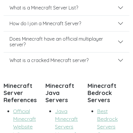
What is a Minecraft Server List?
How do I join a Minecraft Server?
Does Minecraft have an official multiplayer
server?
What is a cracked Minecraft server?
Minecraft
Minecraft
Minecraft
Server
Java
Bedrock
References
Servers
Servers
Official
Java
Best
Minecraft
Minecraft
Bedrock
Website
Servers
Servers