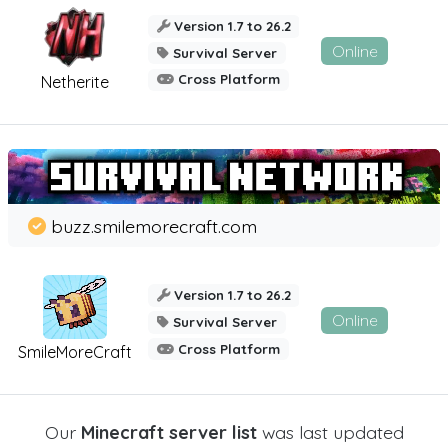
Version 1.7 to 26.2
Online
Survival Server
Cross Platform
Netherite
buzz.smilemorecraft.com
Version 1.7 to 26.2
Online
Survival Server
Cross Platform
SmileMoreCraft
Our
Minecraft server list
was last updated