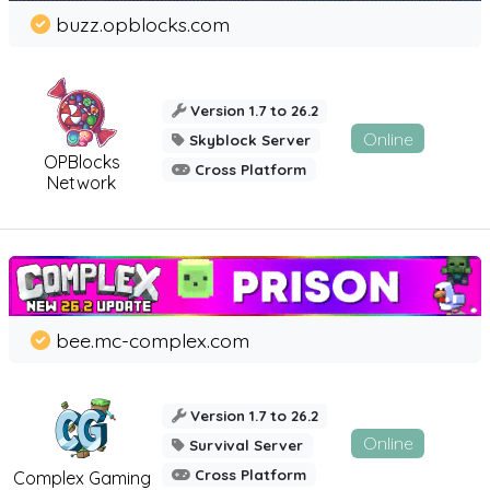
buzz.opblocks.com
Version 1.7 to 26.2
Online
Skyblock Server
OPBlocks
Cross Platform
Network
bee.mc-complex.com
Version 1.7 to 26.2
Online
Survival Server
Cross Platform
Complex Gaming