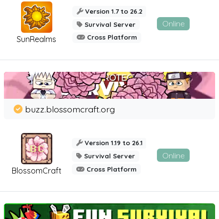
Version 1.7 to 26.2
Online
Survival Server
Cross Platform
SunRealms
buzz.blossomcraft.org
Version 1.19 to 26.1
Online
Survival Server
Cross Platform
BlossomCraft