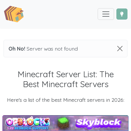
Oh No!
Server was not found
Minecraft Server List: The
Best Minecraft Servers
Here's a list of the best Minecraft servers in 2026: