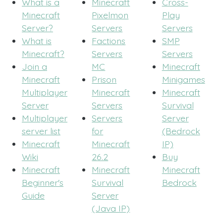
What is a
Minecraft
Cross-
Minecraft
Pixelmon
Play
Server?
Servers
Servers
What is
Factions
SMP
Minecraft?
Servers
Servers
Join a
MC
Minecraft
Minecraft
Prison
Minigames
Multiplayer
Minecraft
Minecraft
Server
Servers
Survival
Multiplayer
Servers
Server
server list
for
(Bedrock
Minecraft
Minecraft
IP)
Wiki
26.2
Buy
Minecraft
Minecraft
Minecraft
Beginner's
Survival
Bedrock
Guide
Server
(Java IP)