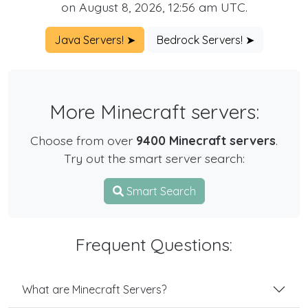
on August 8, 2026, 12:56 am UTC.
Java Servers! ➤
Bedrock Servers! ➤
More Minecraft servers:
Choose from over
9400 Minecraft servers
.
Try out the smart server search:
Smart Search
Frequent Questions:
What are Minecraft Servers?