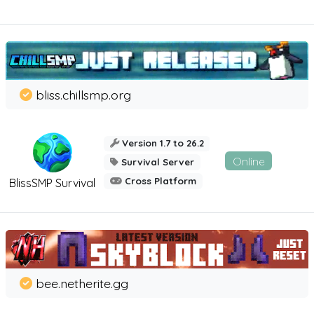
bliss.chillsmp.org
Version 1.7 to 26.2
Online
Survival Server
Cross Platform
BlissSMP Survival
bee.netherite.gg