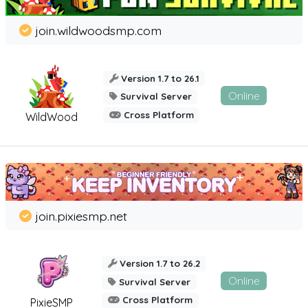
join.wildwoodsmp.com
Version 1.7 to 26.1
Online
Survival Server
Cross Platform
WildWood
join.pixiesmp.net
Version 1.7 to 26.2
Online
Survival Server
Cross Platform
PixieSMP