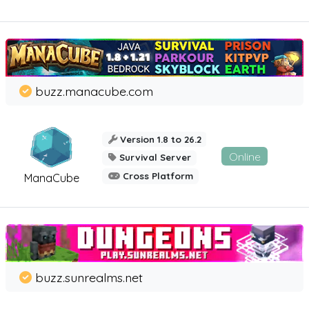
buzz.manacube.com
Version 1.8 to 26.2
Online
Survival Server
Cross Platform
ManaCube
buzz.sunrealms.net