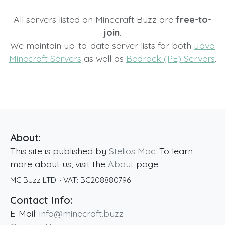
All servers listed on Minecraft Buzz are
free-to-
join.
We maintain up-to-date server lists for both
Java
Minecraft Servers
as well as
Bedrock (PE) Servers
.
About:
This site is published by
Stelios Mac
. To learn
more about us, visit the
About
page.
MC Buzz LTD.
· VAT:
BG208880796
Contact Info:
E-Mail:
info@minecraft.buzz