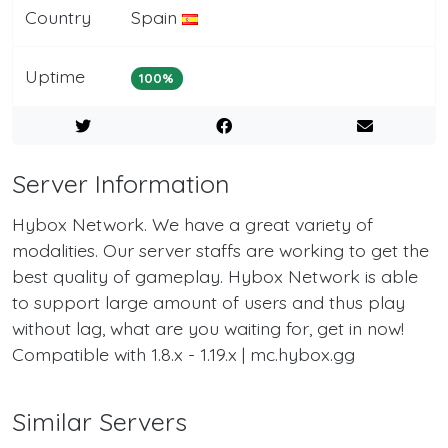
Country
Spain
Uptime
100%
Server Information
Hybox Network. We have a great variety of
modalities. Our server staffs are working to get the
best quality of gameplay. Hybox Network is able
to support large amount of users and thus play
without lag, what are you waiting for, get in now!
Compatible with 1.8.x - 1.19.x | mc.hybox.gg
Similar Servers