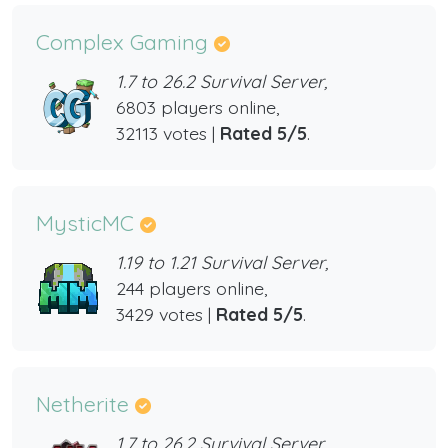
Complex Gaming
1.7 to 26.2 Survival Server,
6803 players online,
32113 votes |
Rated 5/5
.
MysticMC
1.19 to 1.21 Survival Server,
244 players online,
3429 votes |
Rated 5/5
.
Netherite
1.7 to 26.2 Survival Server,