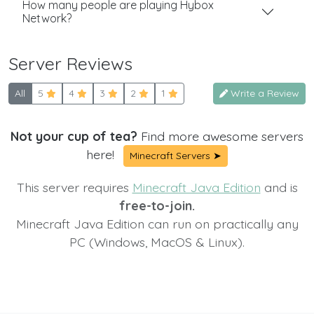
How many people are playing Hybox
Network?
Server Reviews
All
5
4
3
2
1
Write a Review
Not your cup of tea?
Find more awesome servers
here!
Minecraft Servers ➤
This server requires
Minecraft Java Edition
and is
free-to-join.
Minecraft Java Edition can run on practically any
PC (Windows, MacOS & Linux).