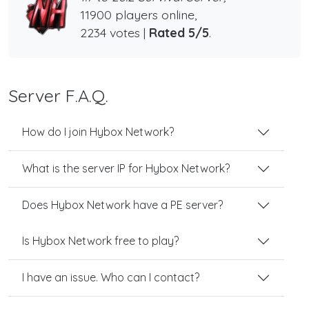
11900 players online,
2234 votes |
Rated 5/5
.
Server F.A.Q.
How do I join Hybox Network?
What is the server IP for Hybox Network?
Does Hybox Network have a PE server?
Is Hybox Network free to play?
I have an issue. Who can I contact?