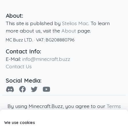
About:
This site is published by
Stelios Mac
. To learn
more about us, visit the
About
page.
MC Buzz LTD.
· VAT:
BG208880796
Contact Info:
E-Mail:
info@minecraft.buzz
Contact Us
Social Media:
By using Minecraft.Buzz, you agree to our
Terms
of Service
,
Privacy Policy
and
Cookie Policy
.
We use cookies
Minecraft and all associated Minecraft images