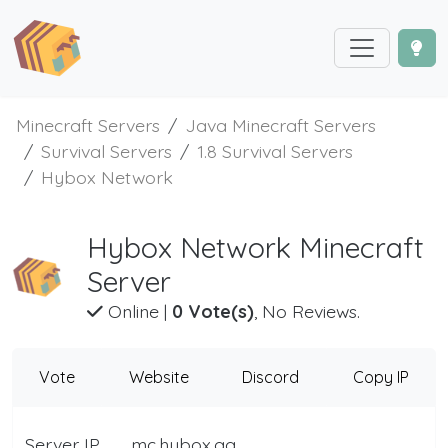
Minecraft Servers
Java Minecraft Servers
Survival Servers
1.8 Survival Servers
Hybox Network
Hybox Network Minecraft
Server
Online
|
0 Vote(s)
, No Reviews.
Vote
Website
Discord
Copy IP
Server IP
mc.hybox.gg