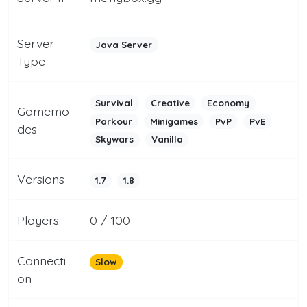
Server
Java Server
Type
Survival
Creative
Economy
Gamemo
Parkour
Minigames
PvP
PvE
des
Skywars
Vanilla
Versions
1.7
1.8
Players
0 / 100
Connecti
Slow
on