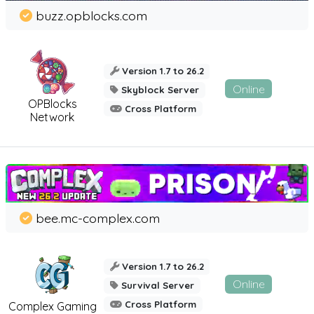
buzz.opblocks.com
Version 1.7 to 26.2
Online
Skyblock Server
OPBlocks
Cross Platform
Network
bee.mc-complex.com
Version 1.7 to 26.2
Online
Survival Server
Cross Platform
Complex Gaming