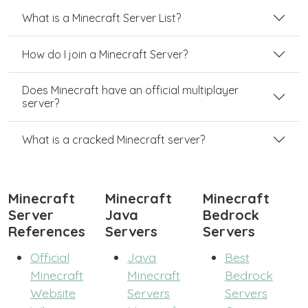
What is a Minecraft Server List?
How do I join a Minecraft Server?
Does Minecraft have an official multiplayer
server?
What is a cracked Minecraft server?
Minecraft
Minecraft
Minecraft
Server
Java
Bedrock
References
Servers
Servers
Official
Java
Best
Minecraft
Minecraft
Bedrock
Website
Servers
Servers