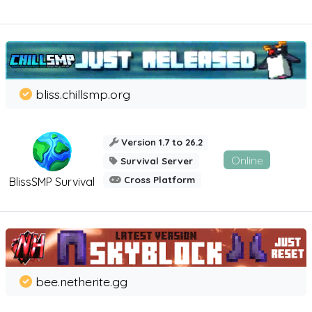
bliss.chillsmp.org
Version 1.7 to 26.2
Online
Survival Server
Cross Platform
BlissSMP Survival
bee.netherite.gg