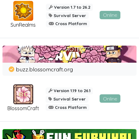
Version 1.7 to 26.2
Online
Survival Server
Cross Platform
SunRealms
buzz.blossomcraft.org
Version 1.19 to 26.1
Online
Survival Server
Cross Platform
BlossomCraft