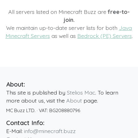
All servers listed on Minecraft Buzz are
free-to-
join.
We maintain up-to-date server lists for both
Java
Minecraft Servers
as well as
Bedrock (PE) Servers
.
About:
This site is published by
Stelios Mac
. To learn
more about us, visit the
About
page.
MC Buzz LTD.
· VAT:
BG208880796
Contact Info:
E-Mail:
info@minecraft.buzz