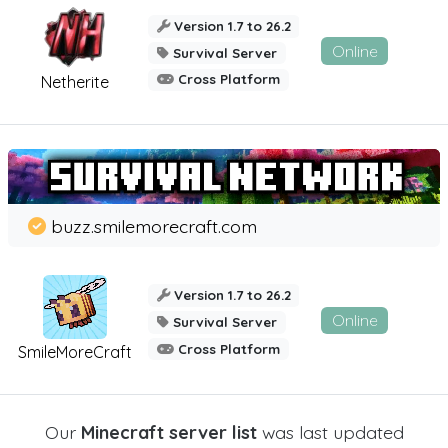
Version 1.7 to 26.2
Online
Survival Server
Cross Platform
Netherite
buzz.smilemorecraft.com
Version 1.7 to 26.2
Online
Survival Server
Cross Platform
SmileMoreCraft
Our
Minecraft server list
was last updated