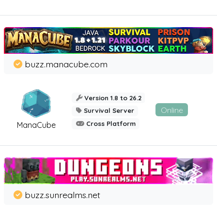
buzz.manacube.com
Version 1.8 to 26.2
Online
Survival Server
Cross Platform
ManaCube
buzz.sunrealms.net