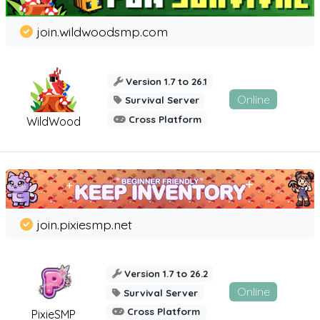
join.wildwoodsmp.com
Version 1.7 to 26.1
Online
Survival Server
Cross Platform
WildWood
join.pixiesmp.net
Version 1.7 to 26.2
Online
Survival Server
Cross Platform
PixieSMP