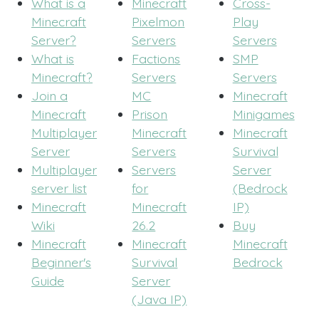
What is a
Minecraft
Cross-
Minecraft
Pixelmon
Play
Server?
Servers
Servers
What is
Factions
SMP
Minecraft?
Servers
Servers
Join a
MC
Minecraft
Minecraft
Prison
Minigames
Multiplayer
Minecraft
Minecraft
Server
Servers
Survival
Multiplayer
Servers
Server
server list
for
(Bedrock
Minecraft
Minecraft
IP)
Wiki
26.2
Buy
Minecraft
Minecraft
Minecraft
Beginner's
Survival
Bedrock
Guide
Server
(Java IP)