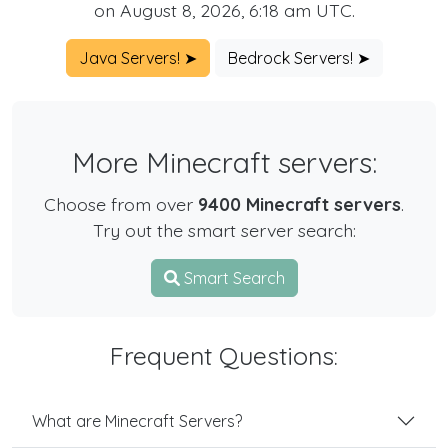
on August 8, 2026, 6:18 am UTC.
Java Servers! ➤
Bedrock Servers! ➤
More Minecraft servers:
Choose from over
9400 Minecraft servers
.
Try out the smart server search:
Smart Search
Frequent Questions:
What are Minecraft Servers?