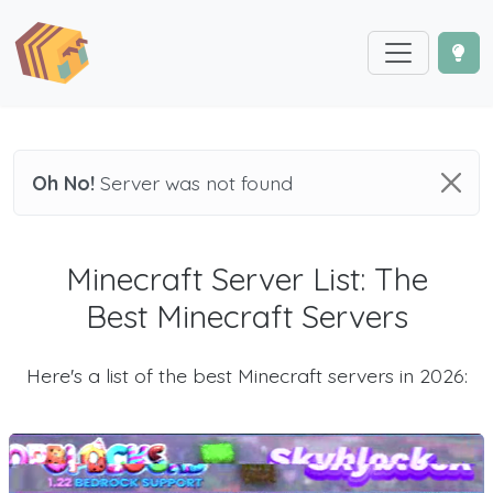
Oh No!
Server was not found
Minecraft Server List: The
Best Minecraft Servers
Here's a list of the best Minecraft servers in 2026: