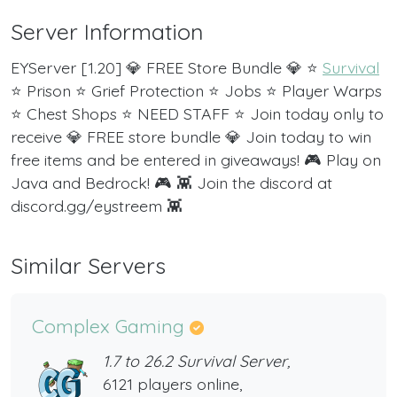
Server Information
EYServer [1.20] 💎 FREE Store Bundle 💎 ⭐
Survival
⭐ Prison ⭐ Grief Protection ⭐ Jobs ⭐ Player Warps
⭐ Chest Shops ⭐ NEED STAFF ⭐ Join today only to
receive 💎 FREE store bundle 💎 Join today to win
free items and be entered in giveaways! 🎮 Play on
Java and Bedrock! 🎮 👾 Join the discord at
discord.gg/eystreem 👾
Similar Servers
Complex Gaming
1.7 to 26.2 Survival Server,
6121 players online,