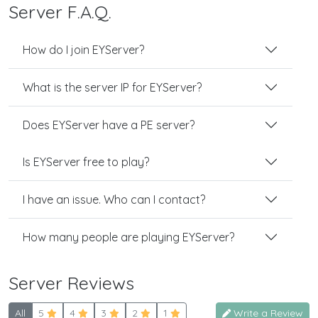
Server F.A.Q.
How do I join EYServer?
What is the server IP for EYServer?
Does EYServer have a PE server?
Is EYServer free to play?
I have an issue. Who can I contact?
How many people are playing EYServer?
Server Reviews
All
5
4
3
2
1
Write a Review