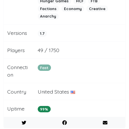
Hunger Games
HCF
FTB
Factions
Economy
Creative
Anarchy
Versions
1.7
Players
49 / 1750
Connecti
Fast
on
Country
United States
Uptime
99%