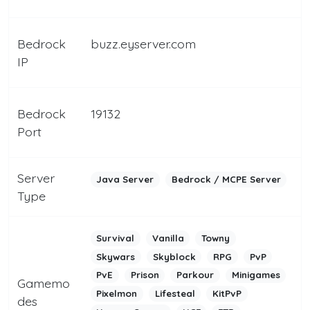
Bedrock
buzz.eyserver.com
IP
Bedrock
19132
Port
Server
Java Server
Bedrock / MCPE Server
Type
Survival
Vanilla
Towny
Skywars
Skyblock
RPG
PvP
PvE
Prison
Parkour
Minigames
Gamemo
Pixelmon
Lifesteal
KitPvP
des