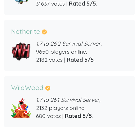
31637 votes |
Rated 5/5
.
Netherite
1.7 to 26.2 Survival Server,
9650 players online,
2182 votes |
Rated 5/5
.
WildWood
1.7 to 26.1 Survival Server,
2132 players online,
680 votes |
Rated 5/5
.