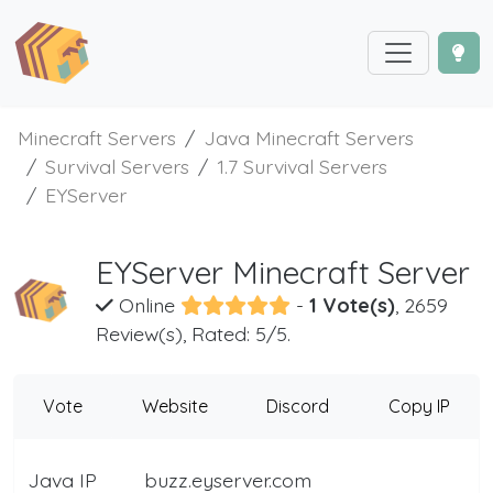
Minecraft Servers
Java Minecraft Servers
Survival Servers
1.7 Survival Servers
EYServer
EYServer Minecraft Server
Online
-
1 Vote(s)
, 2659
Review(s), Rated: 5/5.
Vote
Website
Discord
Copy IP
Java IP
buzz.eyserver.com