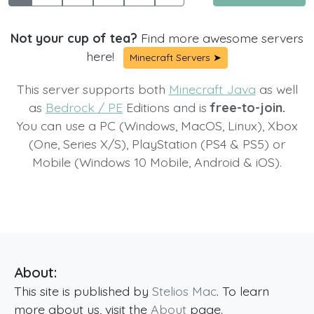
Not your cup of tea?
Find more awesome servers
here!
Minecraft Servers ➤
This server supports both
Minecraft Java
as well
as
Bedrock / PE
Editions and is
free-to-join.
You can use a PC (Windows, MacOS, Linux), Xbox
(One, Series X/S), PlayStation (PS4 & PS5) or
Mobile (Windows 10 Mobile, Android & iOS).
About:
This site is published by
Stelios Mac
. To learn
more about us, visit the
About
page.