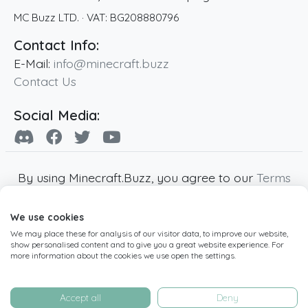
MC Buzz LTD.
· VAT:
BG208880796
Contact Info:
E-Mail:
info@minecraft.buzz
Contact Us
Social Media:
By using Minecraft.Buzz, you agree to our
Terms
of Service
,
Privacy Policy
and
Cookie Policy
.
We use cookies
Minecraft and all associated Minecraft images
We may place these for analysis of our visitor data, to improve our website,
are copyright of Mojang AB. Minecraft.Buzz is
show personalised content and to give you a great website experience. For
not affiliated with Minecraft or Mojang AB.
more information about the cookies we use open the settings.
Copyright ©
2019
-2026
Minecraft.Buzz
,
operated by MC Buzz LTD. - All rights reserved.
Accept all
Deny