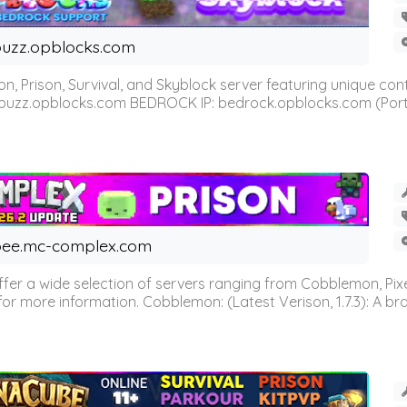
uzz.opblocks.com
n, Prison, Survival, and Skyblock server featuring unique c
 buzz.opblocks.com BEDROCK IP: bedrock.opblocks.com (Port 191
ee.mc-complex.com
r a wide selection of servers ranging from Cobblemon, Pixelm
for more information. Cobblemon: (Latest Verison, 1.7.3): A br