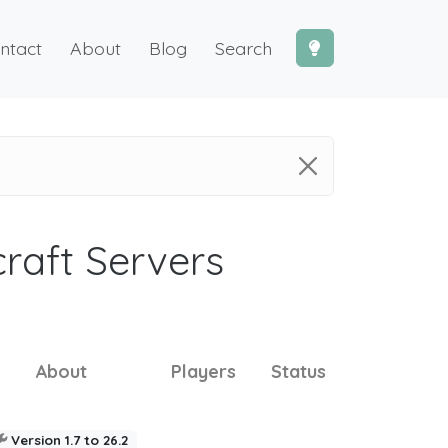
ntact
About
Blog
Search
craft Servers
About
Players
Status
Version 1.7 to 26.2