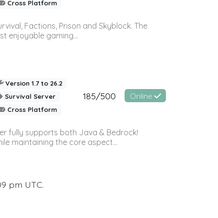
Cross Platform
vival, Factions, Prison and Skyblock. The
st enjoyable gaming...
Version 1.7 to 26.2
185/500
Online
Survival Server
Cross Platform
ver fully supports both Java & Bedrock!
le maintaining the core aspect...
:09 pm UTC.