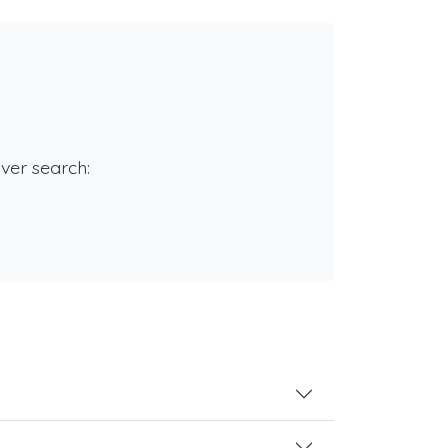
rver search: