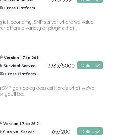
Cross Platform
 grief, economy, SMP server where we value
offers a variety of plugins that...
Version 1.7 to 26.1
3383/5000
Online
Survival Server
Cross Platform
 SMP gameplay desires! Here's what we've
 you'll be...
Version 1.7 to 26.2
65/200
Online
Survival Server