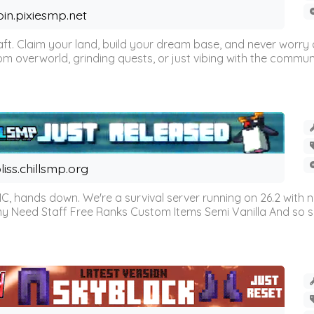
oin.pixiesmp.net
t. Claim your land, build your dream base, and never worry a
m overworld, grinding quests, or just vibing with the communi
liss.chillsmp.org
C, hands down. We're a survival server running on 26.2 with n
omy Need Staff Free Ranks Custom Items Semi Vanilla And so 