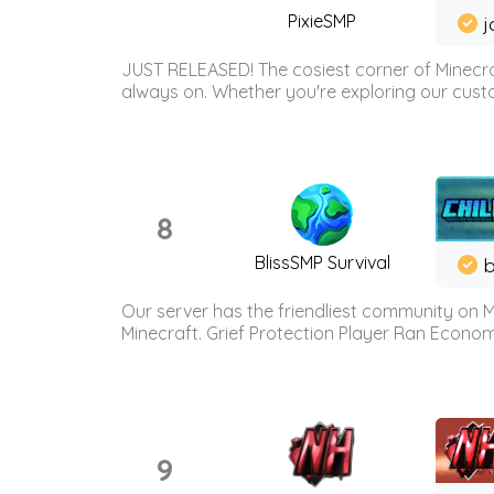
PixieSMP
j
JUST RELEASED! The cosiest corner of Minecraf
always on. Whether you're exploring our custo
8
BlissSMP Survival
b
Our server has the friendliest community on M
Minecraft. Grief Protection Player Ran Econ
9