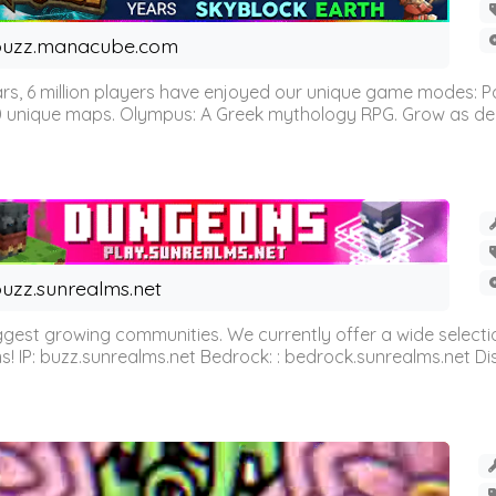
buzz.manacube.com
 6 million players have enjoyed our unique game modes: Parkou
0 unique maps. Olympus: A Greek mythology RPG. Grow as demi
uzz.sunrealms.net
est growing communities. We currently offer a wide selectio
IP: buzz.sunrealms.net Bedrock: : bedrock.sunrealms.net Disc