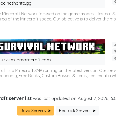
ee.netherite.gg
 Minecraft Network focused on the game modes Lifesteal, Sur
ea of the Minecraft space. Our objective is to deliver the mo
uzz.smilemorecraft.com
aft is a Minecraft SMP running on the latest version. Our ser
 economy, Free Ranks, Custom Bosses & Items, semi-vanilla whi
aft server list
was last updated on August 7, 2026, 6
Java Servers! ➤
Bedrock Servers! ➤