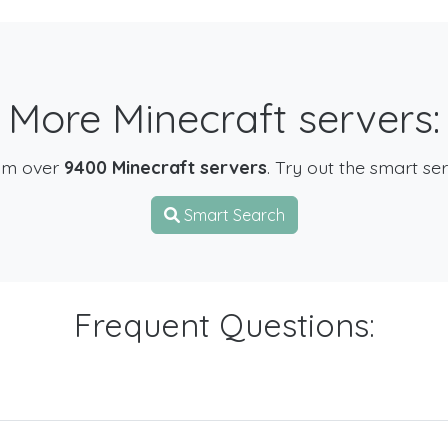
More Minecraft servers:
om over
9400 Minecraft servers
. Try out the smart se
Smart Search
Frequent Questions: