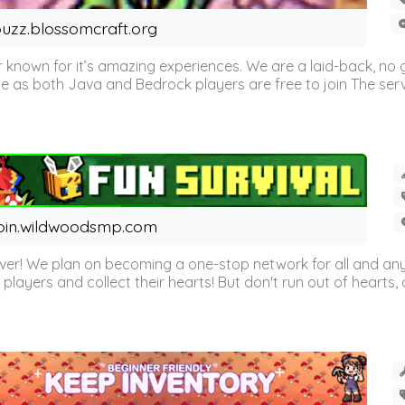
uzz.blossomcraft.org
 known for it’s amazing experiences. We are a laid-back, no
as both Java and Bedrock players are free to join The server 
oin.wildwoodsmp.com
r! We plan on becoming a one-stop network for all and any
l players and collect their hearts! But don't run out of hearts, or