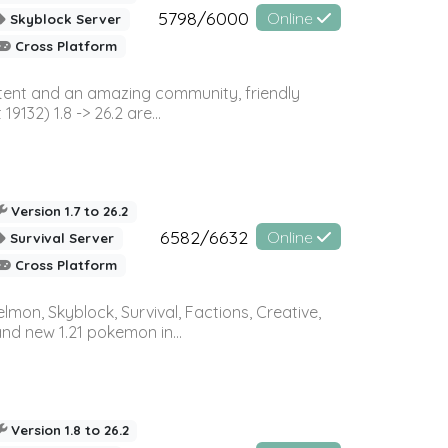
5798/6000
Online
Skyblock Server
Cross Platform
ontent and an amazing community, friendly
32) 1.8 -> 26.2 are...
Version 1.7 to 26.2
6582/6632
Online
Survival Server
Cross Platform
on, Skyblock, Survival, Factions, Creative,
and new 1.21 pokemon in...
Version 1.8 to 26.2