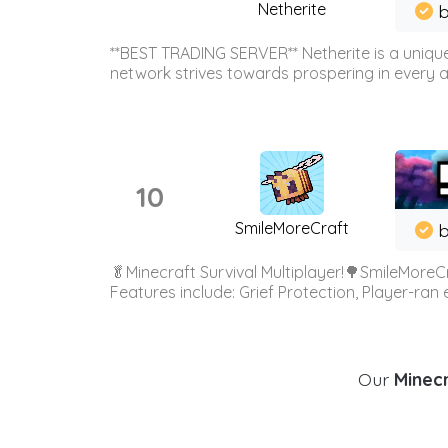
Netherite
b
**BEST TRADING SERVER** Netherite is a unique
network strives towards prospering in every ar
10
SmileMoreCraft
b
🥬Minecraft Survival Multiplayer!🌳SmileMoreCr
Features include: Grief Protection, Player-ran
Our
Minecr