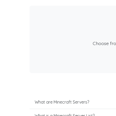
Choose fr
What are Minecraft Servers?
What is a Minecraft Server List?