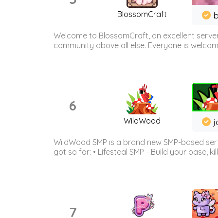
BlossomCraft
b
Welcome to BlossomCraft, an excellent server
community above all else. Everyone is welcome 
6
WildWood
j
WildWood SMP is a brand new SMP-based serve
got so far: • Lifesteal SMP - Build your base, kil
7