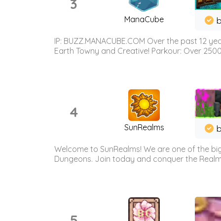
3
ManaCube
IP: BUZZ.MANACUBE.COM Over the past 12 years,
Earth Towny and Creative! Parkour: Over 250
4
SunRealms
b
Welcome to SunRealms! We are one of the bigg
Dungeons. Join today and conquer the Realms! 
5