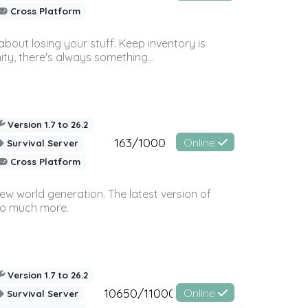
Cross Platform
bout losing your stuff. Keep inventory is
ty, there's always something...
Version 1.7 to 26.2
163/1000
Online
Survival Server
Cross Platform
ew world generation. The latest version of
so much more.
Version 1.7 to 26.2
10650/11000
Online
Survival Server