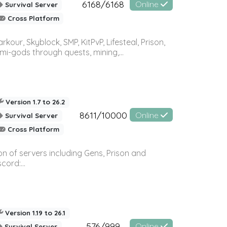
6168/6168
Online
Survival Server
Cross Platform
r, Skyblock, SMP, KitPvP, Lifesteal, Prison,
-gods through quests, mining,...
Version 1.7 to 26.2
8611/10000
Online
Survival Server
Cross Platform
n of servers including Gens, Prison and
ord:...
Version 1.19 to 26.1
576/999
Online
Survival Server