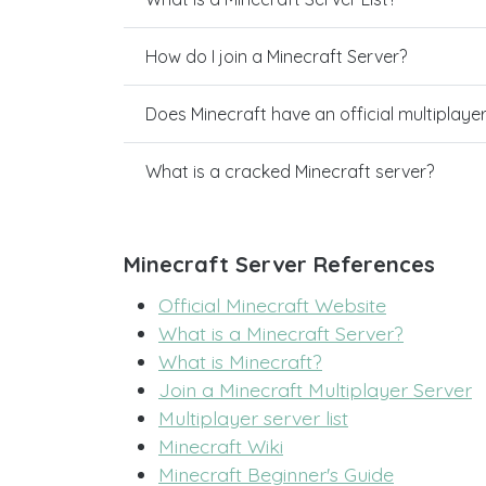
How do I join a Minecraft Server?
Does Minecraft have an official multiplaye
What is a cracked Minecraft server?
Minecraft Server References
Official Minecraft Website
What is a Minecraft Server?
What is Minecraft?
Join a Minecraft Multiplayer Server
Multiplayer server list
Minecraft Wiki
Minecraft Beginner's Guide