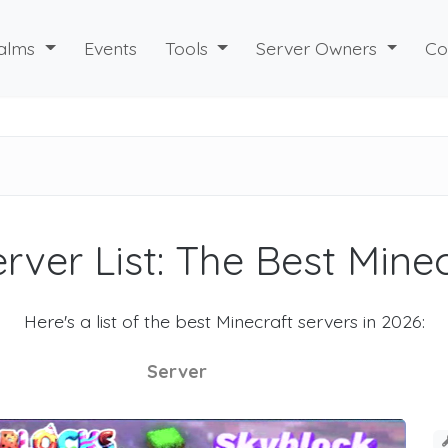
alms
Events
Tools
Server Owners
Co
rver List: The Best Mine
Here's a list of the best Minecraft servers in 2026:
Server