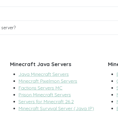
r server?
Minecraft Java Servers
Min
Java Minecraft Servers
Minecraft Pixelmon Servers
Factions Servers MC
Prison Minecraft Servers
Servers for Minecraft 26.2
Minecraft Survival Server (Java IP)