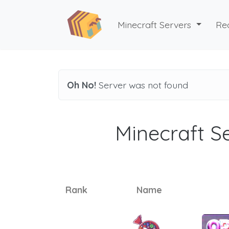
Minecraft Servers
Re
Oh No!
Server was not found
Minecraft Se
Rank
Name