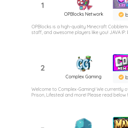
1
OPBlocks Network
b
OPBlocks is a high-quality Minecraft Cobblemo
staff, and awesome players like you! JAVA IP:
2
Complex Gaming
b
Welcome to Complex-Gaming! We currently offe
Prison, Lifesteal and more! Please read below 