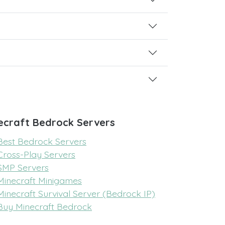
ecraft Bedrock Servers
Best Bedrock Servers
Cross-Play Servers
SMP Servers
Minecraft Minigames
Minecraft Survival Server (Bedrock IP)
Buy Minecraft Bedrock