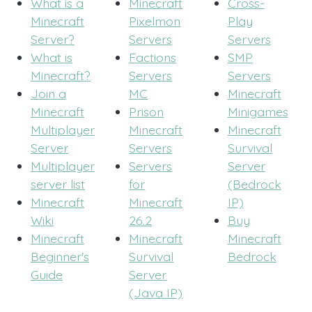
What is a
Minecraft
Cross-
Minecraft
Pixelmon
Play
Server?
Servers
Servers
What is
Factions
SMP
Minecraft?
Servers
Servers
Join a
MC
Minecraft
Minecraft
Prison
Minigames
Multiplayer
Minecraft
Minecraft
Server
Servers
Survival
Multiplayer
Servers
Server
server list
for
(Bedrock
Minecraft
Minecraft
IP)
Wiki
26.2
Buy
Minecraft
Minecraft
Minecraft
Beginner's
Survival
Bedrock
Guide
Server
(Java IP)