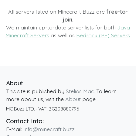
All servers listed on Minecraft Buzz are
free-to-
join.
We maintain up-to-date server lists for both
Java
Minecraft Servers
as well as
Bedrock (PE) Servers
.
About:
This site is published by
Stelios Mac
. To learn
more about us, visit the
About
page.
MC Buzz LTD.
· VAT:
BG208880796
Contact Info:
E-Mail:
info@minecraft.buzz