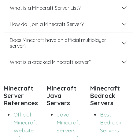
What is a Minecraft Server List?
How do I join a Minecraft Server?
Does Minecraft have an official multiplayer
server?
What is a cracked Minecraft server?
Minecraft
Minecraft
Minecraft
Server
Java
Bedrock
References
Servers
Servers
Official
Java
Best
Minecraft
Minecraft
Bedrock
Website
Servers
Servers