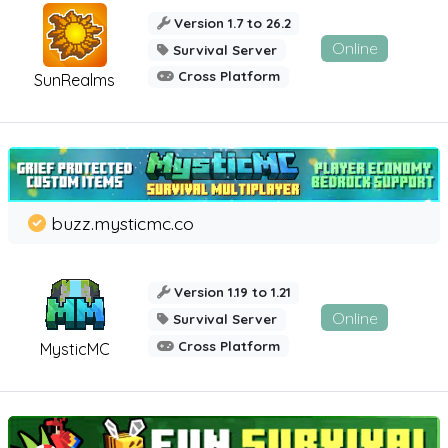
Version 1.7 to 26.2
Online
Survival Server
Cross Platform
SunRealms
buzz.mysticmc.co
Version 1.19 to 1.21
Online
Survival Server
Cross Platform
MysticMC