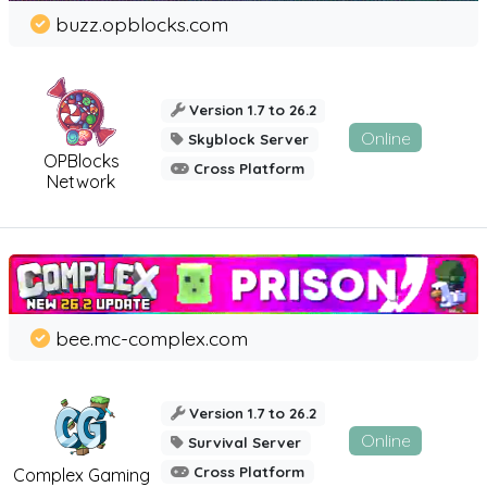
buzz.opblocks.com
Version 1.7 to 26.2
Online
Skyblock Server
OPBlocks
Cross Platform
Network
bee.mc-complex.com
Version 1.7 to 26.2
Online
Survival Server
Cross Platform
Complex Gaming