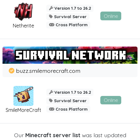
Version 1.7 to 26.2
Online
Survival Server
Cross Platform
Netherite
buzz.smilemorecraft.com
Version 1.7 to 26.2
Online
Survival Server
Cross Platform
SmileMoreCraft
Our
Minecraft server list
was last updated