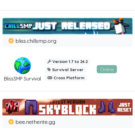
bliss.chillsmp.org
Version 1.7 to 26.2
Online
Survival Server
Cross Platform
BlissSMP Survival
bee.netherite.gg