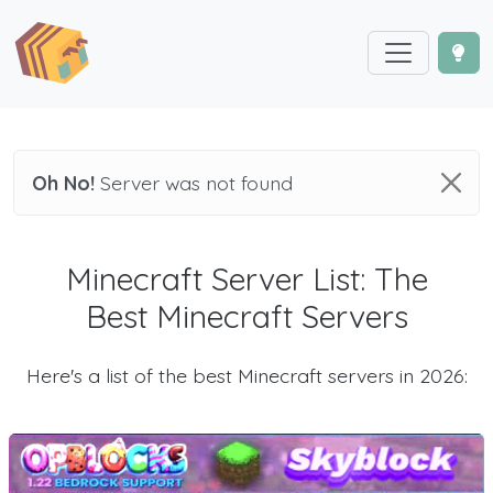
Oh No!
Server was not found
Minecraft Server List: The
Best Minecraft Servers
Here's a list of the best Minecraft servers in 2026: