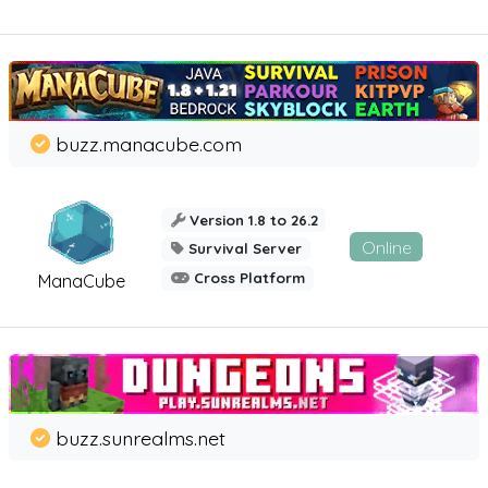
buzz.manacube.com
Version 1.8 to 26.2
Online
Survival Server
Cross Platform
ManaCube
buzz.sunrealms.net