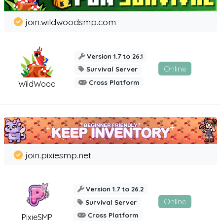
join.wildwoodsmp.com
Version 1.7 to 26.1
Online
Survival Server
Cross Platform
WildWood
join.pixiesmp.net
Version 1.7 to 26.2
Online
Survival Server
Cross Platform
PixieSMP