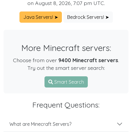
on August 8, 2026, 7:07 pm UTC.
Java Servers! ➤
Bedrock Servers! ➤
More Minecraft servers:
Choose from over
9400 Minecraft servers
.
Try out the smart server search:
Smart Search
Frequent Questions:
What are Minecraft Servers?