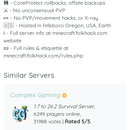
💾 - CoreProtect rollbacks, offsite backups
⚔️ - No unconsensual PVP
👀 - No PVP/movement hacks, or X-ray
🇺🇸 - Hosted in Hillsboro Oregon, USA, Earth
ℹ️ - Full server info at minecraft.folkhack.com
website
📜 - Full rules & etiquette at
minecraft.folkhack.com/rules.php
Similar Servers
Complex Gaming
1.7 to 26.2 Survival Server,
6249 players online,
31988 votes |
Rated 5/5
.