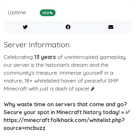
Uptime
100%
Server Information
Celebrating
13 years
of uninterrupted gameplay,
our server is the historian's dream and the
community's treasure. Immerse yourself in a
mature, 18+ whitelisted haven of peaceful SMP
Minecraft with just a dash of spice! 🌶️
Why waste time on servers that come and go?
Secure your spot in Minecraft history today! » ✅
https://minecraft.folkhack.com/whitelist.php?
source=mcbuzz