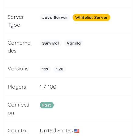
Server
Java Server
Whitelist Server
Type
Gamemo
Survival
Vanilla
des
Versions
1.19
1.20
Players
1 / 100
Connecti
Fast
on
Country
United States