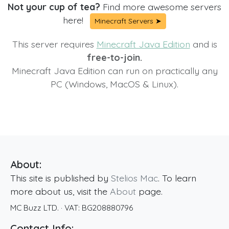
Not your cup of tea?
Find more awesome servers
here!
Minecraft Servers ➤
This server requires
Minecraft Java Edition
and is
free-to-join.
Minecraft Java Edition can run on practically any
PC (Windows, MacOS & Linux).
About:
This site is published by
Stelios Mac
. To learn
more about us, visit the
About
page.
MC Buzz LTD.
· VAT:
BG208880796
Contact Info: