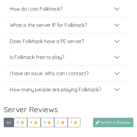
How do I join Folkhack?
What is the server IP for Folkhack?
Does Folkhack have a PE server?
Is Folkhack free to play?
I have an issue. Who can I contact?
How many people are playing Folkhack?
Server Reviews
All
5
4
3
2
1
Write a Review