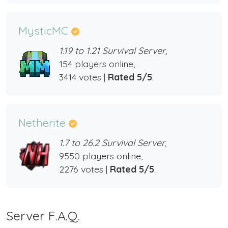
MysticMC
1.19 to 1.21 Survival Server,
154 players online,
3414 votes |
Rated 5/5
.
Netherite
1.7 to 26.2 Survival Server,
9550 players online,
2276 votes |
Rated 5/5
.
Server F.A.Q.