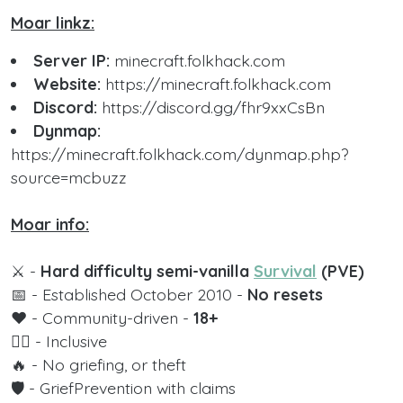
Moar linkz:
Server IP:
minecraft.folkhack.com
Website:
https://minecraft.folkhack.com
Discord:
https://discord.gg/fhr9xxCsBn
Dynmap:
https://minecraft.folkhack.com/dynmap.php?
source=mcbuzz
Moar info:
⚔️ -
Hard difficulty semi-vanilla
Survival
(PVE)
📅 - Established October 2010 -
No resets
❤️ - Community-driven -
18+
🏳️‍🌈 - Inclusive
🔥 - No griefing, or theft
🛡️ - GriefPrevention with claims