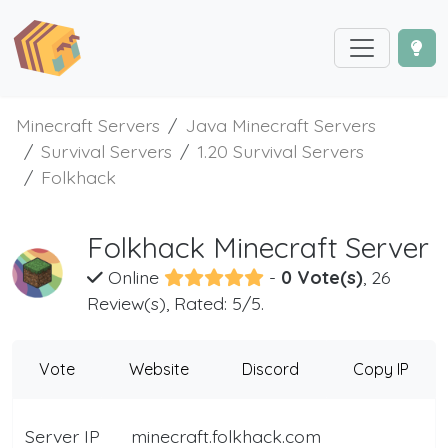
Minecraft Servers
Java Minecraft Servers
Survival Servers
1.20 Survival Servers
Folkhack
Folkhack Minecraft Server
Online
-
0 Vote(s)
, 26
Review(s), Rated: 5/5.
Vote
Website
Discord
Copy IP
Server IP
minecraft.folkhack.com