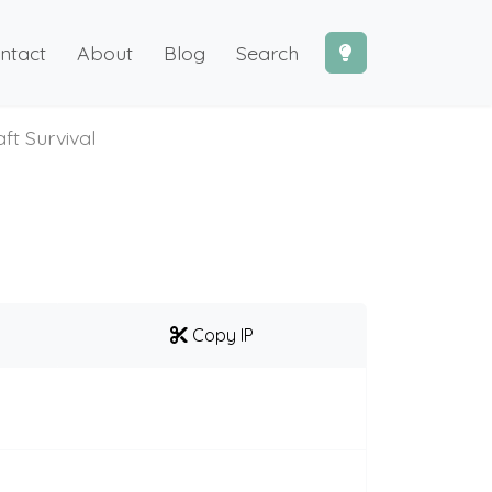
ntact
About
Blog
Search
ft Survival
Copy IP