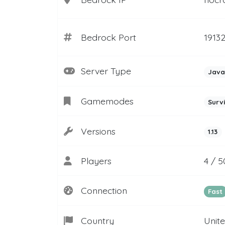
Bedrock Port
1913
Server Type
Java
Gamemodes
Surv
Versions
1.13
Players
4 / 5
Connection
Fast
Country
Unit