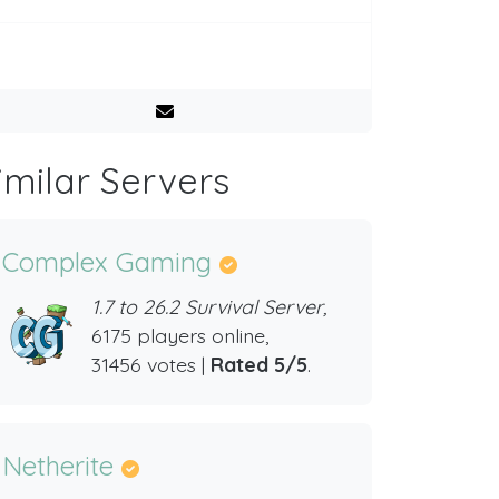
imilar Servers
Complex Gaming
1.7 to 26.2 Survival Server,
6175 players online,
31456 votes |
Rated 5/5
.
Netherite