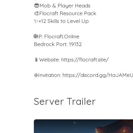
😎Mob & Player Heads
🎨Flocraft Resource Pack
✨+12 Skills to Level Up
🌐IP: Flocraft.Online
Bedrock Port: 19132
📱Website: https://flocraft.site/
❇️Invitation: https://discord.gg/HaJAMe
Server Trailer