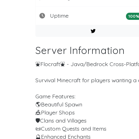
Uptime
100
Server Information
⛲️Flocraft⛲️ - Java/Bedrock Cross-Plat
Survival Minecraft for players wanting a
Game Features:
🌎Beautiful Spawn
🎪Player Shops
🛡Clans and Villages
📜Custom Quests and Items
🔮Enhanced Enchants