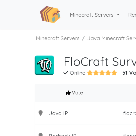
Minecraft Servers
Re
Minecraft Servers
Java Minecraft Ser
FloCraft Surv
Online
-
51 Vo
Vote
Java IP
flocr
Bedrock IP
flocr