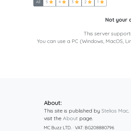
All
5
4
3
2
1
Not your 
This server suppor
You can use a PC (Windows, MacOS, Linu
About:
This site is published by
Stelios Mac
.
visit the
About
page.
MC Buzz LTD.
· VAT:
BG208880796