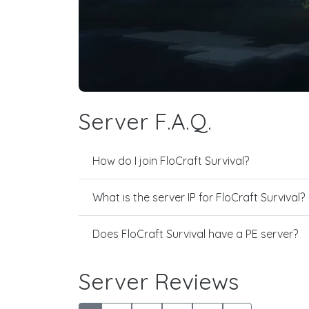
Server F.A.Q.
How do I join FloCraft Survival?
What is the server IP for FloCraft Survival?
Does FloCraft Survival have a PE server?
Server Reviews