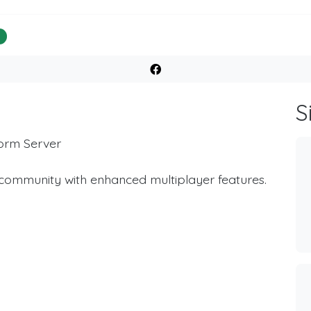
%
S
form Server
 community with enhanced multiplayer features.