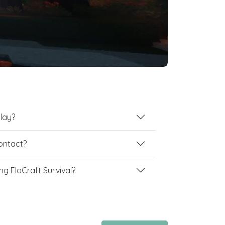
play?
contact?
g FloCraft Survival?