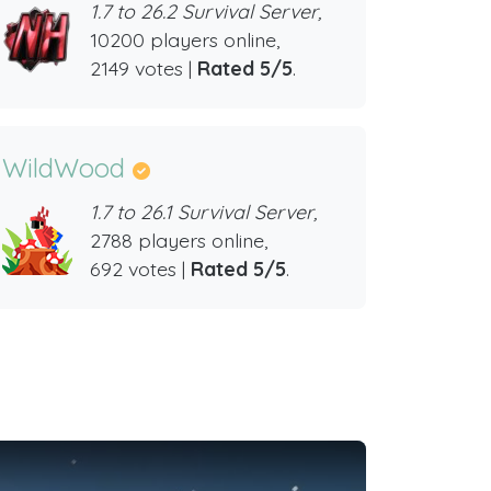
1.7 to 26.2 Survival Server,
10200 players online,
2149 votes |
Rated 5/5
.
WildWood
1.7 to 26.1 Survival Server,
2788 players online,
692 votes |
Rated 5/5
.