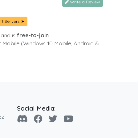
Write a Review
ft Servers ➤
 and is
free-to-join.
or Mobile (Windows 10 Mobile, Android &
Social Media:
zz