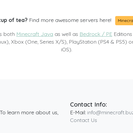
cup of tea?
Find more awesome servers here!
Minecra
ts both
Minecraft Java
as well as
Bedrock / PE
Editions
x), Xbox (One, Series X/S), PlayStation (PS4 & PS5) 
iOS).
Contact Info:
 To learn more about us,
E-Mail:
info@minecraft.bu
Contact Us