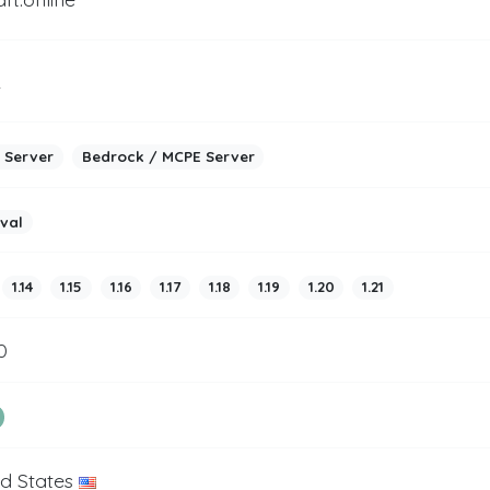
2
 Server
Bedrock / MCPE Server
ival
1.14
1.15
1.16
1.17
1.18
1.19
1.20
1.21
0
ed States