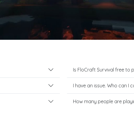
Is FloCraft Survival free to 
I have an issue. Who can I 
How many people are playin