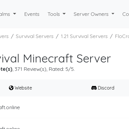
alms
Events
Tools
Server Owners
Co
vers
Survival Servers
1.21 Survival Servers
FloCra
ival Minecraft Server
te(s)
, 371 Review(s), Rated: 5/5.
Website
Discord
aft.online
aft.online