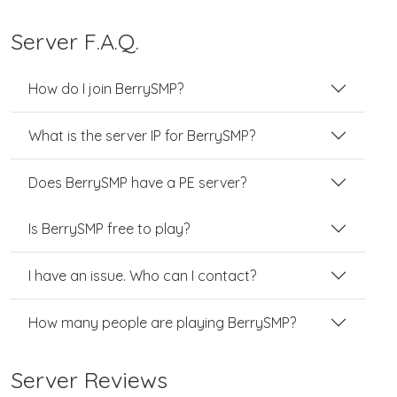
Server F.A.Q.
How do I join BerrySMP?
What is the server IP for BerrySMP?
Does BerrySMP have a PE server?
Is BerrySMP free to play?
I have an issue. Who can I contact?
How many people are playing BerrySMP?
Server Reviews