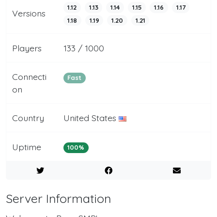
1.12
1.13
1.14
1.15
1.16
1.17
Versions
1.18
1.19
1.20
1.21
Players
133 / 1000
Connecti
Fast
on
Country
United States
Uptime
100%
Server Information