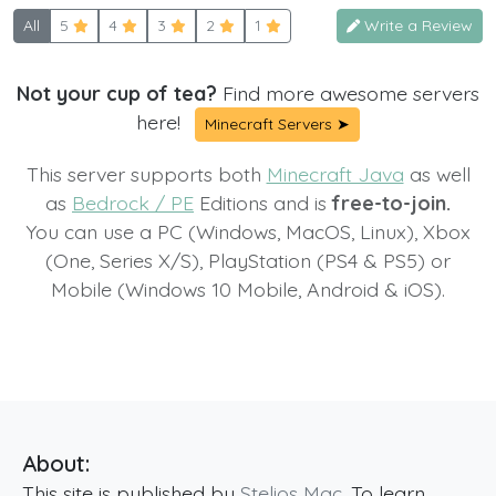
All
5
4
3
2
1
Write a Review
Not your cup of tea?
Find more awesome servers
here!
Minecraft Servers ➤
This server supports both
Minecraft Java
as well
as
Bedrock / PE
Editions and is
free-to-join.
You can use a PC (Windows, MacOS, Linux), Xbox
(One, Series X/S), PlayStation (PS4 & PS5) or
Mobile (Windows 10 Mobile, Android & iOS).
About:
This site is published by
Stelios Mac
. To learn