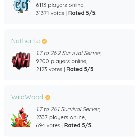
6113 players online,
31371 votes |
Rated 5/5
.
Netherite
1.7 to 26.2 Survival Server,
9200 players online,
2123 votes |
Rated 5/5
.
WildWood
1.7 to 26.1 Survival Server,
2337 players online,
694 votes |
Rated 5/5
.