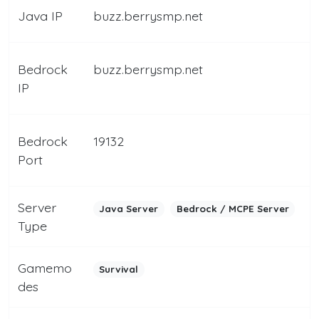
Java IP
buzz.berrysmp.net
Bedrock
buzz.berrysmp.net
IP
Bedrock
19132
Port
Server
Java Server
Bedrock / MCPE Server
Type
Gamemo
Survival
des