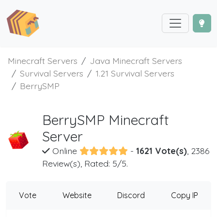
Minecraft Servers
Java Minecraft Servers
Survival Servers
1.21 Survival Servers
BerrySMP
BerrySMP Minecraft
Server
Online
-
1621 Vote(s)
, 2386
Review(s), Rated: 5/5.
Vote
Website
Discord
Copy IP