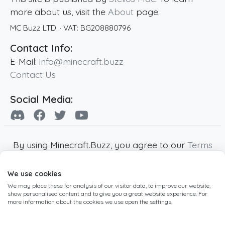
more about us, visit the
About
page.
MC Buzz LTD.
· VAT:
BG208880796
Contact Info:
E-Mail:
info@minecraft.buzz
Contact Us
Social Media:
By using Minecraft.Buzz, you agree to our
Terms
of Service
,
Privacy Policy
and
Cookie Policy
.
We use cookies
Minecraft and all associated Minecraft images
We may place these for analysis of our visitor data, to improve our website,
are copyright of Mojang AB. Minecraft.Buzz is
show personalised content and to give you a great website experience. For
not affiliated with Minecraft or Mojang AB.
more information about the cookies we use open the settings.
Copyright ©
2019
-2026
Minecraft.Buzz
,