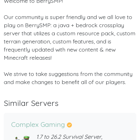
Welcome to BerrySMP!
Our community is super friendly and we all love to
play on BerrySMP: a java + bedrock crossplay
server that utilizes a custom resource pack, custom
terrain generation, custom features, and is
frequently updated with new content & new
Minecraft releases!
We strive to take suggestions from the community
and make changes to benefit all of our players.
Similar Servers
Complex Gaming
1.7 to 26.2 Survival Server,