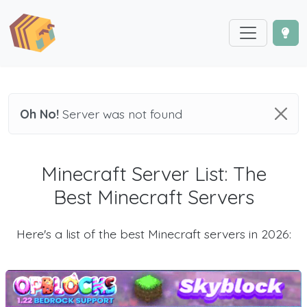
Oh No!
Server was not found
Minecraft Server List: The
Best Minecraft Servers
Here's a list of the best Minecraft servers in 2026: