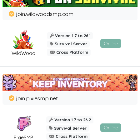
join.wildwoodsmp.com
Version 1.7 to 26.1
Online
Survival Server
Cross Platform
WildWood
join.pixiesmp.net
Version 1.7 to 26.2
Online
Survival Server
Cross Platform
PixieSMP