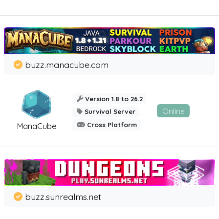
buzz.manacube.com
Version 1.8 to 26.2
Online
Survival Server
Cross Platform
ManaCube
buzz.sunrealms.net