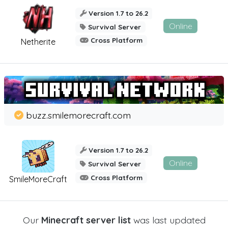
Version 1.7 to 26.2
Online
Survival Server
Cross Platform
Netherite
buzz.smilemorecraft.com
Version 1.7 to 26.2
Online
Survival Server
Cross Platform
SmileMoreCraft
Our
Minecraft server list
was last updated