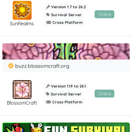
Version 1.7 to 26.2
Online
Survival Server
Cross Platform
SunRealms
buzz.blossomcraft.org
Version 1.19 to 26.1
Online
Survival Server
Cross Platform
BlossomCraft