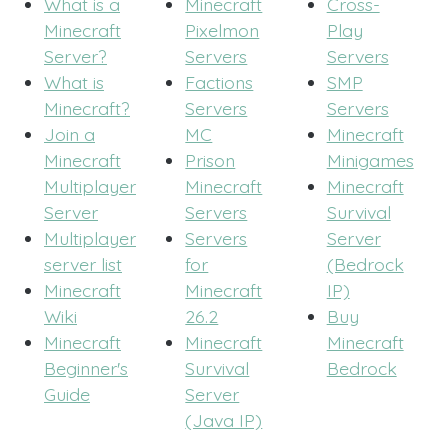
What is a
Minecraft
Cross-
Minecraft
Pixelmon
Play
Server?
Servers
Servers
What is
Factions
SMP
Minecraft?
Servers
Servers
Join a
MC
Minecraft
Minecraft
Prison
Minigames
Multiplayer
Minecraft
Minecraft
Server
Servers
Survival
Multiplayer
Servers
Server
server list
for
(Bedrock
Minecraft
Minecraft
IP)
Wiki
26.2
Buy
Minecraft
Minecraft
Minecraft
Beginner's
Survival
Bedrock
Guide
Server
(Java IP)