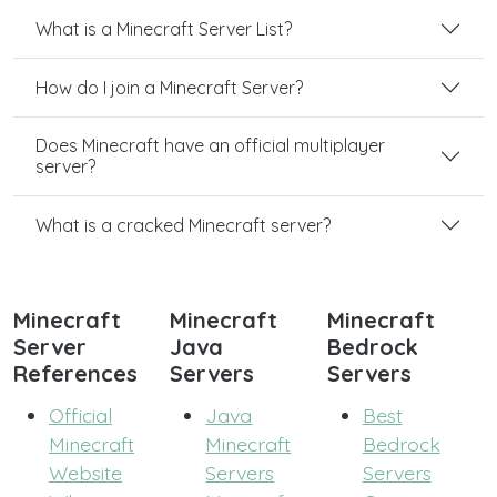
What is a Minecraft Server List?
How do I join a Minecraft Server?
Does Minecraft have an official multiplayer
server?
What is a cracked Minecraft server?
Minecraft
Minecraft
Minecraft
Server
Java
Bedrock
References
Servers
Servers
Official
Java
Best
Minecraft
Minecraft
Bedrock
Website
Servers
Servers