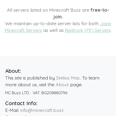
All servers listed on Minecraft Buzz are
free-to-
join.
We maintain up-to-date server lists for both
Java
Minecraft Servers
as well as
Bedrock (PE) Servers
.
About:
This site is published by
Stelios Mac
. To learn
more about us, visit the
About
page.
MC Buzz LTD.
· VAT:
BG208880796
Contact Info:
E-Mail:
info@minecraft.buzz