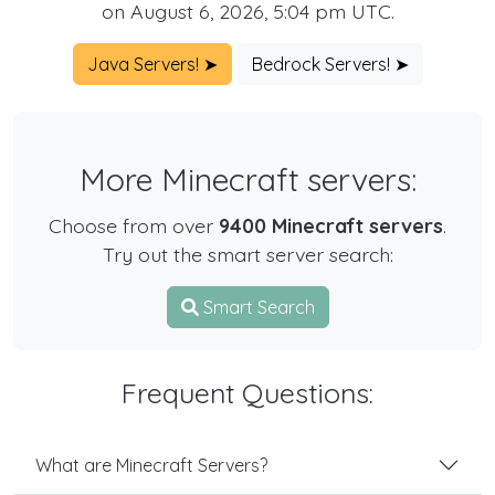
on August 6, 2026, 5:04 pm UTC.
Java Servers! ➤
Bedrock Servers! ➤
More Minecraft servers:
Choose from over
9400 Minecraft servers
.
Try out the smart server search:
Smart Search
Frequent Questions:
What are Minecraft Servers?