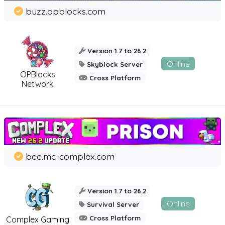
buzz.opblocks.com
Version 1.7 to 26.2
Online
Skyblock Server
OPBlocks
Cross Platform
Network
bee.mc-complex.com
Version 1.7 to 26.2
Online
Survival Server
Cross Platform
Complex Gaming