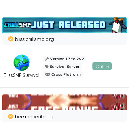
bliss.chillsmp.org
Version 1.7 to 26.2
Online
Survival Server
Cross Platform
BlissSMP Survival
bee.netherite.gg