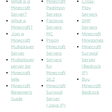
What is a
Minecraft
Cross-
Minecraft
Pixelmon
Play
Server?
Servers
Servers
What is
Factions
SMP
Minecraft?
Servers
Servers
Join a
MC
Minecraft
Minecraft
Prison
Minigames
Multiplayer
Minecraft
Minecraft
Server
Servers
Survival
Multiplayer
Servers
Server
server list
for
(Bedrock
Minecraft
Minecraft
IP)
Wiki
26.2
Buy
Minecraft
Minecraft
Minecraft
Beginner's
Survival
Bedrock
Guide
Server
(Java IP)