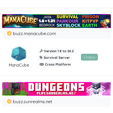
buzz.manacube.com
Version 1.8 to 26.2
Online
Survival Server
Cross Platform
ManaCube
buzz.sunrealms.net