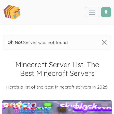
Oh No!
Server was not found
Minecraft Server List: The
Best Minecraft Servers
Here's a list of the best Minecraft servers in 2026: