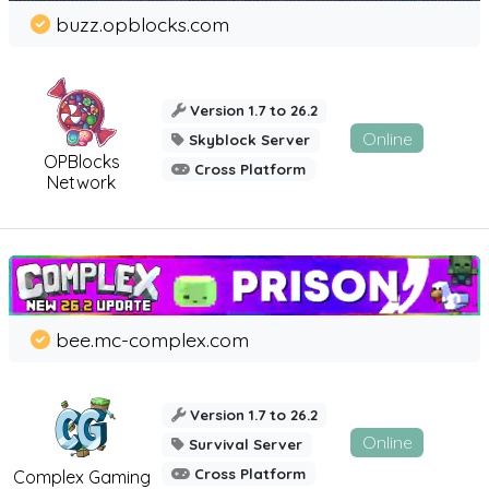
buzz.opblocks.com
Version 1.7 to 26.2
Online
Skyblock Server
OPBlocks
Cross Platform
Network
bee.mc-complex.com
Version 1.7 to 26.2
Online
Survival Server
Cross Platform
Complex Gaming