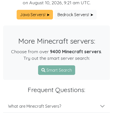
on August 10, 2026, 9:21 am UTC.
Java Servers! ➤
Bedrock Servers! ➤
More Minecraft servers:
Choose from over
9400 Minecraft servers
.
Try out the smart server search:
Smart Search
Frequent Questions:
What are Minecraft Servers?