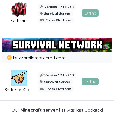
Version 1.7 to 26.2
Online
Survival Server
Cross Platform
Netherite
buzz.smilemorecraft.com
Version 1.7 to 26.2
Online
Survival Server
Cross Platform
SmileMoreCraft
Our
Minecraft server list
was last updated