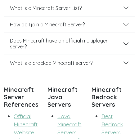
What is a Minecraft Server List?
How do I join a Minecraft Server?
Does Minecraft have an official multiplayer
server?
What is a cracked Minecraft server?
Minecraft
Minecraft
Minecraft
Server
Java
Bedrock
References
Servers
Servers
Official
Java
Best
Minecraft
Minecraft
Bedrock
Website
Servers
Servers