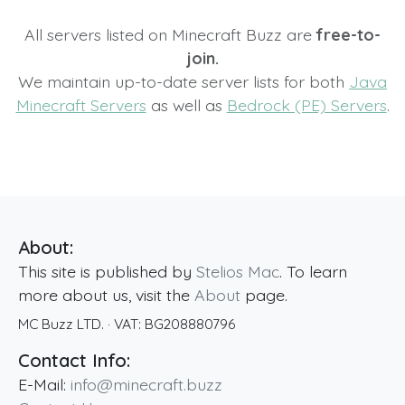
All servers listed on Minecraft Buzz are
free-to-
join.
We maintain up-to-date server lists for both
Java
Minecraft Servers
as well as
Bedrock (PE) Servers
.
About:
This site is published by
Stelios Mac
. To learn
more about us, visit the
About
page.
MC Buzz LTD.
· VAT:
BG208880796
Contact Info:
E-Mail:
info@minecraft.buzz