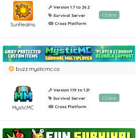
Version 1.7 to 26.2
Online
Survival Server
Cross Platform
SunRealms
buzz.mysticmc.co
Version 1.19 to 1.21
Online
Survival Server
Cross Platform
MysticMC