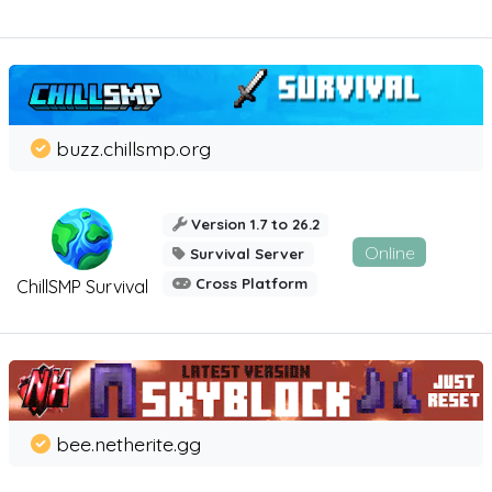
buzz.chillsmp.org
Version 1.7 to 26.2
Online
Survival Server
Cross Platform
ChillSMP Survival
bee.netherite.gg