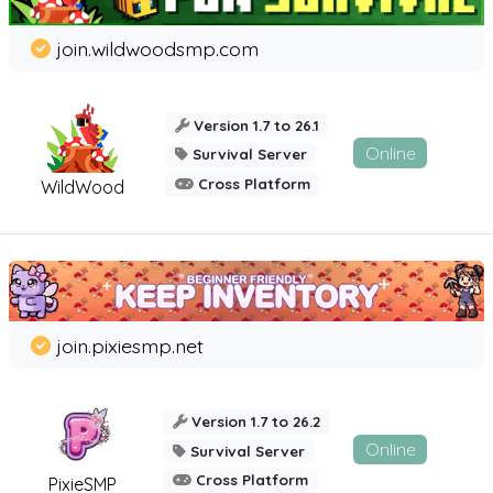
join.wildwoodsmp.com
Version 1.7 to 26.1
Online
Survival Server
Cross Platform
WildWood
join.pixiesmp.net
Version 1.7 to 26.2
Online
Survival Server
Cross Platform
PixieSMP