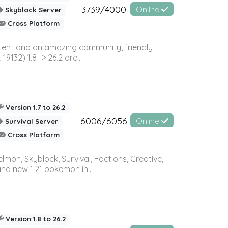
3739/4000
Online
Skyblock Server
Cross Platform
ontent and an amazing community, friendly
32) 1.8 -> 26.2 are...
Version 1.7 to 26.2
6006/6056
Online
Survival Server
Cross Platform
on, Skyblock, Survival, Factions, Creative,
and new 1.21 pokemon in...
Version 1.8 to 26.2