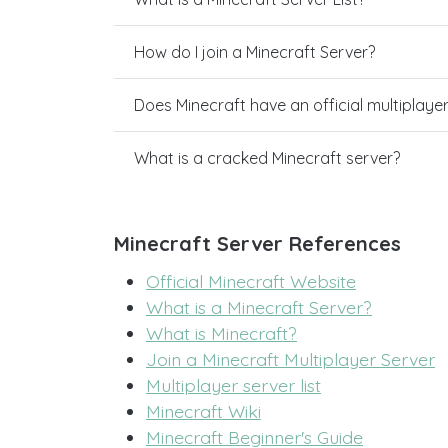
How do I join a Minecraft Server?
Does Minecraft have an official multiplaye
What is a cracked Minecraft server?
Minecraft Server References
Official Minecraft Website
What is a Minecraft Server?
What is Minecraft?
Join a Minecraft Multiplayer Server
Multiplayer server list
Minecraft Wiki
Minecraft Beginner's Guide