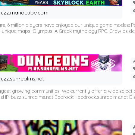
buzz.manacube.com
 6 million players have enjoyed our unique game modes: Parkou
0 unique maps. Olympus: A Greek mythology RPG. Grow as demi
uzz.sunrealms.net
est growing communities. We currently offer a wide selectio
IP: buzz.sunrealms.net Bedrock: : bedrock.sunrealms.net Disc