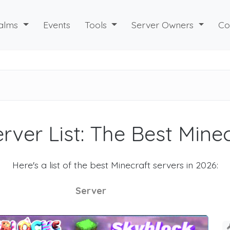
alms
Events
Tools
Server Owners
Co
rver List: The Best Mine
Here's a list of the best Minecraft servers in 2026:
Server