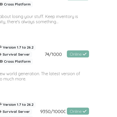
Cross Platform
bout losing your stuff. Keep inventory is
ty, there's always something...
Version 1.7 to 26.2
74/1000
Online
Survival Server
Cross Platform
ew world generation. The latest version of
so much more.
Version 1.7 to 26.2
9350/10000
Online
Survival Server