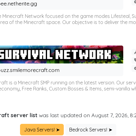
ee.netherite.gg
 Minecraft Network focused on the game modes Lifesteal, Sur
ea of the Minecraft space. Our objective is to deliver the mo
uzz.smilemorecraft.com
aft is a Minecraft SMP running on the latest version. Our ser
 economy, Free Ranks, Custom Bosses & Items, semi-vanilla whi
aft server list
was last updated on August 7, 2026, 8
Java Servers! ➤
Bedrock Servers! ➤