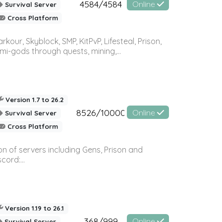
4584/4584
Online
Survival Server
Cross Platform
r, Skyblock, SMP, KitPvP, Lifesteal, Prison,
-gods through quests, mining,...
Version 1.7 to 26.2
8526/10000
Online
Survival Server
Cross Platform
n of servers including Gens, Prison and
ord:...
Version 1.19 to 26.1
368/999
Online
Survival Server