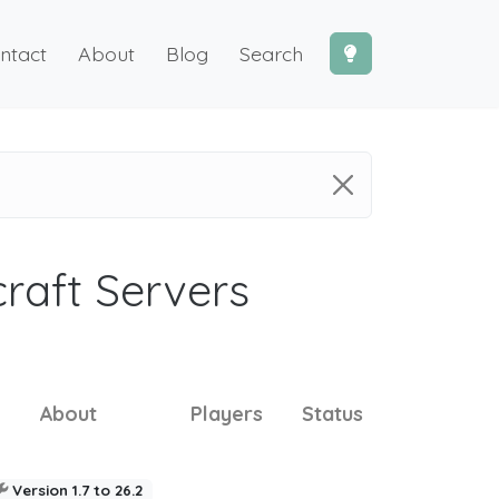
ntact
About
Blog
Search
craft Servers
About
Players
Status
Version 1.7 to 26.2