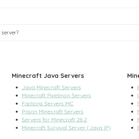
r server?
Minecraft Java Servers
Min
Java Minecraft Servers
Minecraft Pixelmon Servers
Factions Servers MC
Prison Minecraft Servers
Servers for Minecraft 26.2
Minecraft Survival Server (Java IP)