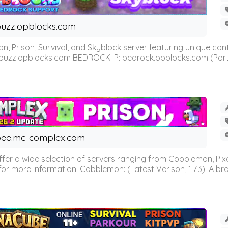
uzz.opblocks.com
n, Prison, Survival, and Skyblock server featuring unique c
 buzz.opblocks.com BEDROCK IP: bedrock.opblocks.com (Port 191
ee.mc-complex.com
r a wide selection of servers ranging from Cobblemon, Pixelm
for more information. Cobblemon: (Latest Verison, 1.7.3): A br