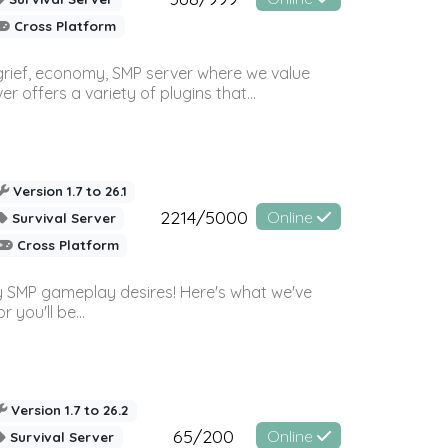
Cross Platform
 grief, economy, SMP server where we value
offers a variety of plugins that...
Version 1.7 to 26.1
2214/5000
Online
Survival Server
Cross Platform
 SMP gameplay desires! Here's what we've
 you'll be...
Version 1.7 to 26.2
65/200
Online
Survival Server