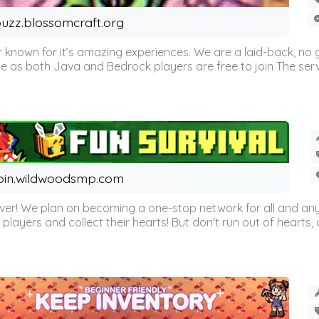
uzz.blossomcraft.org
 known for it’s amazing experiences. We are a laid-back, no
as both Java and Bedrock players are free to join The server 
oin.wildwoodsmp.com
r! We plan on becoming a one-stop network for all and any
l players and collect their hearts! But don't run out of hearts, or