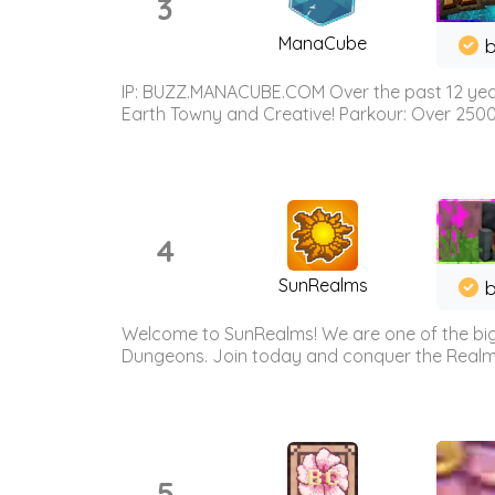
3
ManaCube
IP: BUZZ.MANACUBE.COM Over the past 12 years,
Earth Towny and Creative! Parkour: Over 250
4
SunRealms
b
Welcome to SunRealms! We are one of the bigg
Dungeons. Join today and conquer the Realms! 
5