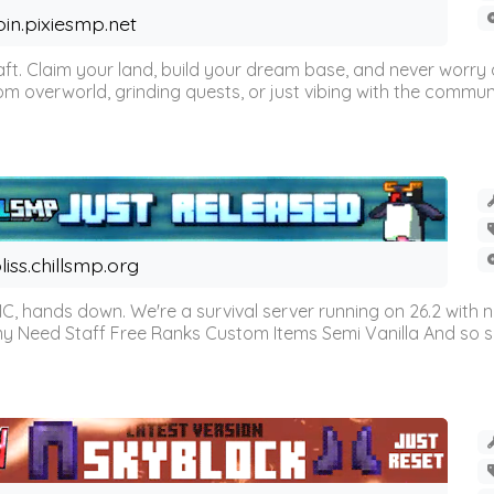
oin.pixiesmp.net
t. Claim your land, build your dream base, and never worry a
m overworld, grinding quests, or just vibing with the communi
liss.chillsmp.org
C, hands down. We're a survival server running on 26.2 with n
omy Need Staff Free Ranks Custom Items Semi Vanilla And so 