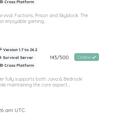
Cross Platform
vival, Factions, Prison and Skyblock. The
st enjoyable gaming...
Version 1.7 to 26.2
143/500
Online
Survival Server
Cross Platform
ver fully supports both Java & Bedrock!
le maintaining the core aspect...
:26 am UTC.