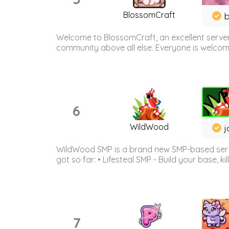
BlossomCraft
b
Welcome to BlossomCraft, an excellent server
community above all else. Everyone is welcome 
6
WildWood
j
WildWood SMP is a brand new SMP-based serve
got so far: • Lifesteal SMP - Build your base, kil
7