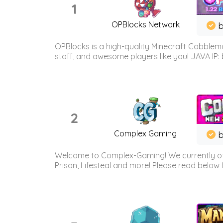
1
OPBlocks Network
b
OPBlocks is a high-quality Minecraft Cobblemo
staff, and awesome players like you! JAVA IP:
2
Complex Gaming
b
Welcome to Complex-Gaming! We currently offe
Prison, Lifesteal and more! Please read below 