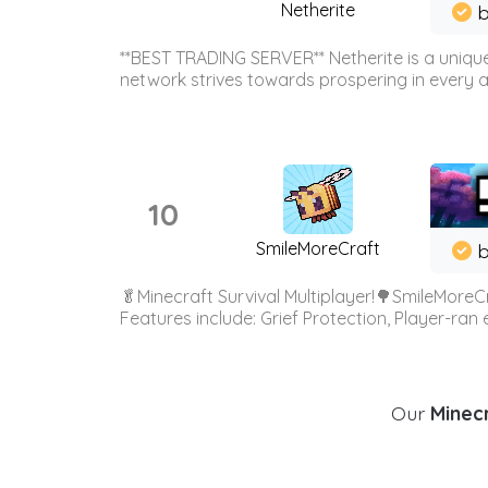
Netherite
b
**BEST TRADING SERVER** Netherite is a unique
network strives towards prospering in every ar
10
SmileMoreCraft
b
🥬Minecraft Survival Multiplayer!🌳SmileMoreCr
Features include: Grief Protection, Player-ran
Our
Minecr