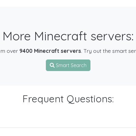
More Minecraft servers:
om over
9400 Minecraft servers
. Try out the smart se
Smart Search
Frequent Questions: