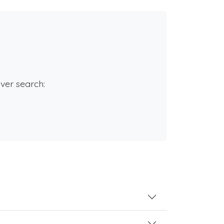
rver search: