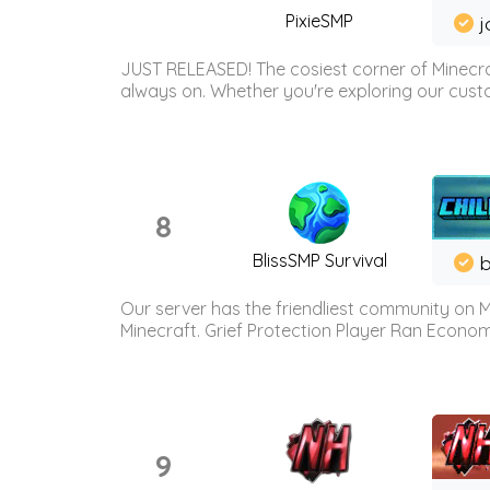
PixieSMP
j
JUST RELEASED! The cosiest corner of Minecraf
always on. Whether you're exploring our custo
8
BlissSMP Survival
b
Our server has the friendliest community on M
Minecraft. Grief Protection Player Ran Econ
9