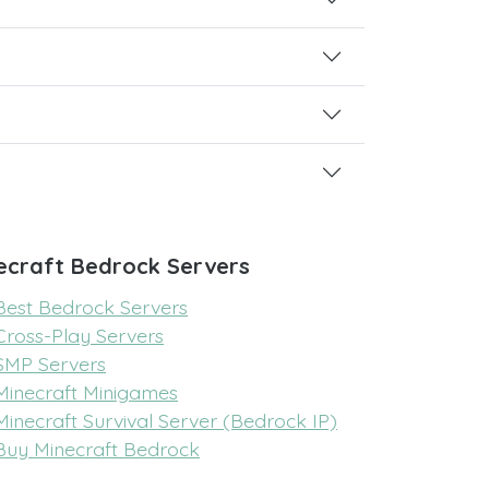
ecraft Bedrock Servers
Best Bedrock Servers
Cross-Play Servers
SMP Servers
Minecraft Minigames
Minecraft Survival Server (Bedrock IP)
Buy Minecraft Bedrock