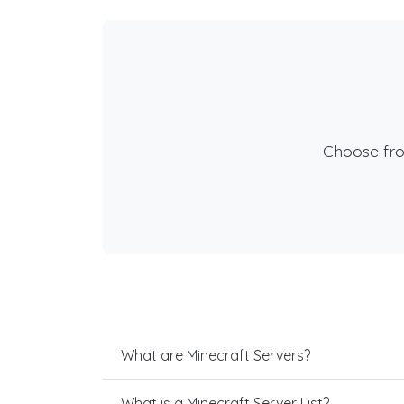
Choose fr
What are Minecraft Servers?
What is a Minecraft Server List?