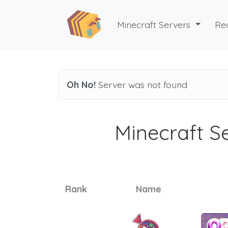
Minecraft Servers
Re
Oh No!
Server was not found
Minecraft Se
Rank
Name