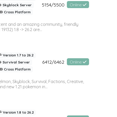
5154/5500
Online
Skyblock Server
Cross Platform
ontent and an amazing community, friendly
32) 1.8 -> 26.2 are...
Version 1.7 to 26.2
6412/6462
Online
Survival Server
Cross Platform
on, Skyblock, Survival, Factions, Creative,
and new 1.21 pokemon in...
Version 1.8 to 26.2