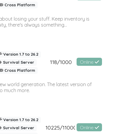
Cross Platform
bout losing your stuff. Keep inventory is
ty, there's always something...
Version 1.7 to 26.2
118/1000
Online
Survival Server
Cross Platform
ew world generation. The latest version of
so much more.
Version 1.7 to 26.2
10225/11000
Online
Survival Server