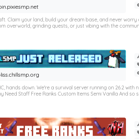
oin.pixiesmp.net
t. Claim your land, build your dream base, and never worry a
m overworld, grinding quests, or just vibing with the communi
liss.chillsmp.org
C, hands down. We're a survival server running on 26.2 with n
omy Need Staff Free Ranks Custom Items Semi Vanilla And so 