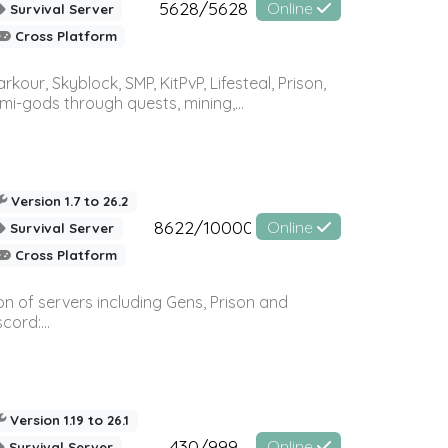
5628/5628
Online
Survival Server
Cross Platform
r, Skyblock, SMP, KitPvP, Lifesteal, Prison,
-gods through quests, mining,...
Version 1.7 to 26.2
8622/10000
Online
Survival Server
Cross Platform
n of servers including Gens, Prison and
ord:...
Version 1.19 to 26.1
430/999
Online
Survival Server