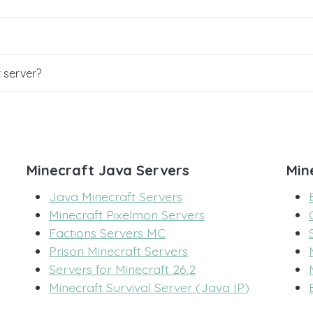
r server?
Minecraft Java Servers
Min
Java Minecraft Servers
Minecraft Pixelmon Servers
Factions Servers MC
Prison Minecraft Servers
Servers for Minecraft 26.2
Minecraft Survival Server (Java IP)