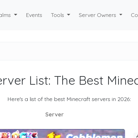
alms
Events
Tools
Server Owners
Co
rver List: The Best Mine
Here's a list of the best Minecraft servers in 2026:
Server