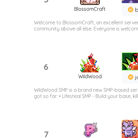
BlossomCraft
b
Welcome to BlossomCraft, an excellent server
community above all else. Everyone is welcome 
6
WildWood
j
WildWood SMP is a brand new SMP-based serve
got so far: • Lifesteal SMP - Build your base, kil
7