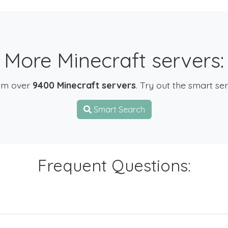
More Minecraft servers:
om over
9400 Minecraft servers
. Try out the smart se
Smart Search
Frequent Questions: