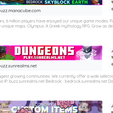
buzz.manacube.com
 6 million players have enjoyed our unique game modes: Parkou
0 unique maps. Olympus: A Greek mythology RPG. Grow as demi
uzz.sunrealms.net
est growing communities. We currently offer a wide selectio
IP: buzz.sunrealms.net Bedrock: : bedrock.sunrealms.net Disc