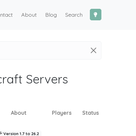
ntact
About
Blog
Search
craft Servers
About
Players
Status
Version 1.7 to 26.2