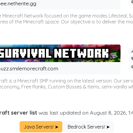
ee.netherite.gg
 Minecraft Network focused on the game modes Lifesteal, Sur
ea of the Minecraft space. Our objective is to deliver the mo
uzz.smilemorecraft.com
aft is a Minecraft SMP running on the latest version. Our ser
 economy, Free Ranks, Custom Bosses & Items, semi-vanilla whi
aft server list
was last updated on August 8, 2026, 1
Java Servers! ➤
Bedrock Servers! ➤