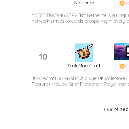
Netherite
b
**BEST TRADING SERVER** Netherite is a unique
network strives towards prospering in every ar
10
SmileMoreCraft
b
🥬Minecraft Survival Multiplayer!🌳SmileMoreCr
Features include: Grief Protection, Player-ran
Our
Minecr