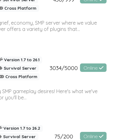
Cross Platform
 grief, economy, SMP server where we value
offers a variety of plugins that...
Version 1.7 to 26.1
3034/5000
Online
Survival Server
Cross Platform
 SMP gameplay desires! Here's what we've
 you'll be...
Version 1.7 to 26.2
75/200
Online
Survival Server