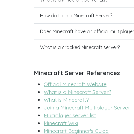
How do I join a Minecraft Server?
Does Minecraft have an official multiplaye
What is a cracked Minecraft server?
Minecraft Server References
Official Minecraft Website
What is a Minecraft Server?
What is Minecraft?
Join a Minecraft Multiplayer Server
Multiplayer server list
Minecraft Wiki
Minecraft Beginner's Guide