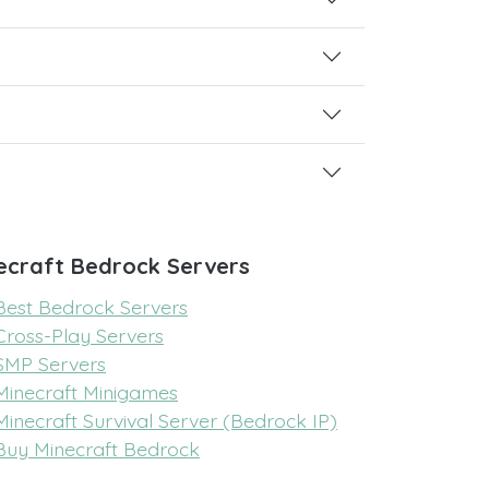
ecraft Bedrock Servers
Best Bedrock Servers
Cross-Play Servers
SMP Servers
Minecraft Minigames
Minecraft Survival Server (Bedrock IP)
Buy Minecraft Bedrock