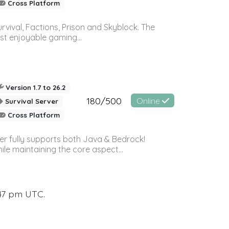
Cross Platform
vival, Factions, Prison and Skyblock. The
st enjoyable gaming...
Version 1.7 to 26.2
180/500
Online
Survival Server
Cross Platform
ver fully supports both Java & Bedrock!
le maintaining the core aspect...
:47 pm UTC.