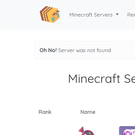
Minecraft Servers
Re
Oh No!
Server was not found
Minecraft Se
Rank
Name