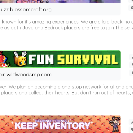
uzz.blossomcraft.org
 known for it’s amazing experiences. We are a laid-back, no
as both Java and Bedrock players are free to join The server 
oin.wildwoodsmp.com
r! We plan on becoming a one-stop network for all and any
l players and collect their hearts! But don't run out of hearts, or