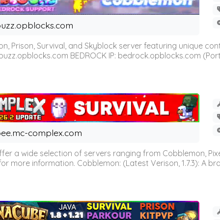
uzz.opblocks.com
n, Prison, Survival, and Skyblock server featuring unique c
 buzz.opblocks.com BEDROCK IP: bedrock.opblocks.com (Port 191
ee.mc-complex.com
r a wide selection of servers ranging from Cobblemon, Pixelm
for more information. Cobblemon: (Latest Verison, 1.7.3): A br