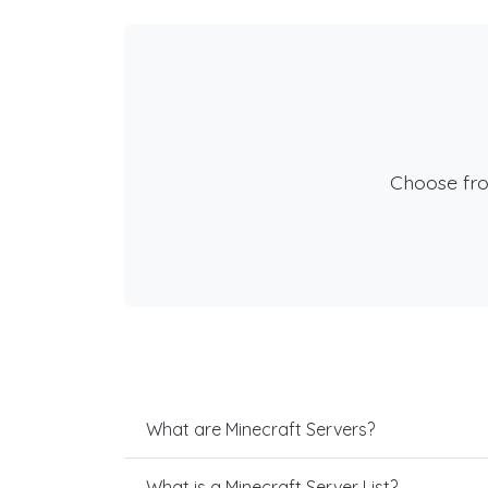
Choose fr
What are Minecraft Servers?
What is a Minecraft Server List?