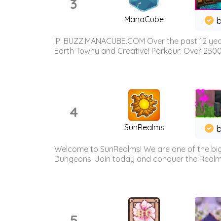
3
ManaCube
IP: BUZZ.MANACUBE.COM Over the past 12 years,
Earth Towny and Creative! Parkour: Over 250
4
SunRealms
b
Welcome to SunRealms! We are one of the bigg
Dungeons. Join today and conquer the Realms! 
5