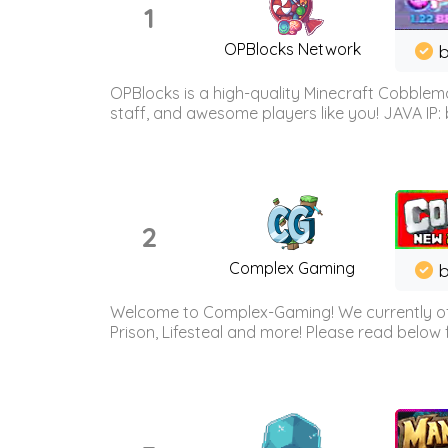
1
OPBlocks Network
b
OPBlocks is a high-quality Minecraft Cobblemo
staff, and awesome players like you! JAVA IP:
2
Complex Gaming
b
Welcome to Complex-Gaming! We currently offe
Prison, Lifesteal and more! Please read below 