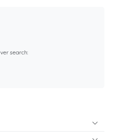
rver search: