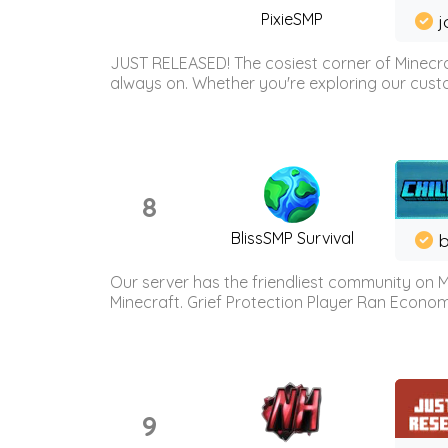
PixieSMP
j
JUST RELEASED! The cosiest corner of Minecraf
always on. Whether you're exploring our custo
8
BlissSMP Survival
b
Our server has the friendliest community on M
Minecraft. Grief Protection Player Ran Econ
9