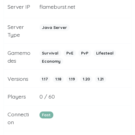
Server IP
flameburst.net
Server
Java Server
Type
Gamemo
Survival
PvE
PvP
Lifesteal
des
Economy
Versions
1.17
1.18
1.19
1.20
1.21
Players
0 / 60
Connecti
Fast
on