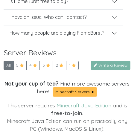
Is FlameBurst free to play?
I have an issue. Who can I contact?
How many people are playing FlameBurst?
Server Reviews
All
5
4
3
2
1
Write a Review
Not your cup of tea?
Find more awesome servers
here!
Minecraft Servers ➤
This server requires
Minecraft Java Edition
and is
free-to-join.
Minecraft Java Edition can run on practically any
PC (Windows, MacOS & Linux).