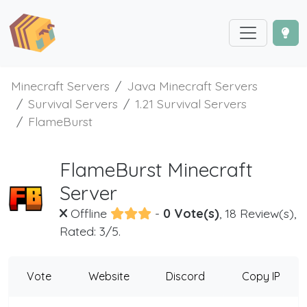
Minecraft Servers
Java Minecraft Servers
Survival Servers
1.21 Survival Servers
FlameBurst
FlameBurst Minecraft
Server
Offline
-
0 Vote(s)
, 18 Review(s),
Rated: 3/5.
Vote
Website
Discord
Copy IP