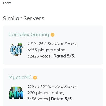
now!
Similar Servers
Complex Gaming
1.7 to 26.2 Survival Server,
6655 players online,
32426 votes |
Rated 5/5
.
MysticMC
1.19 to 1.21 Survival Server,
220 players online,
3456 votes |
Rated 5/5
.