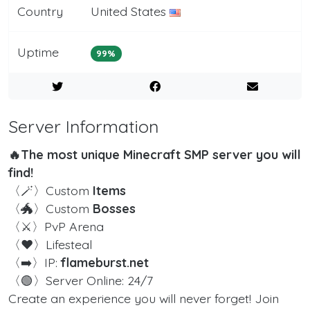
Country
United States
Uptime
99%
Server Information
🔥The most unique Minecraft SMP server you will
find!
〈🪄〉Custom
Items
〈🐲〉Custom
Bosses
〈⚔️〉PvP Arena
〈❤️〉Lifesteal
〈➡️〉IP:
flameburst.net
〈🟢〉Server Online: 24/7
Create an experience you will never forget! Join