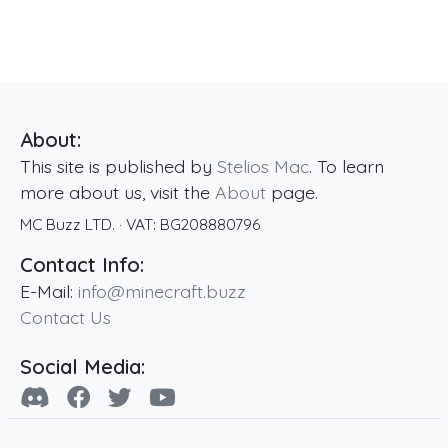
About:
This site is published by
Stelios Mac
. To learn
more about us, visit the
About
page.
MC Buzz LTD.
· VAT:
BG208880796
Contact Info:
E-Mail:
info@minecraft.buzz
Contact Us
Social Media: