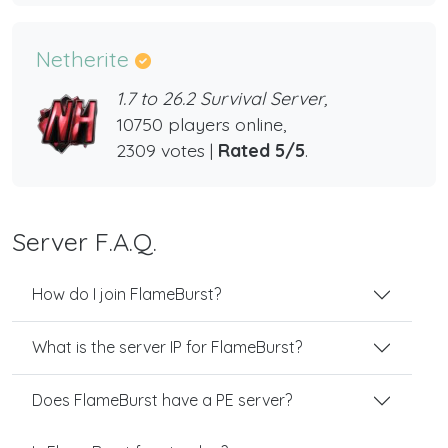
Netherite
1.7 to 26.2 Survival Server,
10750 players online,
2309 votes |
Rated 5/5
.
Server F.A.Q.
How do I join FlameBurst?
What is the server IP for FlameBurst?
Does FlameBurst have a PE server?