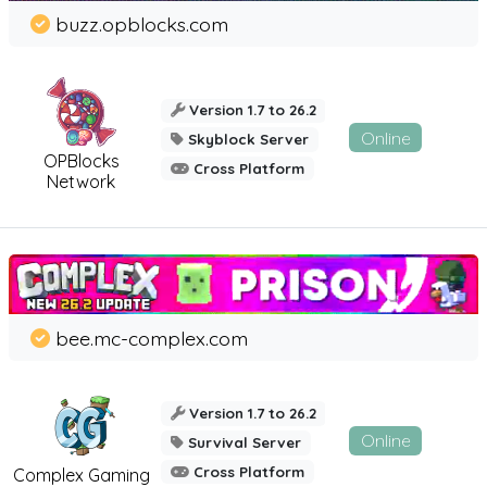
buzz.opblocks.com
Version 1.7 to 26.2
Online
Skyblock Server
OPBlocks
Cross Platform
Network
bee.mc-complex.com
Version 1.7 to 26.2
Online
Survival Server
Cross Platform
Complex Gaming