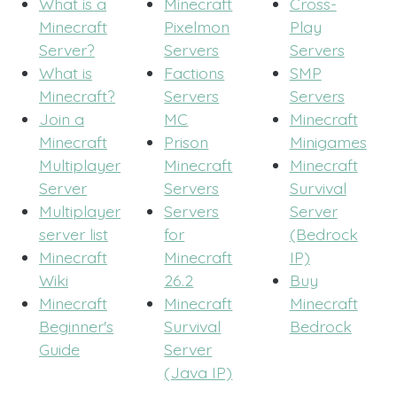
What is a
Minecraft
Cross-
Minecraft
Pixelmon
Play
Server?
Servers
Servers
What is
Factions
SMP
Minecraft?
Servers
Servers
Join a
MC
Minecraft
Minecraft
Prison
Minigames
Multiplayer
Minecraft
Minecraft
Server
Servers
Survival
Multiplayer
Servers
Server
server list
for
(Bedrock
Minecraft
Minecraft
IP)
Wiki
26.2
Buy
Minecraft
Minecraft
Minecraft
Beginner's
Survival
Bedrock
Guide
Server
(Java IP)