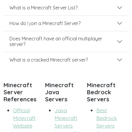
What is a Minecraft Server List?
How do I join a Minecraft Server?
Does Minecraft have an official multiplayer
server?
What is a cracked Minecraft server?
Minecraft
Minecraft
Minecraft
Server
Java
Bedrock
References
Servers
Servers
Official
Java
Best
Minecraft
Minecraft
Bedrock
Website
Servers
Servers