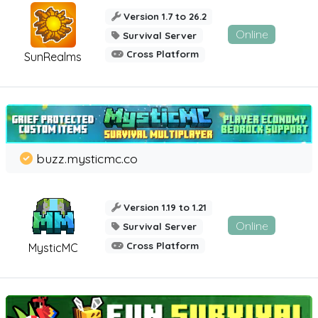
Version 1.7 to 26.2
Online
Survival Server
Cross Platform
SunRealms
buzz.mysticmc.co
Version 1.19 to 1.21
Online
Survival Server
Cross Platform
MysticMC