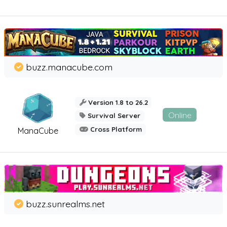
buzz.manacube.com
Version 1.8 to 26.2
Online
Survival Server
Cross Platform
ManaCube
buzz.sunrealms.net