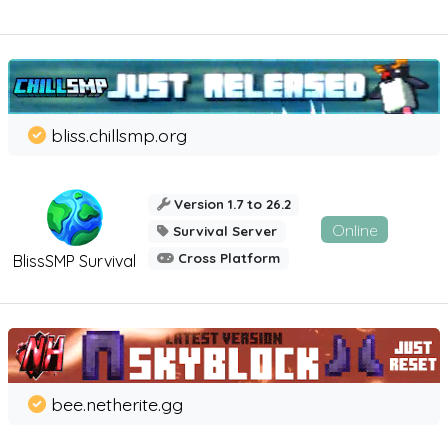
bliss.chillsmp.org
Version 1.7 to 26.2
Online
Survival Server
Cross Platform
BlissSMP Survival
bee.netherite.gg