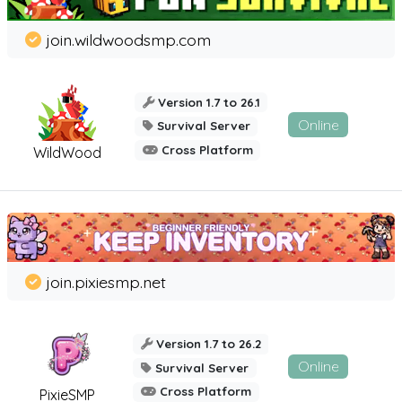
join.wildwoodsmp.com
Version 1.7 to 26.1
Online
Survival Server
Cross Platform
WildWood
join.pixiesmp.net
Version 1.7 to 26.2
Online
Survival Server
Cross Platform
PixieSMP