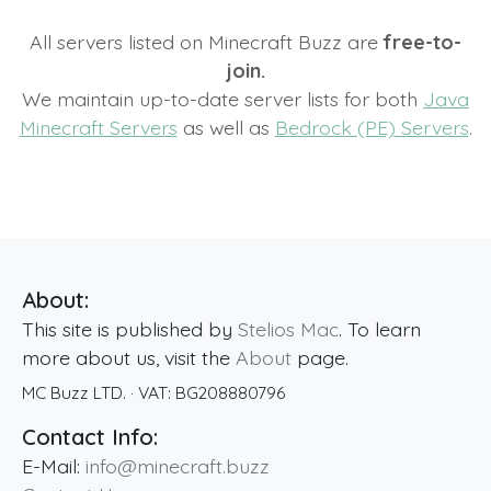
All servers listed on Minecraft Buzz are
free-to-
join.
We maintain up-to-date server lists for both
Java
Minecraft Servers
as well as
Bedrock (PE) Servers
.
About:
This site is published by
Stelios Mac
. To learn
more about us, visit the
About
page.
MC Buzz LTD.
· VAT:
BG208880796
Contact Info:
E-Mail:
info@minecraft.buzz