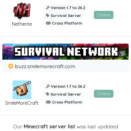
Version 1.7 to 26.2
Online
Survival Server
Cross Platform
Netherite
buzz.smilemorecraft.com
Version 1.7 to 26.2
Online
Survival Server
Cross Platform
SmileMoreCraft
Our
Minecraft server list
was last updated