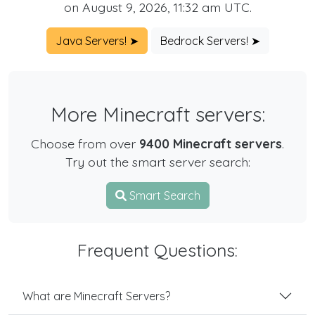
on August 9, 2026, 11:32 am UTC.
Java Servers! ➤
Bedrock Servers! ➤
More Minecraft servers:
Choose from over
9400 Minecraft servers
.
Try out the smart server search:
Smart Search
Frequent Questions:
What are Minecraft Servers?