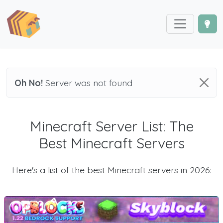
Oh No!
Server was not found
Minecraft Server List: The
Best Minecraft Servers
Here's a list of the best Minecraft servers in 2026: