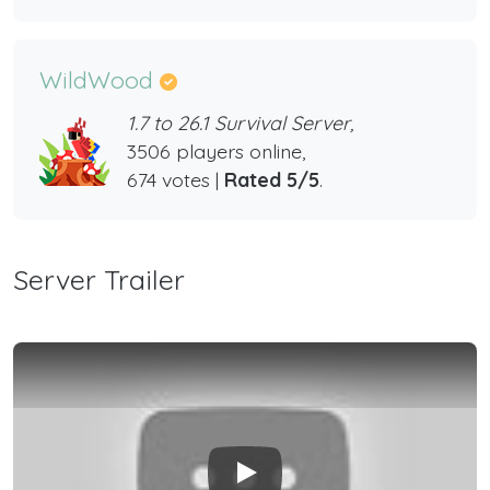
WildWood
1.7 to 26.1 Survival Server,
3506 players online,
674 votes |
Rated 5/5
.
Server Trailer
Play