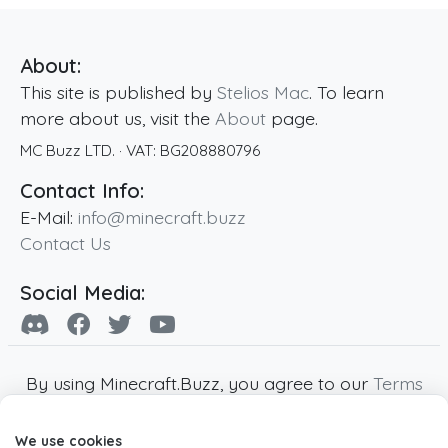
About:
This site is published by
Stelios Mac
. To learn
more about us, visit the
About
page.
MC Buzz LTD.
· VAT:
BG208880796
Contact Info:
E-Mail:
info@minecraft.buzz
Contact Us
Social Media:
By using Minecraft.Buzz, you agree to our
Terms
of Service
,
Privacy Policy
and
Cookie Policy
.
We use cookies
Minecraft and all associated Minecraft images