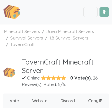
Minecraft Servers
Java Minecraft Servers
Survival Servers
1.8 Survival Servers
TavernCraft
TavernCraft Minecraft
Server
Online
-
0 Vote(s)
, 26
Review(s), Rated: 5/5.
Vote
Website
Discord
Copy IP