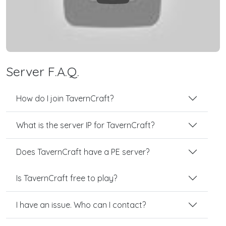
Server F.A.Q.
How do I join TavernCraft?
What is the server IP for TavernCraft?
Does TavernCraft have a PE server?
Is TavernCraft free to play?
I have an issue. Who can I contact?