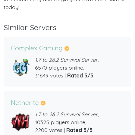
today!
Similar Servers
Complex Gaming
1.7 to 26.2 Survival Server,
6570 players online,
31649 votes |
Rated 5/5
.
Netherite
1.7 to 26.2 Survival Server,
10325 players online,
2200 votes |
Rated 5/5
.