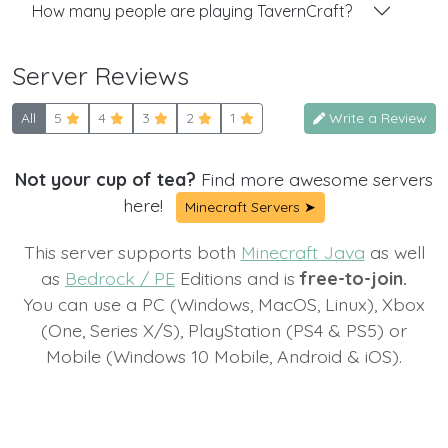
How many people are playing TavernCraft?
Server Reviews
All
5
4
3
2
1
Write a Review
Not your cup of tea?
Find more awesome servers
here!
Minecraft Servers ➤
This server supports both
Minecraft Java
as well
as
Bedrock / PE
Editions and is
free-to-join.
You can use a PC (Windows, MacOS, Linux), Xbox
(One, Series X/S), PlayStation (PS4 & PS5) or
Mobile (Windows 10 Mobile, Android & iOS).