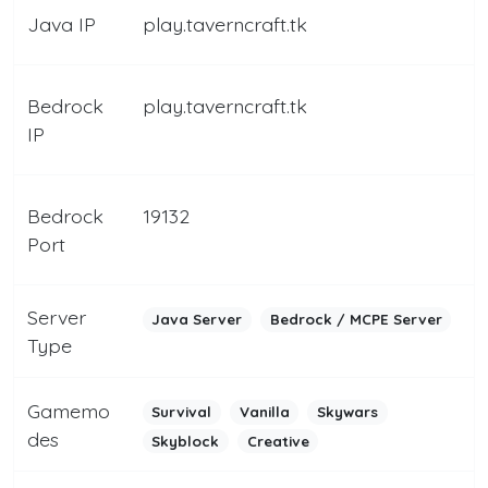
Java IP
play.taverncraft.tk
Bedrock
play.taverncraft.tk
IP
Bedrock
19132
Port
Server
Java Server
Bedrock / MCPE Server
Type
Gamemo
Survival
Vanilla
Skywars
des
Skyblock
Creative