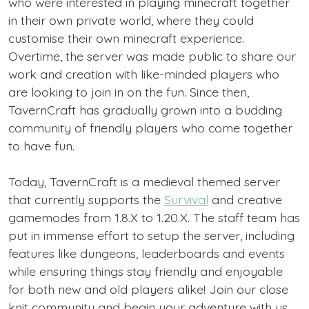
who were interested in playing minecraft together
in their own private world, where they could
customise their own minecraft experience.
Overtime, the server was made public to share our
work and creation with like-minded players who
are looking to join in on the fun. Since then,
TavernCraft has gradually grown into a budding
community of friendly players who come together
to have fun.
Today, TavernCraft is a medieval themed server
that currently supports the
Survival
and creative
gamemodes from 1.8.X to 1.20.X. The staff team has
put in immense effort to setup the server, including
features like dungeons, leaderboards and events
while ensuring things stay friendly and enjoyable
for both new and old players alike! Join our close
knit community and begin your adventure with us