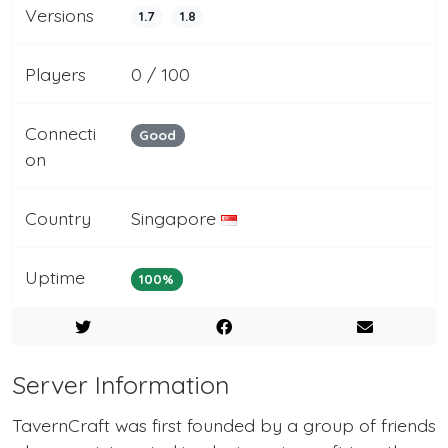
Versions
1.7
1.8
Players
0 / 100
Connecti
Good
on
Country
Singapore
Uptime
100%
Server Information
TavernCraft was first founded by a group of friends