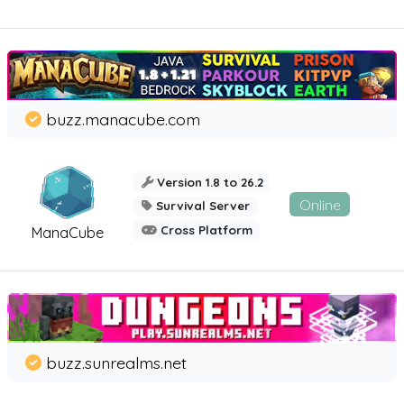
buzz.manacube.com
Version 1.8 to 26.2
Online
Survival Server
Cross Platform
ManaCube
buzz.sunrealms.net