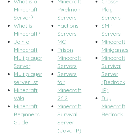
What is a
Minecraft
Cross-
Minecraft
Pixelmon
Play
Server?
Servers
Servers
What is
Factions
SMP
Minecraft?
Servers
Servers
Join a
MC
Minecraft
Minecraft
Prison
Minigames
Multiplayer
Minecraft
Minecraft
Server
Servers
Survival
Multiplayer
Servers
Server
server list
for
(Bedrock
Minecraft
Minecraft
IP)
Wiki
26.2
Buy
Minecraft
Minecraft
Minecraft
Beginner's
Survival
Bedrock
Guide
Server
(Java IP)