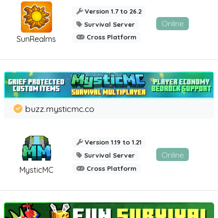
Version 1.7 to 26.2
Online
Survival Server
Cross Platform
SunRealms
buzz.mysticmc.co
Version 1.19 to 1.21
Online
Survival Server
Cross Platform
MysticMC