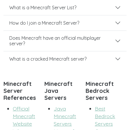
What is a Minecraft Server List?
How do I join a Minecraft Server?
Does Minecraft have an official multiplayer
server?
What is a cracked Minecraft server?
Minecraft
Minecraft
Minecraft
Server
Java
Bedrock
References
Servers
Servers
Official
Java
Best
Minecraft
Minecraft
Bedrock
Website
Servers
Servers