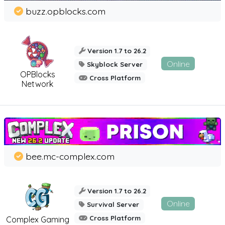
buzz.opblocks.com
Version 1.7 to 26.2
Online
Skyblock Server
OPBlocks
Cross Platform
Network
bee.mc-complex.com
Version 1.7 to 26.2
Online
Survival Server
Cross Platform
Complex Gaming