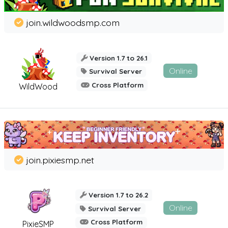
join.wildwoodsmp.com
Version 1.7 to 26.1
Online
Survival Server
Cross Platform
WildWood
join.pixiesmp.net
Version 1.7 to 26.2
Online
Survival Server
Cross Platform
PixieSMP