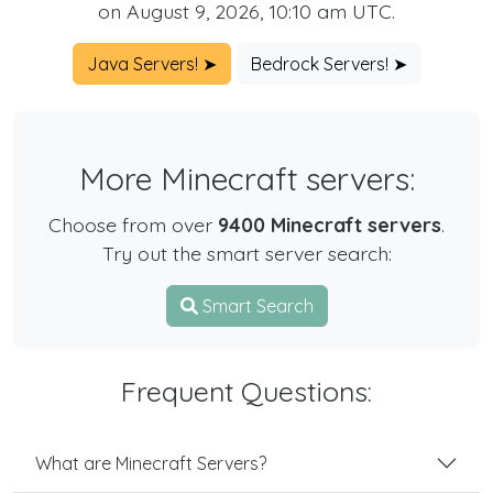
on August 9, 2026, 10:10 am UTC.
Java Servers! ➤
Bedrock Servers! ➤
More Minecraft servers:
Choose from over
9400 Minecraft servers
.
Try out the smart server search:
Smart Search
Frequent Questions:
What are Minecraft Servers?