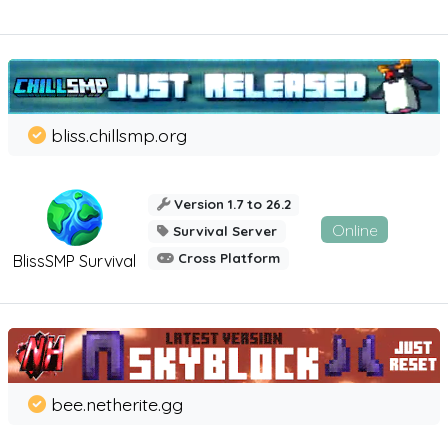
bliss.chillsmp.org
Version 1.7 to 26.2
Online
Survival Server
Cross Platform
BlissSMP Survival
bee.netherite.gg