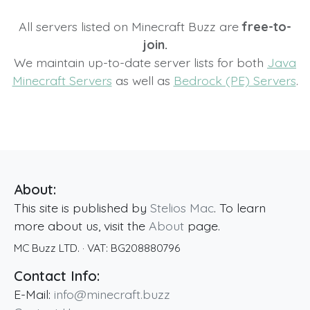
All servers listed on Minecraft Buzz are
free-to-
join.
We maintain up-to-date server lists for both
Java
Minecraft Servers
as well as
Bedrock (PE) Servers
.
About:
This site is published by
Stelios Mac
. To learn
more about us, visit the
About
page.
MC Buzz LTD.
· VAT:
BG208880796
Contact Info:
E-Mail:
info@minecraft.buzz