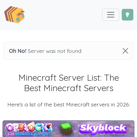
Oh No!
Server was not found
Minecraft Server List: The
Best Minecraft Servers
Here's a list of the best Minecraft servers in 2026: