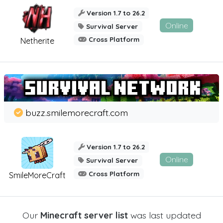
Version 1.7 to 26.2
Online
Survival Server
Cross Platform
Netherite
buzz.smilemorecraft.com
Version 1.7 to 26.2
Online
Survival Server
Cross Platform
SmileMoreCraft
Our
Minecraft server list
was last updated