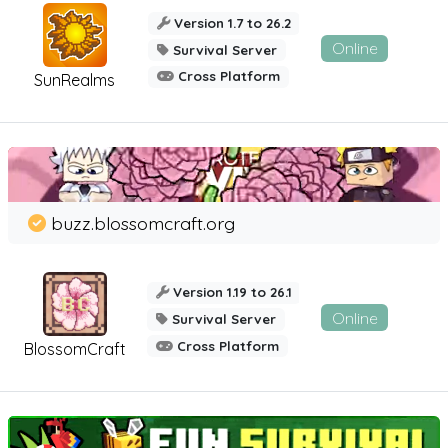
Version 1.7 to 26.2
Online
Survival Server
Cross Platform
SunRealms
buzz.blossomcraft.org
Version 1.19 to 26.1
Online
Survival Server
Cross Platform
BlossomCraft