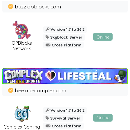
buzz.opblocks.com
Version 1.7 to 26.2
Online
Skyblock Server
OPBlocks
Cross Platform
Network
bee.mc-complex.com
Version 1.7 to 26.2
Online
Survival Server
Cross Platform
Complex Gaming