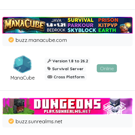
buzz.manacube.com
Version 1.8 to 26.2
Online
Survival Server
Cross Platform
ManaCube
buzz.sunrealms.net