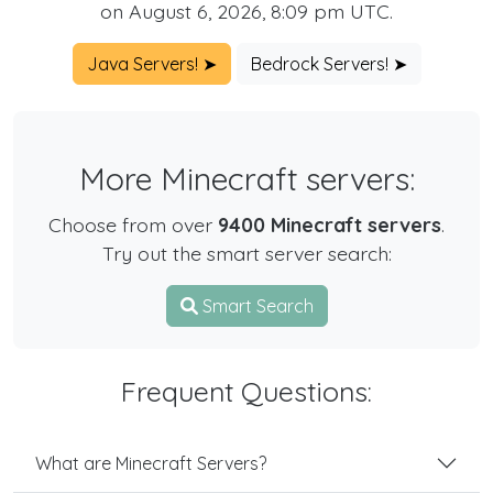
on August 6, 2026, 8:09 pm UTC.
Java Servers! ➤
Bedrock Servers! ➤
More Minecraft servers:
Choose from over
9400 Minecraft servers
.
Try out the smart server search:
Smart Search
Frequent Questions:
What are Minecraft Servers?