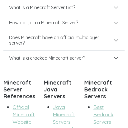
What is a Minecraft Server List?
How do I join a Minecraft Server?
Does Minecraft have an official multiplayer
server?
What is a cracked Minecraft server?
Minecraft
Minecraft
Minecraft
Server
Java
Bedrock
References
Servers
Servers
Official
Java
Best
Minecraft
Minecraft
Bedrock
Website
Servers
Servers