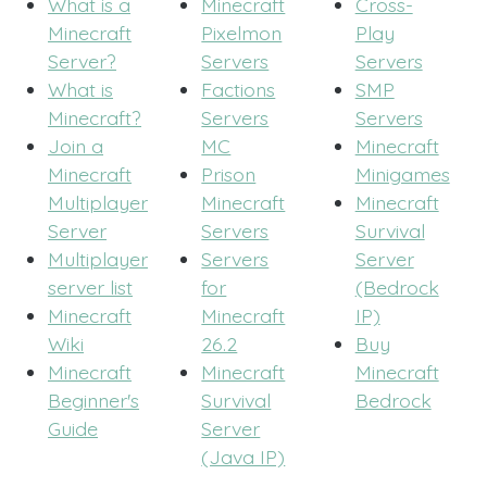
What is a
Minecraft
Cross-
Minecraft
Pixelmon
Play
Server?
Servers
Servers
What is
Factions
SMP
Minecraft?
Servers
Servers
Join a
MC
Minecraft
Minecraft
Prison
Minigames
Multiplayer
Minecraft
Minecraft
Server
Servers
Survival
Multiplayer
Servers
Server
server list
for
(Bedrock
Minecraft
Minecraft
IP)
Wiki
26.2
Buy
Minecraft
Minecraft
Minecraft
Beginner's
Survival
Bedrock
Guide
Server
(Java IP)