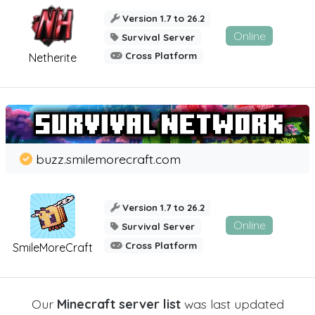
Version 1.7 to 26.2
Online
Survival Server
Cross Platform
Netherite
buzz.smilemorecraft.com
Version 1.7 to 26.2
Online
Survival Server
Cross Platform
SmileMoreCraft
Our
Minecraft server list
was last updated