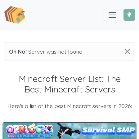
Oh No!
Server was not found
Minecraft Server List: The
Best Minecraft Servers
Here's a list of the best Minecraft servers in 2026: