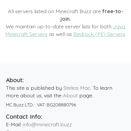
All servers listed on Minecraft Buzz are
free-to-
join.
We maintain up-to-date server lists for both
Java
Minecraft Servers
as well as
Bedrock (PE) Servers
.
About:
This site is published by
Stelios Mac
. To learn
more about us, visit the
About
page.
MC Buzz LTD.
· VAT:
BG208880796
Contact Info:
E-Mail:
info@minecraft.buzz