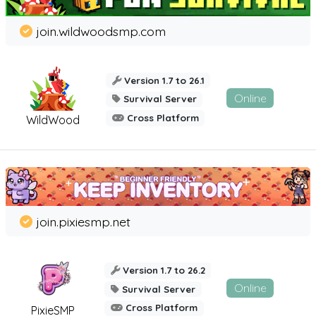
join.wildwoodsmp.com
Version 1.7 to 26.1
Online
Survival Server
Cross Platform
WildWood
join.pixiesmp.net
Version 1.7 to 26.2
Online
Survival Server
Cross Platform
PixieSMP