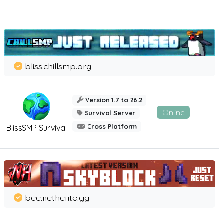
bliss.chillsmp.org
Version 1.7 to 26.2
Online
Survival Server
Cross Platform
BlissSMP Survival
bee.netherite.gg