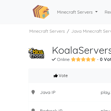
Minecraft Servers
Re
Minecraft Servers
Java Minecraft Ser
KoalaServers
Online
-
0 Vo
Vote
Java IP
play.
Bedrock IP
play.