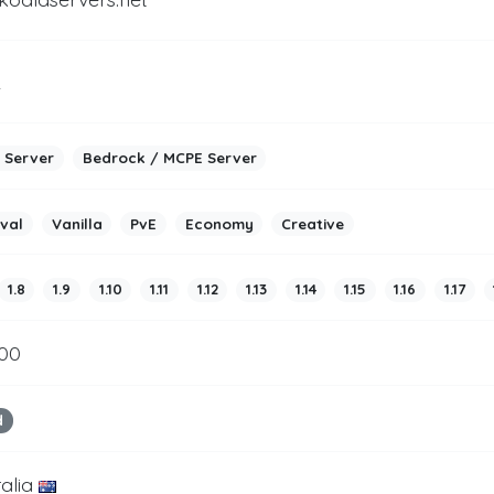
2
 Server
Bedrock / MCPE Server
ival
Vanilla
PvE
Economy
Creative
1.8
1.9
1.10
1.11
1.12
1.13
1.14
1.15
1.16
1.17
500
d
ralia