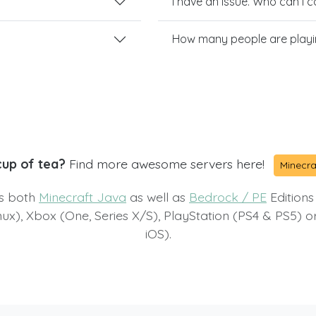
I have an issue. Who can I 
How many people are playi
cup of tea?
Find more awesome servers here!
Minecra
ts both
Minecraft Java
as well as
Bedrock / PE
Editions
x), Xbox (One, Series X/S), PlayStation (PS4 & PS5) 
iOS).