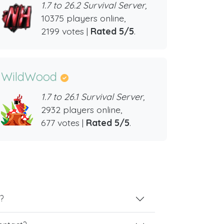
1.7 to 26.2 Survival Server,
10375 players online,
2199 votes |
Rated 5/5
.
WildWood
1.7 to 26.1 Survival Server,
2932 players online,
677 votes |
Rated 5/5
.
?