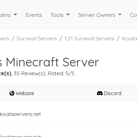
alms
Events
Tools
Server Owners
Co
vers
Survival Servers
1.21 Survival Servers
Koala
 Minecraft Server
te(s)
, 35 Review(s), Rated: 5/5.
Website
Discord
koalaservers.net
koalaservers.net