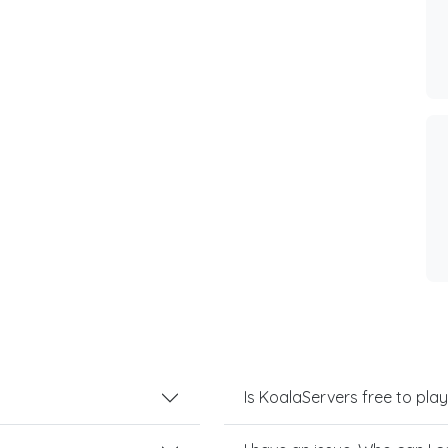
Is KoalaServers free to play