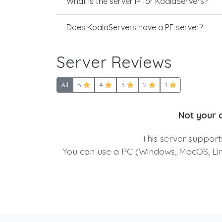
What is the server IP for KoalaServers?
Does KoalaServers have a PE server?
Server Reviews
All
5
4
3
2
1
Not your 
This server suppor
You can use a PC (Windows, MacOS, Linu