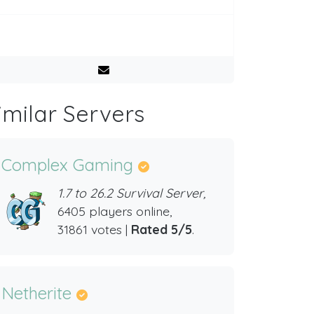
imilar Servers
Complex Gaming
1.7 to 26.2 Survival Server,
6405 players online,
31861 votes |
Rated 5/5
.
Netherite