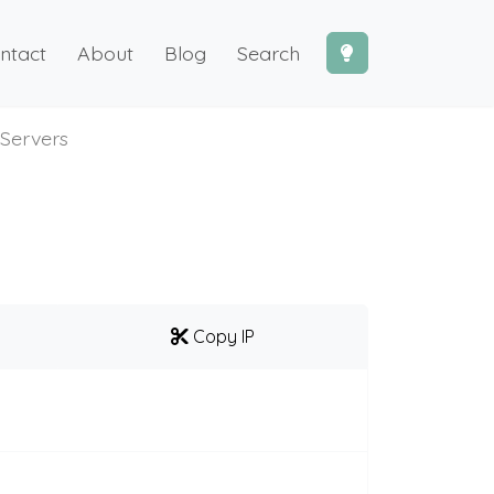
ntact
About
Blog
Search
Servers
Copy IP