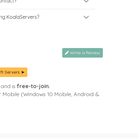
contact?
ng KoalaServers?
Write a Review
ft Servers ➤
 and is
free-to-join.
or Mobile (Windows 10 Mobile, Android &