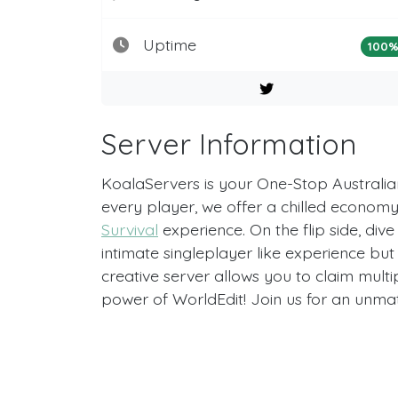
Uptime
100
Server Information
KoalaServers is your One-Stop Australian
every player, we offer a chilled economy 
Survival
experience. On the flip side, dive
intimate singleplayer like experience but
creative server allows you to claim multi
power of WorldEdit! Join us for an unm