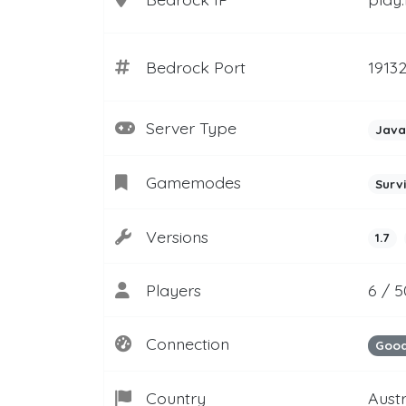
Bedrock Port
1913
Server Type
Java
Gamemodes
Surv
Versions
1.7
Players
6 / 
Connection
Goo
Country
Aust