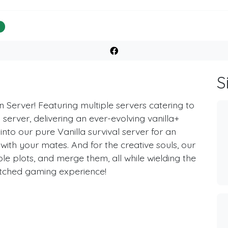
%
S
 Server! Featuring multiple servers catering to
server, delivering an ever-evolving vanilla+
 into our pure Vanilla survival server for an
 with your mates. And for the creative souls, our
ple plots, and merge them, all while wielding the
atched gaming experience!