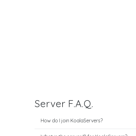
Server F.A.Q.
How do I join KoalaServers?