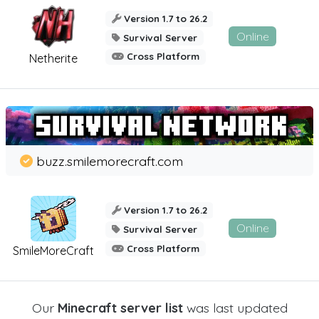
Version 1.7 to 26.2
Online
Survival Server
Cross Platform
Netherite
buzz.smilemorecraft.com
Version 1.7 to 26.2
Online
Survival Server
Cross Platform
SmileMoreCraft
Our
Minecraft server list
was last updated