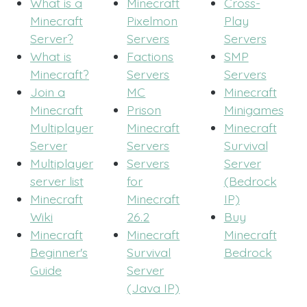
What is a
Minecraft
Cross-
Minecraft
Pixelmon
Play
Server?
Servers
Servers
What is
Factions
SMP
Minecraft?
Servers
Servers
Join a
MC
Minecraft
Minecraft
Prison
Minigames
Multiplayer
Minecraft
Minecraft
Server
Servers
Survival
Multiplayer
Servers
Server
server list
for
(Bedrock
Minecraft
Minecraft
IP)
Wiki
26.2
Buy
Minecraft
Minecraft
Minecraft
Beginner's
Survival
Bedrock
Guide
Server
(Java IP)