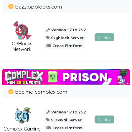
buzz.opblocks.com
Version 1.7 to 26.2
Online
Skyblock Server
OPBlocks
Cross Platform
Network
bee.mc-complex.com
Version 1.7 to 26.2
Online
Survival Server
Cross Platform
Complex Gaming