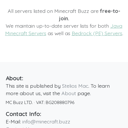
All servers listed on Minecraft Buzz are
free-to-
join.
We maintain up-to-date server lists for both
Java
Minecraft Servers
as well as
Bedrock (PE) Servers
.
About:
This site is published by
Stelios Mac
. To learn
more about us, visit the
About
page.
MC Buzz LTD.
· VAT:
BG208880796
Contact Info:
E-Mail:
info@minecraft.buzz