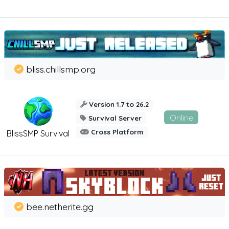
bliss.chillsmp.org
Version 1.7 to 26.2
Online
Survival Server
Cross Platform
BlissSMP Survival
bee.netherite.gg