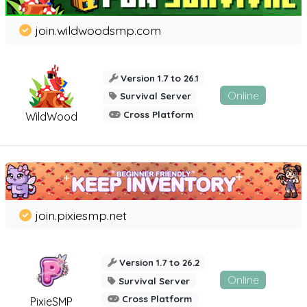
join.wildwoodsmp.com
Version 1.7 to 26.1
Online
Survival Server
Cross Platform
WildWood
join.pixiesmp.net
Version 1.7 to 26.2
Online
Survival Server
Cross Platform
PixieSMP