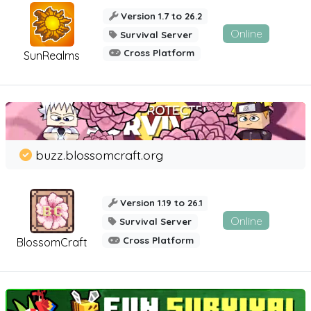
Version 1.7 to 26.2
Online
Survival Server
Cross Platform
SunRealms
buzz.blossomcraft.org
Version 1.19 to 26.1
Online
Survival Server
Cross Platform
BlossomCraft