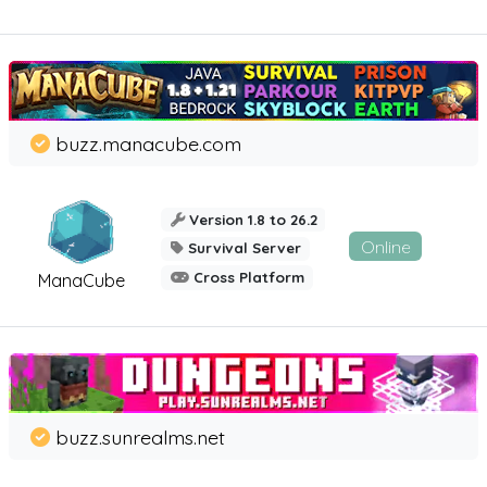
buzz.manacube.com
Version 1.8 to 26.2
Online
Survival Server
Cross Platform
ManaCube
buzz.sunrealms.net