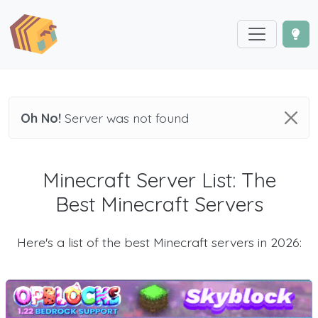
Oh No!
Server was not found
Minecraft Server List: The
Best Minecraft Servers
Here's a list of the best Minecraft servers in 2026: