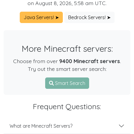
on August 8, 2026, 5:58 am UTC.
Java Servers! ➤
Bedrock Servers! ➤
More Minecraft servers:
Choose from over
9400 Minecraft servers
.
Try out the smart server search:
Smart Search
Frequent Questions:
What are Minecraft Servers?