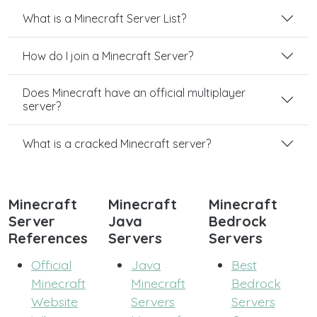
What is a Minecraft Server List?
How do I join a Minecraft Server?
Does Minecraft have an official multiplayer
server?
What is a cracked Minecraft server?
Minecraft
Minecraft
Minecraft
Server
Java
Bedrock
References
Servers
Servers
Official
Java
Best
Minecraft
Minecraft
Bedrock
Website
Servers
Servers