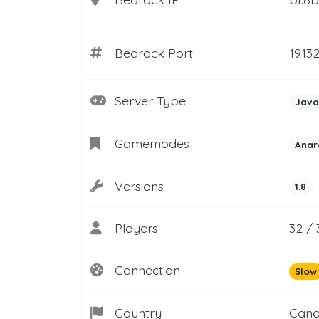
Bedrock Port
1913
Server Type
Java
Gamemodes
Anar
Versions
1.8
Players
32 / 
Connection
Slow
Country
Can