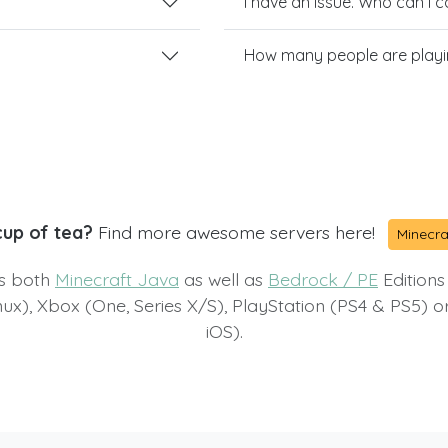
I have an issue. Who can I 
How many people are playin
cup of tea?
Find more awesome servers here!
Minecra
ts both
Minecraft Java
as well as
Bedrock / PE
Editions
x), Xbox (One, Series X/S), PlayStation (PS4 & PS5) 
iOS).