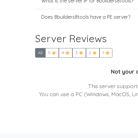
What is the server IP for 8builders8tools?
Does 8builders8tools have a PE server?
Server Reviews
All
5
4
3
2
1
Not your 
This server suppor
You can use a PC (Windows, MacOS, Linu