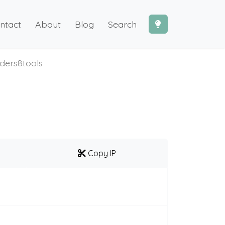
ntact
About
Blog
Search
lders8tools
Copy IP