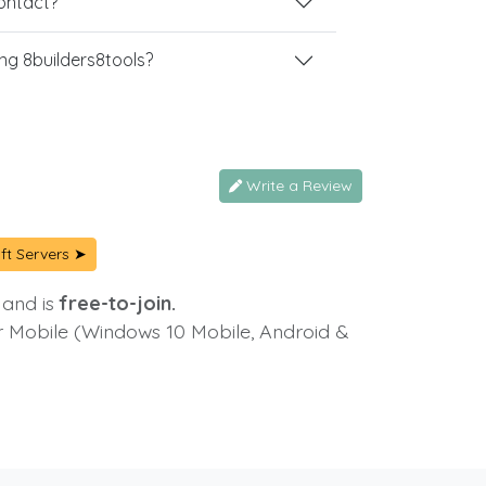
contact?
g 8builders8tools?
Write a Review
ft Servers ➤
 and is
free-to-join.
or Mobile (Windows 10 Mobile, Android &