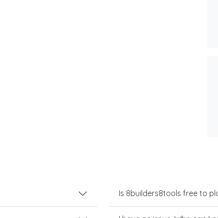
Is 8builders8tools free to pl