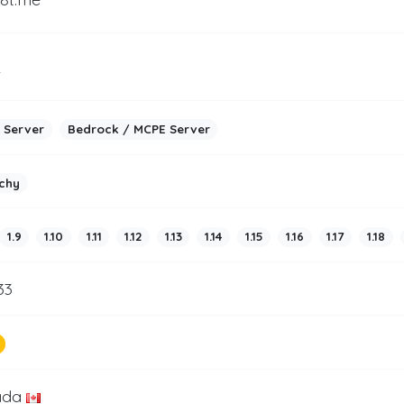
2
 Server
Bedrock / MCPE Server
chy
1.9
1.10
1.11
1.12
1.13
1.14
1.15
1.16
1.17
1.18
33
ada