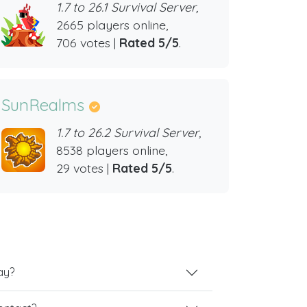
1.7 to 26.1 Survival Server,
2665 players online,
706 votes |
Rated 5/5
.
SunRealms
1.7 to 26.2 Survival Server,
8538 players online,
29 votes |
Rated 5/5
.
ay?