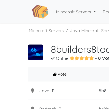
Minecraft Servers
Re
Minecraft Servers
Java Minecraft Ser
8builders8to
Online
-
0 Vo
Vote
Java IP
8b8t
Bedrock IP
br.8