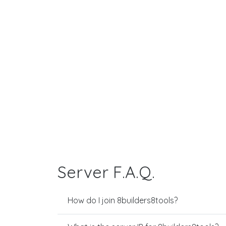
Server F.A.Q.
How do I join 8builders8tools?