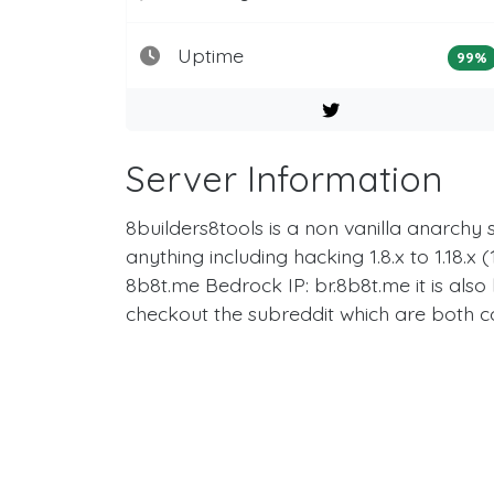
Uptime
99%
Server Information
8builders8tools is a non vanilla anarchy
anything including hacking 1.8.x to 1.18.
8b8t.me Bedrock IP: br.8b8t.me it is als
checkout the subreddit which are both 