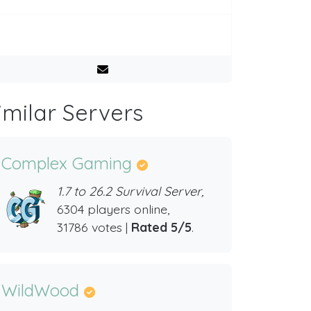
imilar Servers
Complex Gaming
1.7 to 26.2 Survival Server,
6304 players online,
31786 votes |
Rated 5/5
.
WildWood