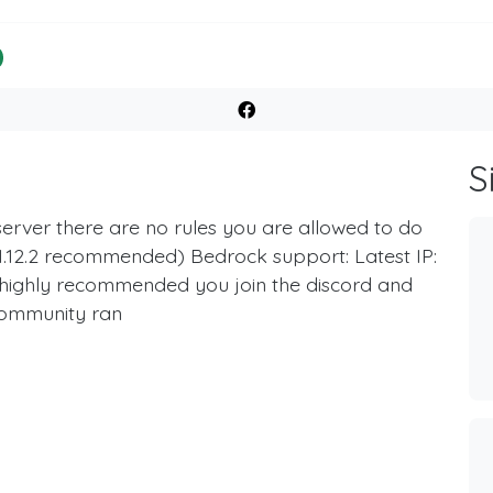
S
 server there are no rules you are allowed to do
x (1.12.2 recommended) Bedrock support: Latest IP:
o highly recommended you join the discord and
community ran