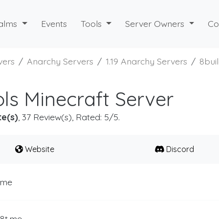
alms
Events
Tools
Server Owners
Co
vers
Anarchy Servers
1.19 Anarchy Servers
8bui
ols Minecraft Server
te(s)
, 37 Review(s), Rated: 5/5.
Website
Discord
.me
b8t.me