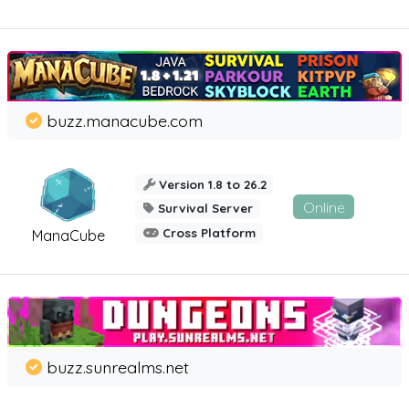
buzz.manacube.com
Version 1.8 to 26.2
Online
Survival Server
Cross Platform
ManaCube
buzz.sunrealms.net