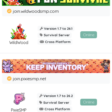
join.wildwoodsmp.com
Version 1.7 to 26.1
Online
Survival Server
Cross Platform
WildWood
join.pixiesmp.net
Version 1.7 to 26.2
Online
Survival Server
Cross Platform
PixieSMP