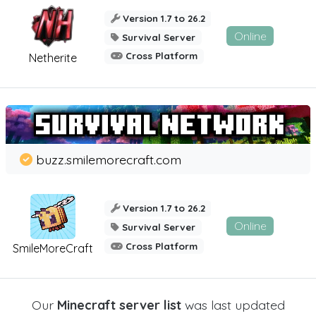
Version 1.7 to 26.2
Online
Survival Server
Cross Platform
Netherite
buzz.smilemorecraft.com
Version 1.7 to 26.2
Online
Survival Server
Cross Platform
SmileMoreCraft
Our
Minecraft server list
was last updated