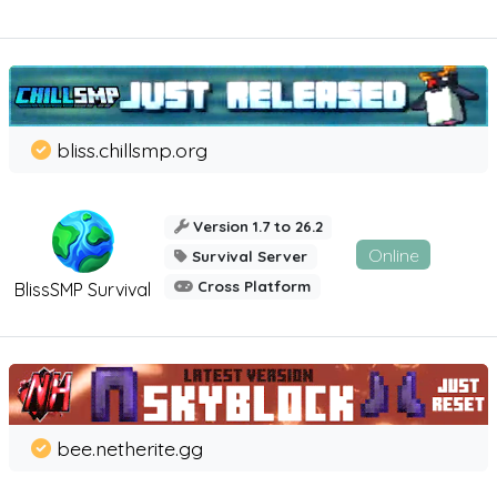
bliss.chillsmp.org
Version 1.7 to 26.2
Online
Survival Server
Cross Platform
BlissSMP Survival
bee.netherite.gg