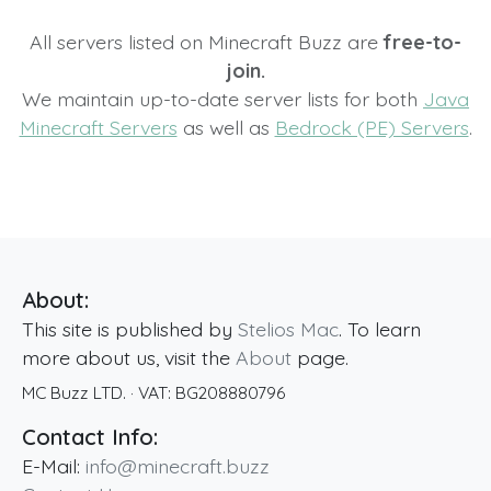
All servers listed on Minecraft Buzz are
free-to-
join.
We maintain up-to-date server lists for both
Java
Minecraft Servers
as well as
Bedrock (PE) Servers
.
About:
This site is published by
Stelios Mac
. To learn
more about us, visit the
About
page.
MC Buzz LTD.
· VAT:
BG208880796
Contact Info:
E-Mail:
info@minecraft.buzz