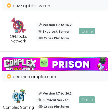
buzz.opblocks.com
Version 1.7 to 26.2
Online
Skyblock Server
OPBlocks
Cross Platform
Network
bee.mc-complex.com
Version 1.7 to 26.2
Online
Survival Server
Cross Platform
Complex Gaming