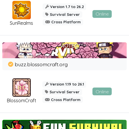
Version 1.7 to 26.2
Online
Survival Server
Cross Platform
SunRealms
buzz.blossomcraft.org
Version 1.19 to 26.1
Online
Survival Server
Cross Platform
BlossomCraft