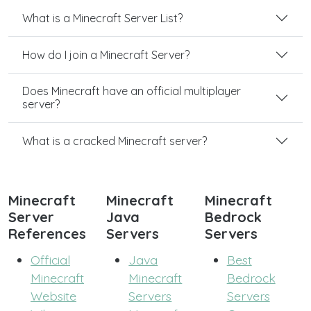
What is a Minecraft Server List?
How do I join a Minecraft Server?
Does Minecraft have an official multiplayer
server?
What is a cracked Minecraft server?
Minecraft
Minecraft
Minecraft
Server
Java
Bedrock
References
Servers
Servers
Official
Java
Best
Minecraft
Minecraft
Bedrock
Website
Servers
Servers