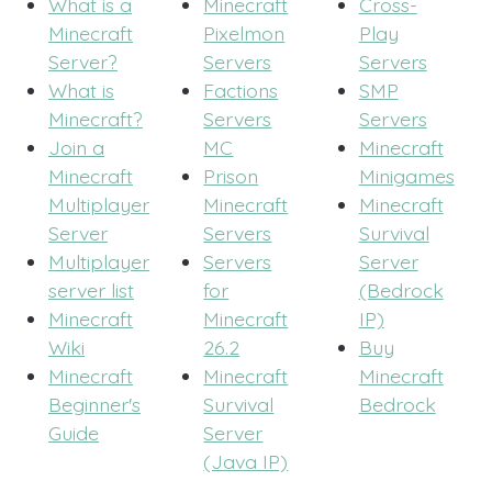
What is a
Minecraft
Cross-
Minecraft
Pixelmon
Play
Server?
Servers
Servers
What is
Factions
SMP
Minecraft?
Servers
Servers
Join a
MC
Minecraft
Minecraft
Prison
Minigames
Multiplayer
Minecraft
Minecraft
Server
Servers
Survival
Multiplayer
Servers
Server
server list
for
(Bedrock
Minecraft
Minecraft
IP)
Wiki
26.2
Buy
Minecraft
Minecraft
Minecraft
Beginner's
Survival
Bedrock
Guide
Server
(Java IP)