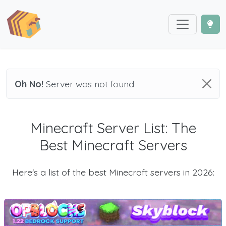
Oh No!
Server was not found
Minecraft Server List: The
Best Minecraft Servers
Here's a list of the best Minecraft servers in 2026: