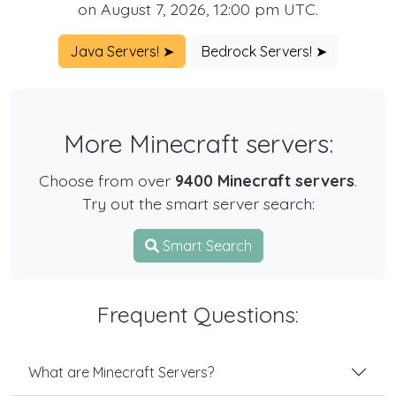
on August 7, 2026, 12:00 pm UTC.
Java Servers! ➤
Bedrock Servers! ➤
More Minecraft servers:
Choose from over
9400 Minecraft servers
.
Try out the smart server search:
Smart Search
Frequent Questions:
What are Minecraft Servers?