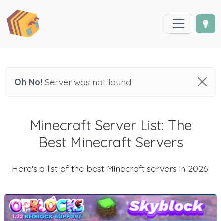
Oh No!
Server was not found
Minecraft Server List: The
Best Minecraft Servers
Here's a list of the best Minecraft servers in 2026: