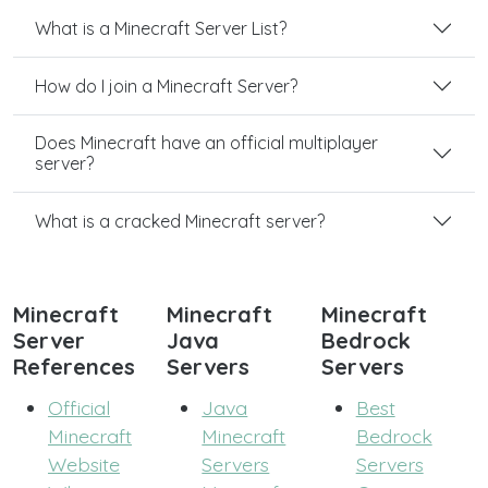
What is a Minecraft Server List?
How do I join a Minecraft Server?
Does Minecraft have an official multiplayer
server?
What is a cracked Minecraft server?
Minecraft
Minecraft
Minecraft
Server
Java
Bedrock
References
Servers
Servers
Official
Java
Best
Minecraft
Minecraft
Bedrock
Website
Servers
Servers