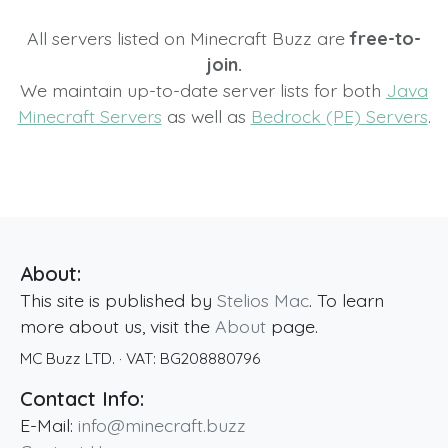
All servers listed on Minecraft Buzz are
free-to-
join.
We maintain up-to-date server lists for both
Java
Minecraft Servers
as well as
Bedrock (PE) Servers
.
About:
This site is published by
Stelios Mac
. To learn
more about us, visit the
About
page.
MC Buzz LTD.
· VAT:
BG208880796
Contact Info:
E-Mail:
info@minecraft.buzz