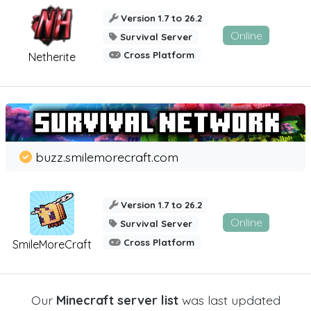
Version 1.7 to 26.2
Online
Survival Server
Cross Platform
Netherite
buzz.smilemorecraft.com
Version 1.7 to 26.2
Online
Survival Server
Cross Platform
SmileMoreCraft
Our
Minecraft server list
was last updated