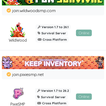
join.wildwoodsmp.com
Version 1.7 to 26.1
Online
Survival Server
Cross Platform
WildWood
join.pixiesmp.net
Version 1.7 to 26.2
Online
Survival Server
Cross Platform
PixieSMP