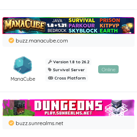
buzz.manacube.com
Version 1.8 to 26.2
Online
Survival Server
Cross Platform
ManaCube
buzz.sunrealms.net