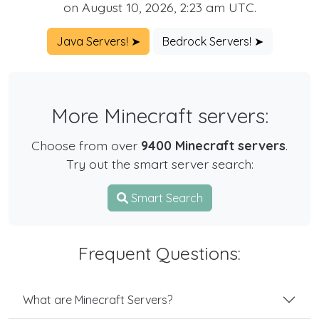
on August 10, 2026, 2:23 am UTC.
Java Servers! ➤
Bedrock Servers! ➤
More Minecraft servers:
Choose from over
9400 Minecraft servers
.
Try out the smart server search:
Smart Search
Frequent Questions:
What are Minecraft Servers?