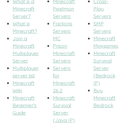
What is a
Minecraft
Cross-
Minecraft
Pixelmon
Play
Server?
Servers
Servers
What is
Factions
SMP
Minecraft?
Servers
Servers
Join a
MC
Minecraft
Minecraft
Prison
Minigames
Multiplayer
Minecraft
Minecraft
Server
Servers
Survival
Multiplayer
Servers
Server
server list
for
(Bedrock
Minecraft
Minecraft
IP)
Wiki
26.2
Buy
Minecraft
Minecraft
Minecraft
Beginner's
Survival
Bedrock
Guide
Server
(Java IP)