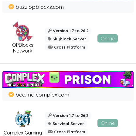
buzz.opblocks.com
Version 1.7 to 26.2
Online
Skyblock Server
OPBlocks
Cross Platform
Network
bee.mc-complex.com
Version 1.7 to 26.2
Online
Survival Server
Cross Platform
Complex Gaming