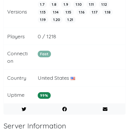
1.7
1.8
1.9
1.10
1.11
1.12
Versions
1.13
1.14
1.15
1.16
1.17
1.18
1.19
1.20
1.21
Players
0 / 1218
Connecti
Fast
on
Country
United States
Uptime
99%
Server Information