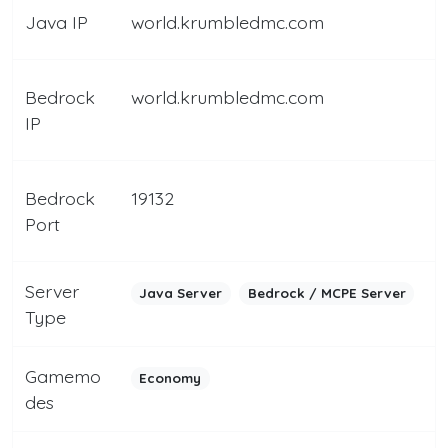
Java IP
world.krumbledmc.com
Bedrock
world.krumbledmc.com
IP
Bedrock
19132
Port
Server
Java Server
Bedrock / MCPE Server
Type
Gamemo
Economy
des