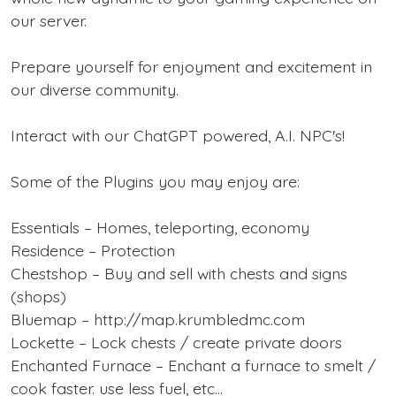
our server.
Prepare yourself for enjoyment and excitement in
our diverse community.
Interact with our ChatGPT powered, A.I. NPC's!
Some of the Plugins you may enjoy are:
Essentials – Homes, teleporting, economy
Residence – Protection
Chestshop – Buy and sell with chests and signs
(shops)
Bluemap – http://map.krumbledmc.com
Lockette – Lock chests / create private doors
Enchanted Furnace – Enchant a furnace to smelt /
cook faster. use less fuel, etc…