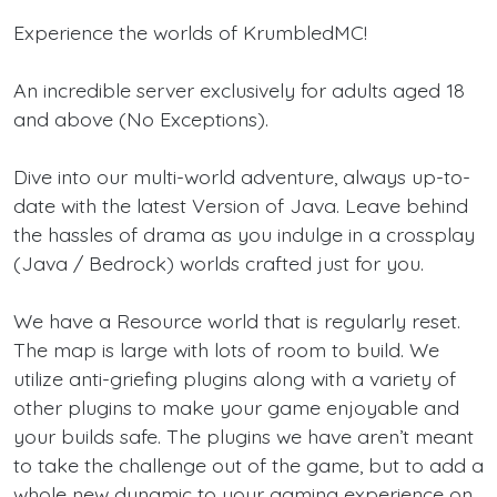
Experience the worlds of KrumbledMC!
An incredible server exclusively for adults aged 18
and above (No Exceptions).
Dive into our multi-world adventure, always up-to-
date with the latest Version of Java. Leave behind
the hassles of drama as you indulge in a crossplay
(Java / Bedrock) worlds crafted just for you.
We have a Resource world that is regularly reset.
The map is large with lots of room to build. We
utilize anti-griefing plugins along with a variety of
other plugins to make your game enjoyable and
your builds safe. The plugins we have aren’t meant
to take the challenge out of the game, but to add a
whole new dynamic to your gaming experience on