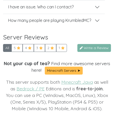
I have an issue. Who can I contact?
How many people are playing KrumbledMC?
Server Reviews
All
5
4
3
2
1
Write a Review
Not your cup of tea?
Find more awesome servers
here!
Minecraft Servers ➤
This server supports both
Minecraft Java
as well
as
Bedrock / PE
Editions and is
free-to-join.
You can use a PC (Windows, MacOS, Linux), Xbox
(One, Series X/S), PlayStation (PS4 & PS5) or
Mobile (Windows 10 Mobile, Android & iOS).