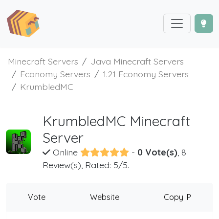
Minecraft Servers
Java Minecraft Servers
Economy Servers
1.21 Economy Servers
KrumbledMC
KrumbledMC Minecraft
Server
Online
-
0 Vote(s)
, 8
Review(s), Rated: 5/5.
Vote
Website
Copy IP