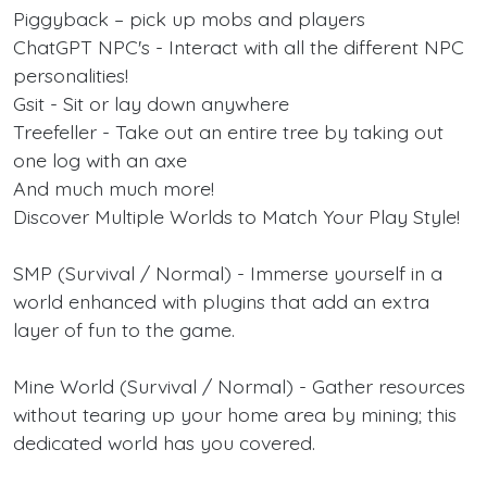
Piggyback – pick up mobs and players
ChatGPT NPC's - Interact with all the different NPC
personalities!
Gsit - Sit or lay down anywhere
Treefeller - Take out an entire tree by taking out
one log with an axe
And much much more!
Discover Multiple Worlds to Match Your Play Style!
SMP (Survival / Normal) - Immerse yourself in a
world enhanced with plugins that add an extra
layer of fun to the game.
Mine World (Survival / Normal) - Gather resources
without tearing up your home area by mining; this
dedicated world has you covered.