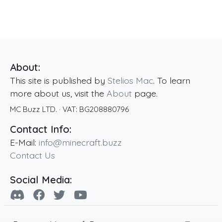
About:
This site is published by
Stelios Mac
. To learn
more about us, visit the
About
page.
MC Buzz LTD.
· VAT:
BG208880796
Contact Info:
E-Mail:
info@minecraft.buzz
Contact Us
Social Media: