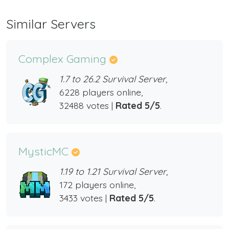
Similar Servers
Complex Gaming
1.7 to 26.2 Survival Server,
6228 players online,
32488 votes |
Rated 5/5
.
MysticMC
1.19 to 1.21 Survival Server,
172 players online,
3433 votes |
Rated 5/5
.