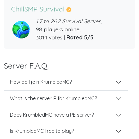
ChillSMP Survival
1.7 to 26.2 Survival Server,
98 players online,
3014 votes |
Rated 5/5
.
Server F.A.Q.
How do I join KrumbledMC?
What is the server IP for KrumbledMC?
Does KrumbledMC have a PE server?
Is KrumbledMC free to play?