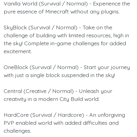
Vanilla World (Survival / Normal) - Experience the
pure essence of Minecraft without any plugins.
SkyBlock (Survival / Normal) - Take on the
challenge of building with limited resources, high in
the sky! Complete in-game challenges for added
excitement.
OneBlock (Survival / Normal) - Start your journey
with just a single block suspended in the sky!
Central (Creative / Normal) - Unleash your
creativity in a modern City Build world.
HardCore (Survival / Hardcore) - An unforgiving
PVP enabled world with added difficulties and
challenges.