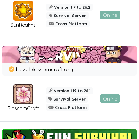
Version 1.7 to 26.2
Online
Survival Server
Cross Platform
SunRealms
buzz.blossomcraft.org
Version 1.19 to 26.1
Online
Survival Server
Cross Platform
BlossomCraft