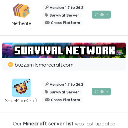
Version 1.7 to 26.2
Online
Survival Server
Cross Platform
Netherite
buzz.smilemorecraft.com
Version 1.7 to 26.2
Online
Survival Server
Cross Platform
SmileMoreCraft
Our
Minecraft server list
was last updated