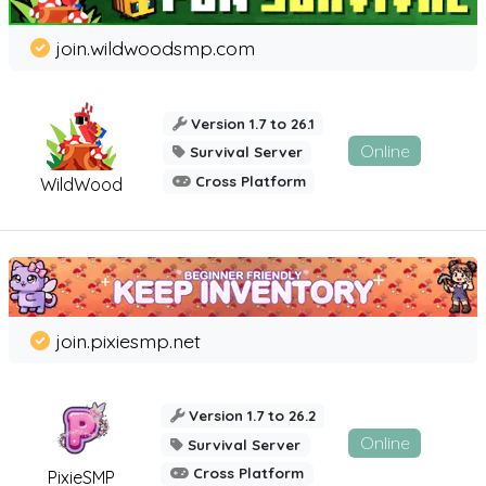
join.wildwoodsmp.com
Version 1.7 to 26.1
Online
Survival Server
Cross Platform
WildWood
join.pixiesmp.net
Version 1.7 to 26.2
Online
Survival Server
Cross Platform
PixieSMP