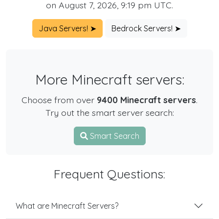
on August 7, 2026, 9:19 pm UTC.
Java Servers! ➤
Bedrock Servers! ➤
More Minecraft servers:
Choose from over
9400 Minecraft servers
.
Try out the smart server search:
Smart Search
Frequent Questions:
What are Minecraft Servers?