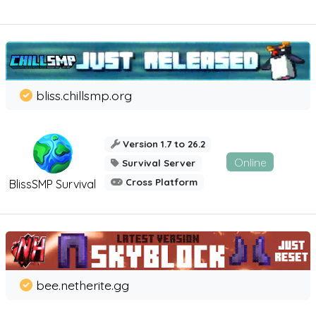
bliss.chillsmp.org
Version 1.7 to 26.2
Online
Survival Server
Cross Platform
BlissSMP Survival
bee.netherite.gg