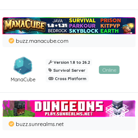
buzz.manacube.com
Version 1.8 to 26.2
Online
Survival Server
Cross Platform
ManaCube
buzz.sunrealms.net