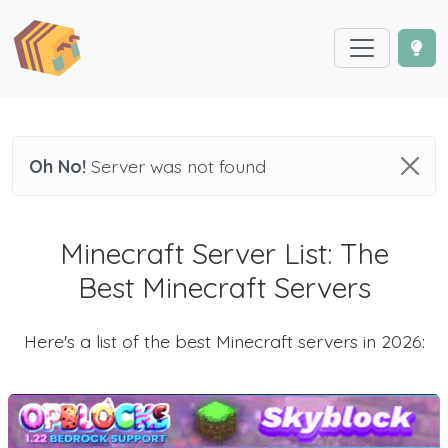
Oh No!
Server was not found
Minecraft Server List: The
Best Minecraft Servers
Here's a list of the best Minecraft servers in 2026: