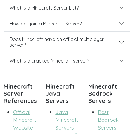
What is a Minecraft Server List?
How do I join a Minecraft Server?
Does Minecraft have an official multiplayer
server?
What is a cracked Minecraft server?
Minecraft
Minecraft
Minecraft
Server
Java
Bedrock
References
Servers
Servers
Official
Java
Best
Minecraft
Minecraft
Bedrock
Website
Servers
Servers