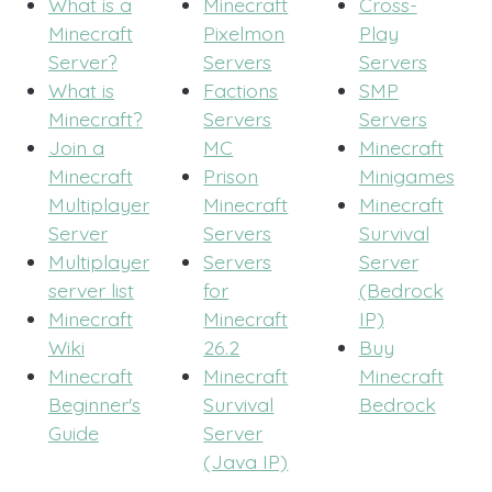
What is a
Minecraft
Cross-
Minecraft
Pixelmon
Play
Server?
Servers
Servers
What is
Factions
SMP
Minecraft?
Servers
Servers
Join a
MC
Minecraft
Minecraft
Prison
Minigames
Multiplayer
Minecraft
Minecraft
Server
Servers
Survival
Multiplayer
Servers
Server
server list
for
(Bedrock
Minecraft
Minecraft
IP)
Wiki
26.2
Buy
Minecraft
Minecraft
Minecraft
Beginner's
Survival
Bedrock
Guide
Server
(Java IP)