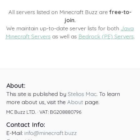
All servers listed on Minecraft Buzz are
free-to-
join.
We maintain up-to-date server lists for both
Java
Minecraft Servers
as well as
Bedrock (PE) Servers
.
About:
This site is published by
Stelios Mac
. To learn
more about us, visit the
About
page.
MC Buzz LTD.
· VAT:
BG208880796
Contact Info:
E-Mail:
info@minecraft.buzz