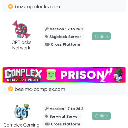
buzz.opblocks.com
Version 1.7 to 26.2
Online
Skyblock Server
OPBlocks
Cross Platform
Network
bee.mc-complex.com
Version 1.7 to 26.2
Online
Survival Server
Cross Platform
Complex Gaming