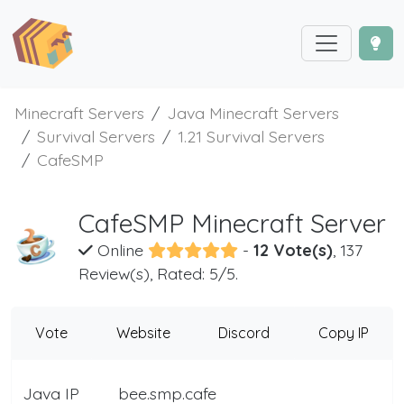
Minecraft Servers
Java Minecraft Servers
Survival Servers
1.21 Survival Servers
CafeSMP
CafeSMP Minecraft Server
Online
-
12 Vote(s)
, 137
Review(s), Rated: 5/5.
Vote
Website
Discord
Copy IP
Java IP
bee.smp.cafe