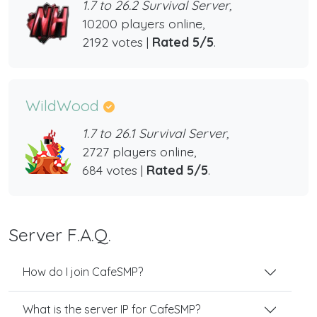
1.7 to 26.2 Survival Server,
10200 players online,
2192 votes |
Rated 5/5
.
WildWood
1.7 to 26.1 Survival Server,
2727 players online,
684 votes |
Rated 5/5
.
Server F.A.Q.
How do I join CafeSMP?
What is the server IP for CafeSMP?