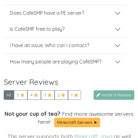
Does CafeSMP have a PE server?
Is CafeSMP free to play?
I have an issue. Who can I contact?
How many people are playing CafeSMP?
Server Reviews
All
5
4
3
2
1
Write a Review
Not your cup of tea?
Find more awesome servers
here!
Minecraft Servers ➤
This server supports both
Minecraft Java
as well