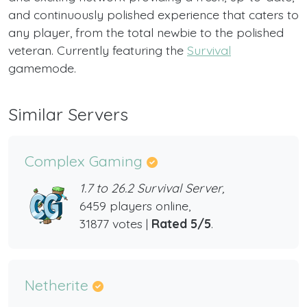
and continuously polished experience that caters to
any player, from the total newbie to the polished
veteran. Currently featuring the
Survival
gamemode.
Similar Servers
Complex Gaming
1.7 to 26.2 Survival Server,
6459 players online,
31877 votes |
Rated 5/5
.
Netherite