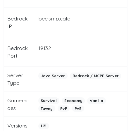
Bedrock
bee.smp.cafe
IP
Bedrock
19132
Port
Server
Java Server
Bedrock / MCPE Server
Type
Gamemo
Survival
Economy
Vanilla
des
Towny
PvP
PvE
Versions
1.21