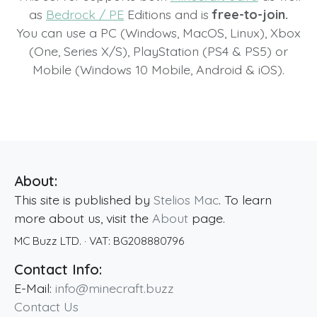
as
Bedrock / PE
Editions and is
free-to-join.
You can use a PC (Windows, MacOS, Linux), Xbox
(One, Series X/S), PlayStation (PS4 & PS5) or
Mobile (Windows 10 Mobile, Android & iOS).
About:
This site is published by
Stelios Mac
. To learn
more about us, visit the
About
page.
MC Buzz LTD.
· VAT:
BG208880796
Contact Info:
E-Mail:
info@minecraft.buzz
Contact Us