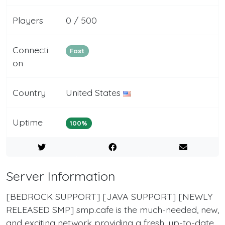
Players
0 / 500
Connecti
Fast
on
Country
United States
Uptime
100%
Server Information
[BEDROCK SUPPORT] [JAVA SUPPORT] [NEWLY
RELEASED SMP] smp.cafe is the much-needed, new,
and exciting network providing a fresh, up-to-date,