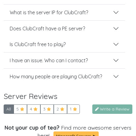
What is the server IP for ClubCraft?
Does ClubCraft have a PE server?
Is ClubCraft free to play?
I have an issue. Who can I contact?
How many people are playing ClubCraft?
Server Reviews
All
5
4
3
2
1
Write a Review
Not your cup of tea?
Find more awesome servers
here!