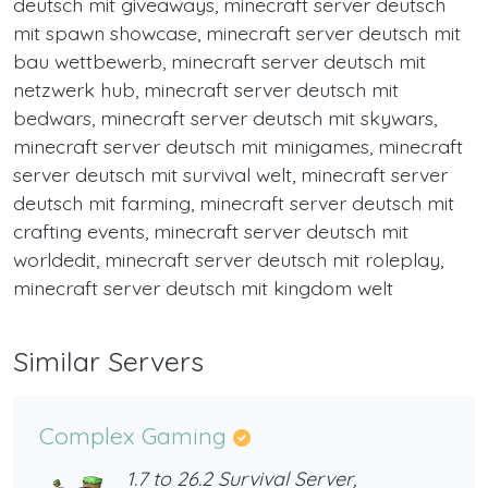
deutsch mit giveaways, minecraft server deutsch
mit spawn showcase, minecraft server deutsch mit
bau wettbewerb, minecraft server deutsch mit
netzwerk hub, minecraft server deutsch mit
bedwars, minecraft server deutsch mit skywars,
minecraft server deutsch mit minigames, minecraft
server deutsch mit survival welt, minecraft server
deutsch mit farming, minecraft server deutsch mit
crafting events, minecraft server deutsch mit
worldedit, minecraft server deutsch mit roleplay,
minecraft server deutsch mit kingdom welt
Similar Servers
Complex Gaming
1.7 to 26.2 Survival Server,