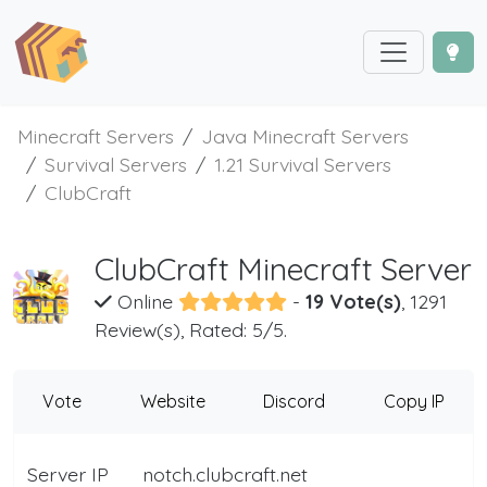
Minecraft Servers
Java Minecraft Servers
Survival Servers
1.21 Survival Servers
ClubCraft
ClubCraft Minecraft Server
Online
-
19 Vote(s)
, 1291
Review(s), Rated: 5/5.
Vote
Website
Discord
Copy IP
Server IP
notch.clubcraft.net