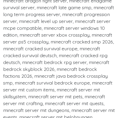
minecraft dragon fight server, minecraft endgame
survival server, minecraft late game smp, minecraft
long term progress server, minecraft progression
server, minecraft level up server, minecraft server
mcpe compatible, minecraft server windows 10
edition, minecraft server xbox crossplay, minecraft
server ps5 crossplay, minecraft cracked smp 2026,
minecraft cracked survival europe, minecraft
cracked survival deutsch, minecraft cracked rpg
deutsch, minecraft bedrock rpg server, minecraft
bedrock skyblock 2026, minecraft bedrock
factions 2026, minecraft java bedrock crossplay
smp, minecraft survival bedrock europe, minecraft
server mit custom items, minecraft server mit
skillsystem, minecraft server mit pets, minecraft
server mit crafting, minecraft server mit quests,
minecraft server mit dungeons, minecraft server mit
events, minecraft server mit belohnungen,