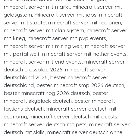
minecraft server mit markt, minecraft server mit
geldsystem, minecraft server mit jobs, minecraft
server mit städte, minecraft server mit regionen,
minecraft server mit clan system, minecraft server
mit krieg, minecraft server mit pvp events,
minecraft server mit mining welt, minecraft server
mit portal welt, minecraft server mit nether events,
minecraft server mit end events, minecraft server
deutsch crossplay 2026, minecraft server
deutschland 2026, bester minecraft server
deutschland, bester minecraft smp 2026 deutsch,
bester minecraft rpg 2026 deutsch, bester
minecraft skyblock deutsch, bester minecraft
factions deutsch, minecraft server deutsch mit
economy, minecraft server deutsch mit quests,
minecraft server deutsch mit pets, minecraft server
deutsch mit skills, minecraft server deutsch ohne