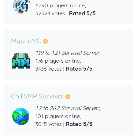
6290 players online,
32524 votes |
Rated 5/5
.
MysticMC
1.19 to 1.21 Survival Server,
176 players online,
3436 votes |
Rated 5/5
.
ChillSMP Survival
1.7 to 26.2 Survival Server,
101 players online,
3015 votes |
Rated 5/5
.