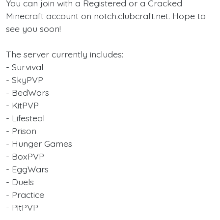
You can join with a Registered or a Cracked
Minecraft account on notch.clubcraft.net. Hope to
see you soon!
The server currently includes:
- Survival
- SkyPVP
- BedWars
- KitPVP
- Lifesteal
- Prison
- Hunger Games
- BoxPVP
- EggWars
- Duels
- Practice
- PitPVP