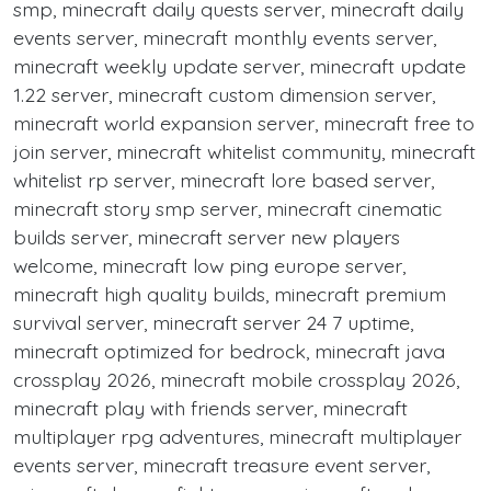
smp, minecraft daily quests server, minecraft daily
events server, minecraft monthly events server,
minecraft weekly update server, minecraft update
1.22 server, minecraft custom dimension server,
minecraft world expansion server, minecraft free to
join server, minecraft whitelist community, minecraft
whitelist rp server, minecraft lore based server,
minecraft story smp server, minecraft cinematic
builds server, minecraft server new players
welcome, minecraft low ping europe server,
minecraft high quality builds, minecraft premium
survival server, minecraft server 24 7 uptime,
minecraft optimized for bedrock, minecraft java
crossplay 2026, minecraft mobile crossplay 2026,
minecraft play with friends server, minecraft
multiplayer rpg adventures, minecraft multiplayer
events server, minecraft treasure event server,