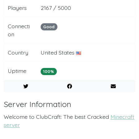
Players
2167 / 5000
Connecti
Good
on
Country
United States
Uptime
100%
Server Information
Welcome to ClubCraft: The best Cracked
Minecraft
server