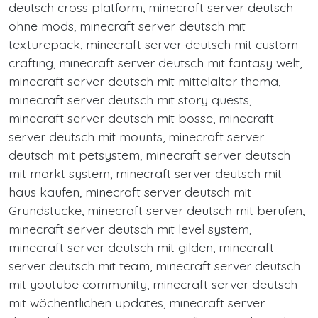
deutsch cross platform, minecraft server deutsch
ohne mods, minecraft server deutsch mit
texturepack, minecraft server deutsch mit custom
crafting, minecraft server deutsch mit fantasy welt,
minecraft server deutsch mit mittelalter thema,
minecraft server deutsch mit story quests,
minecraft server deutsch mit bosse, minecraft
server deutsch mit mounts, minecraft server
deutsch mit petsystem, minecraft server deutsch
mit markt system, minecraft server deutsch mit
haus kaufen, minecraft server deutsch mit
Grundstücke, minecraft server deutsch mit berufen,
minecraft server deutsch mit level system,
minecraft server deutsch mit gilden, minecraft
server deutsch mit team, minecraft server deutsch
mit youtube community, minecraft server deutsch
mit wöchentlichen updates, minecraft server