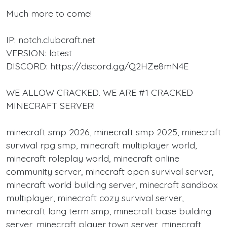
Much more to come!
IP: notch.clubcraft.net
VERSION: latest
DISCORD: https://discord.gg/Q2HZe8mN4E
WE ALLOW CRACKED. WE ARE #1 CRACKED
MINECRAFT SERVER!
minecraft smp 2026, minecraft smp 2025, minecraft
survival rpg smp, minecraft multiplayer world,
minecraft roleplay world, minecraft online
community server, minecraft open survival server,
minecraft world building server, minecraft sandbox
multiplayer, minecraft cozy survival server,
minecraft long term smp, minecraft base building
server, minecraft player town server, minecraft