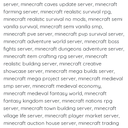
server, minecraft caves update server, minecraft
farming server, minecraft realistic survival rpg,
minecraft realistic survival no mods, minecraft semi
vanilla survival, minecraft semi vanilla smp,
minecraft pve server, minecraft pvp survival server,
minecraft adventure world server, minecraft boss
fights server, minecraft dungeons adventure server,
minecraft item crafting rpg server, minecraft
realistic building server, minecraft creative
showcase server, minecraft mega builds server,
minecraft mega project server, minecraft medieval
smp server, minecraft medieval economy,
minecraft medieval fantasy world, minecraft
fantasy kingdom server, minecraft nations rpg
server, minecraft town building server, minecraft
village life server, minecraft player market server,
minecraft auction house server, minecraft trading