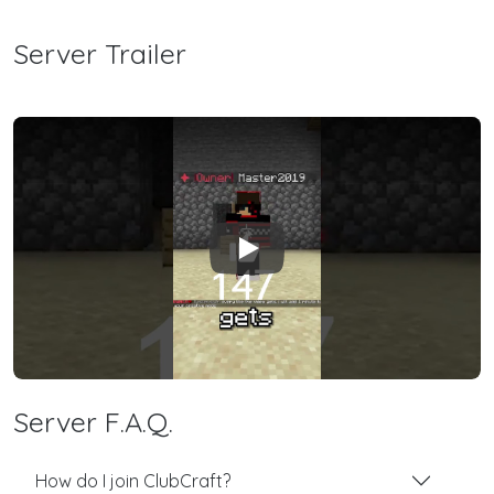
Server Trailer
Play
Server F.A.Q.
How do I join ClubCraft?