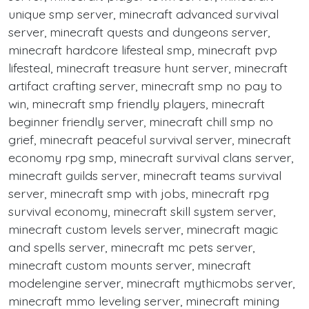
unique smp server, minecraft advanced survival
server, minecraft quests and dungeons server,
minecraft hardcore lifesteal smp, minecraft pvp
lifesteal, minecraft treasure hunt server, minecraft
artifact crafting server, minecraft smp no pay to
win, minecraft smp friendly players, minecraft
beginner friendly server, minecraft chill smp no
grief, minecraft peaceful survival server, minecraft
economy rpg smp, minecraft survival clans server,
minecraft guilds server, minecraft teams survival
server, minecraft smp with jobs, minecraft rpg
survival economy, minecraft skill system server,
minecraft custom levels server, minecraft magic
and spells server, minecraft mc pets server,
minecraft custom mounts server, minecraft
modelengine server, minecraft mythicmobs server,
minecraft mmo leveling server, minecraft mining