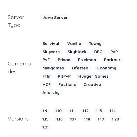
Server
Java Server
Type
Survival
Vanilla
Towny
Skywars
Skyblock
RPG
PvP
PvE
Prison
Pixelmon
Parkour
Gamemo
Minigames
Lifesteal
Economy
des
FTB
KitPvP
Hunger Games
HCF
Factions
Creative
Anarchy
1.9
1.10
1.11
1.12
1.13
1.14
Versions
1.15
1.16
1.17
1.18
1.19
1.20
1.21