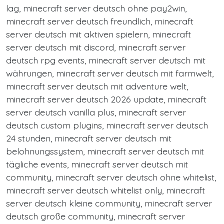
lag, minecraft server deutsch ohne pay2win,
minecraft server deutsch freundlich, minecraft
server deutsch mit aktiven spielern, minecraft
server deutsch mit discord, minecraft server
deutsch rpg events, minecraft server deutsch mit
währungen, minecraft server deutsch mit farmwelt,
minecraft server deutsch mit adventure welt,
minecraft server deutsch 2026 update, minecraft
server deutsch vanilla plus, minecraft server
deutsch custom plugins, minecraft server deutsch
24 stunden, minecraft server deutsch mit
belohnungssystem, minecraft server deutsch mit
tägliche events, minecraft server deutsch mit
community, minecraft server deutsch ohne whitelist,
minecraft server deutsch whitelist only, minecraft
server deutsch kleine community, minecraft server
deutsch große community, minecraft server