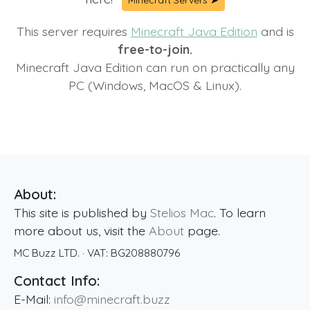
Minecraft Servers ➤
This server requires
Minecraft Java Edition
and is
free-to-join.
Minecraft Java Edition can run on practically any
PC (Windows, MacOS & Linux).
About:
This site is published by
Stelios Mac
. To learn
more about us, visit the
About
page.
MC Buzz LTD.
· VAT:
BG208880796
Contact Info:
E-Mail:
info@minecraft.buzz