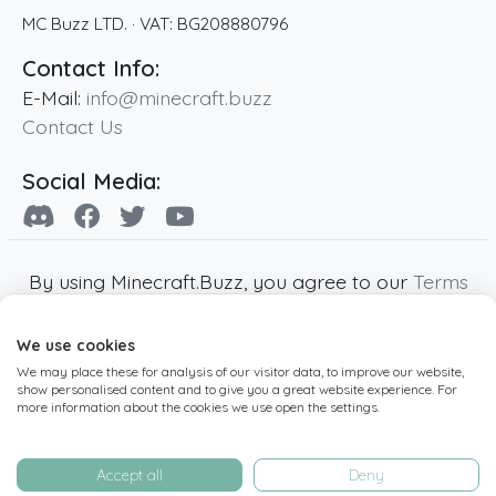
MC Buzz LTD.
· VAT:
BG208880796
Contact Info:
E-Mail:
info@minecraft.buzz
Contact Us
Social Media:
By using Minecraft.Buzz, you agree to our
Terms
of Service
,
Privacy Policy
and
Cookie Policy
.
We use cookies
Minecraft and all associated Minecraft images
We may place these for analysis of our visitor data, to improve our website,
are copyright of Mojang AB. Minecraft.Buzz is
show personalised content and to give you a great website experience. For
not affiliated with Minecraft or Mojang AB.
more information about the cookies we use open the settings.
Copyright ©
2019
-2026
Minecraft.Buzz
,
operated by MC Buzz LTD. - All rights reserved.
Accept all
Deny