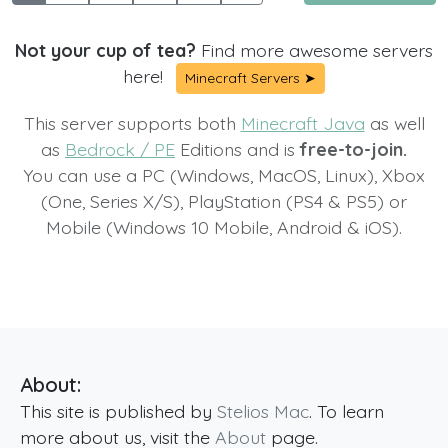
Not your cup of tea?
Find more awesome servers
here!
Minecraft Servers ➤
This server supports both
Minecraft Java
as well
as
Bedrock / PE
Editions and is
free-to-join.
You can use a PC (Windows, MacOS, Linux), Xbox
(One, Series X/S), PlayStation (PS4 & PS5) or
Mobile (Windows 10 Mobile, Android & iOS).
About:
This site is published by
Stelios Mac
. To learn
more about us, visit the
About
page.