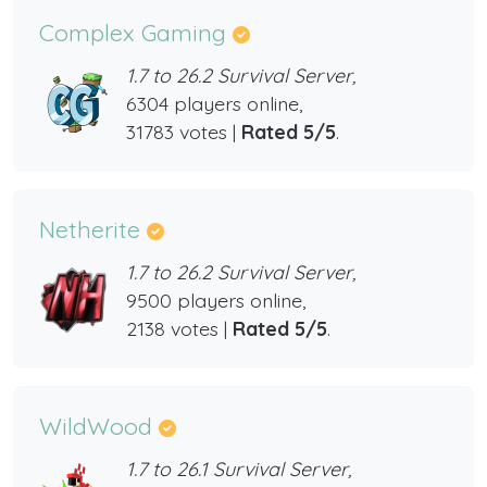
Complex Gaming
1.7 to 26.2 Survival Server,
6304 players online,
31783 votes |
Rated 5/5
.
Netherite
1.7 to 26.2 Survival Server,
9500 players online,
2138 votes |
Rated 5/5
.
WildWood
1.7 to 26.1 Survival Server,