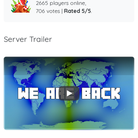
2665 players online,
706 votes |
Rated 5/5
.
Server Trailer
Play