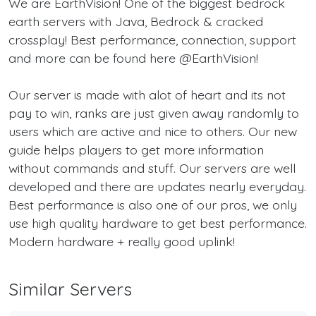
We are EarthVision! One of the biggest bedrock
earth servers with Java, Bedrock & cracked
crossplay! Best performance, connection, support
and more can be found here @EarthVision!
Our server is made with alot of heart and its not
pay to win, ranks are just given away randomly to
users which are active and nice to others. Our new
guide helps players to get more information
without commands and stuff. Our servers are well
developed and there are updates nearly everyday.
Best performance is also one of our pros, we only
use high quality hardware to get best performance.
Modern hardware + really good uplink!
Similar Servers