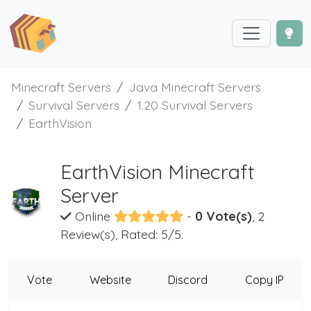
Minecraft Servers
Java Minecraft Servers
Survival Servers
1.20 Survival Servers
EarthVision
EarthVision Minecraft
Server
Online
-
0 Vote(s)
, 2
Review(s), Rated: 5/5.
Vote
Website
Discord
Copy IP