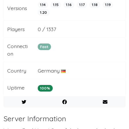
1.14
1.15
1.16
1.17
1.18
1.19
Versions
1.20
Players
0 / 1337
Connecti
Fast
on
Country
Germany
Uptime
100%
Server Information