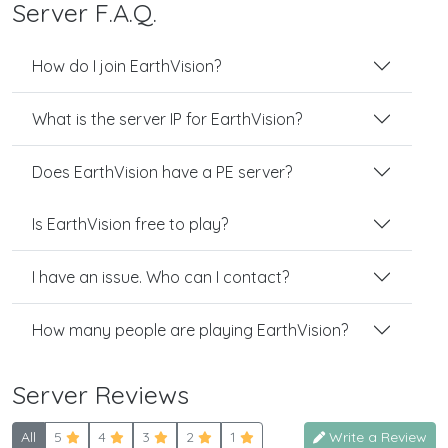
Server F.A.Q.
How do I join EarthVision?
What is the server IP for EarthVision?
Does EarthVision have a PE server?
Is EarthVision free to play?
I have an issue. Who can I contact?
How many people are playing EarthVision?
Server Reviews
All
5
4
3
2
1
Write a Review