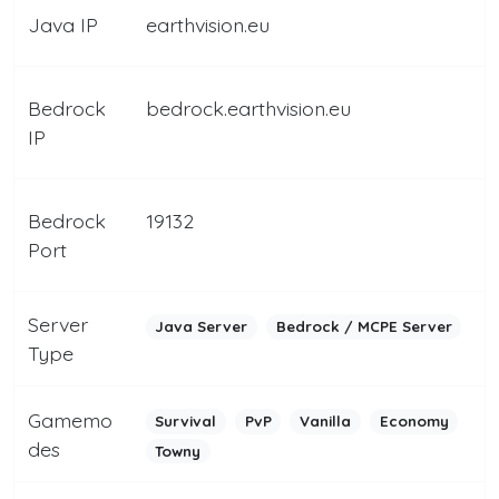
Java IP
earthvision.eu
Bedrock
bedrock.earthvision.eu
IP
Bedrock
19132
Port
Server
Java Server
Bedrock / MCPE Server
Type
Gamemo
Survival
PvP
Vanilla
Economy
des
Towny