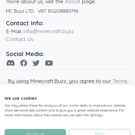
more about us, visit the
About
page.
MC Buzz LTD.
· VAT:
BG208880796
Contact Info:
E-Mail:
info@minecraft.buzz
Contact Us
Social Media:
By using Minecraft.Buzz, you agree to our
Terms
of Service
,
Privacy Policy
and
Cookie Policy
.
We use cookies
Minecraft and all associated Minecraft images
We may place these for analysis of our visitor data, to improve our website,
are copyright of Mojang AB. Minecraft.Buzz is
show personalised content and to give you a great website experience. For
not affiliated with Minecraft or Mojang AB.
more information about the cookies we use open the settings.
Copyright ©
2019
-2026
Minecraft.Buzz
,
operated by MC Buzz LTD. - All rights reserved.
Accept all
Deny