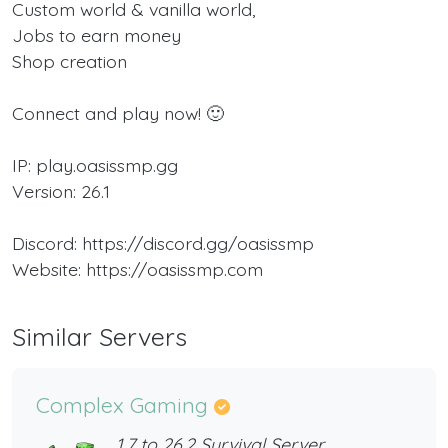
Custom world & vanilla world,
Jobs to earn money
Shop creation
Connect and play now! 🙂
IP: play.oasissmp.gg
Version: 26.1
Discord: https://discord.gg/oasissmp
Website: https://oasissmp.com
Similar Servers
Complex Gaming
1.7 to 26.2 Survival Server,