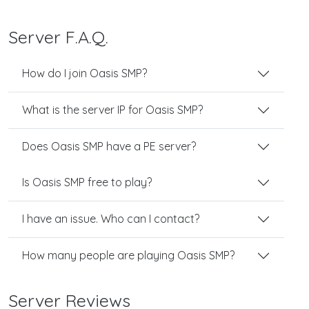
Server F.A.Q.
How do I join Oasis SMP?
What is the server IP for Oasis SMP?
Does Oasis SMP have a PE server?
Is Oasis SMP free to play?
I have an issue. Who can I contact?
How many people are playing Oasis SMP?
Server Reviews