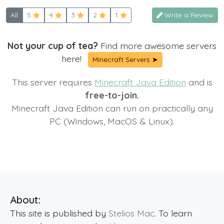
All
5
4
3
2
1
Write a Review
Not your cup of tea?
Find more awesome servers
here!
Minecraft Servers ➤
This server requires
Minecraft Java Edition
and is
free-to-join.
Minecraft Java Edition can run on practically any
PC (Windows, MacOS & Linux).
About:
This site is published by
Stelios Mac
. To learn