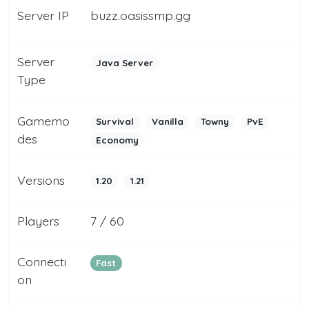
Server IP
buzz.oasissmp.gg
Server
Java Server
Type
Gamemo
Survival
Vanilla
Towny
PvE
des
Economy
Versions
1.20
1.21
Players
7 / 60
Connecti
Fast
on