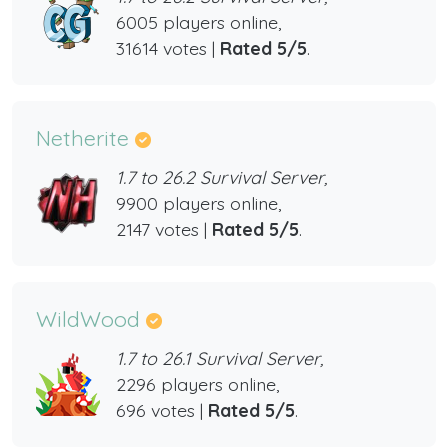
6005 players online,
31614 votes |
Rated 5/5
.
Netherite
1.7 to 26.2 Survival Server,
9900 players online,
2147 votes |
Rated 5/5
.
WildWood
1.7 to 26.1 Survival Server,
2296 players online,
696 votes |
Rated 5/5
.