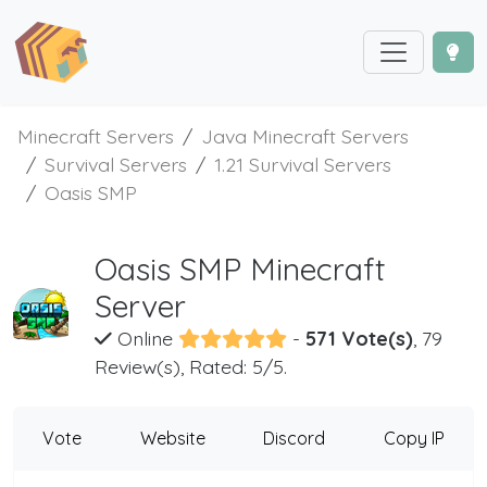
Minecraft Servers
Java Minecraft Servers
Survival Servers
1.21 Survival Servers
Oasis SMP
Oasis SMP Minecraft
Server
Online
-
571 Vote(s)
, 79
Review(s), Rated: 5/5.
Vote
Website
Discord
Copy IP