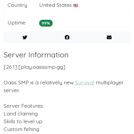
Country
United States
Uptime
99%
Server Information
[​26.1] [​play.oasissmp.gg]
Oasis SMP is a relatively new
Survival
multiplayer
server.
Server Features:
Land claiming
Skills to level up
Custom fishing