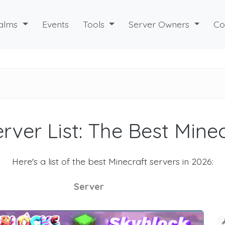
alms
Events
Tools
Server Owners
Co
rver List: The Best Mine
Here's a list of the best Minecraft servers in 2026:
Server