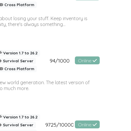
Cross Platform
bout losing your stuff. Keep inventory is
ty, there's always something...
Version 1.7 to 26.2
94/1000
Online
Survival Server
Cross Platform
ew world generation. The latest version of
so much more.
Version 1.7 to 26.2
9725/10000
Online
Survival Server