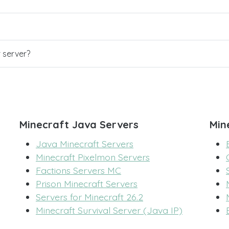
r server?
Minecraft Java Servers
Min
Java Minecraft Servers
Minecraft Pixelmon Servers
Factions Servers MC
Prison Minecraft Servers
Servers for Minecraft 26.2
Minecraft Survival Server (Java IP)