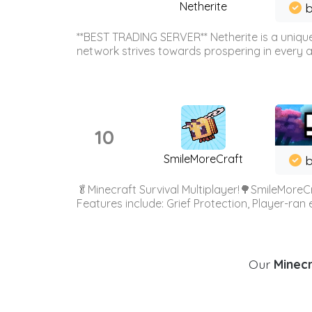
Netherite
b
**BEST TRADING SERVER** Netherite is a unique
network strives towards prospering in every ar
10
SmileMoreCraft
b
🥬Minecraft Survival Multiplayer!🌳SmileMoreCr
Features include: Grief Protection, Player-ran
Our
Minecr