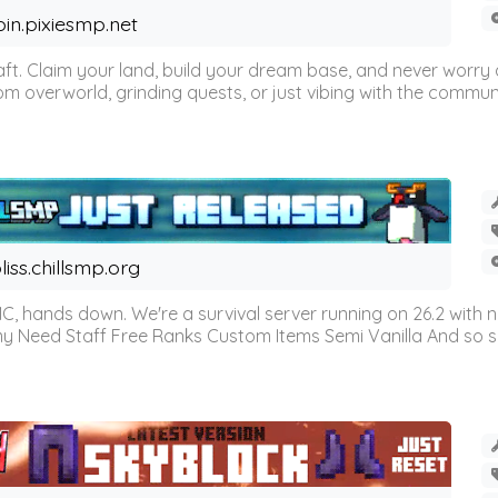
oin.pixiesmp.net
t. Claim your land, build your dream base, and never worry a
m overworld, grinding quests, or just vibing with the communi
liss.chillsmp.org
C, hands down. We're a survival server running on 26.2 with n
omy Need Staff Free Ranks Custom Items Semi Vanilla And so 