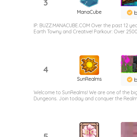
3
ManaCube
IP: BUZZ.MANACUBE.COM Over the past 12 years,
Earth Towny and Creative! Parkour: Over 250
4
SunRealms
b
Welcome to SunRealms! We are one of the bigg
Dungeons. Join today and conquer the Realms! 
5