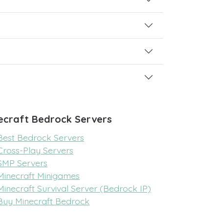
ecraft Bedrock Servers
Best Bedrock Servers
Cross-Play Servers
SMP Servers
Minecraft Minigames
Minecraft Survival Server (Bedrock IP)
Buy Minecraft Bedrock