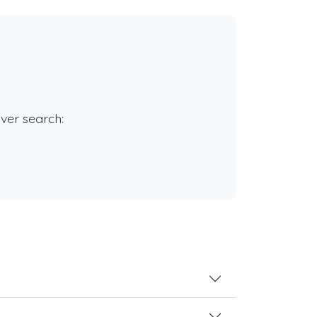
rver search: