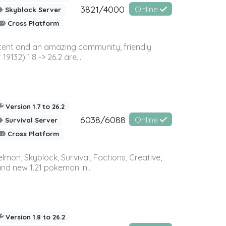
3821/4000
Online
Skyblock Server
Cross Platform
ontent and an amazing community, friendly
32) 1.8 -> 26.2 are...
Version 1.7 to 26.2
6038/6088
Online
Survival Server
Cross Platform
on, Skyblock, Survival, Factions, Creative,
and new 1.21 pokemon in...
Version 1.8 to 26.2