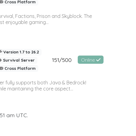
Cross Platform
vival, Factions, Prison and Skyblock. The
st enjoyable gaming...
Version 1.7 to 26.2
151/500
Online
Survival Server
Cross Platform
ver fully supports both Java & Bedrock!
le maintaining the core aspect...
:51 am UTC.