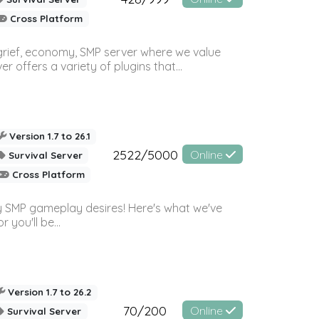
Cross Platform
 grief, economy, SMP server where we value
offers a variety of plugins that...
Version 1.7 to 26.1
2522/5000
Online
Survival Server
Cross Platform
 SMP gameplay desires! Here's what we've
 you'll be...
Version 1.7 to 26.2
70/200
Online
Survival Server