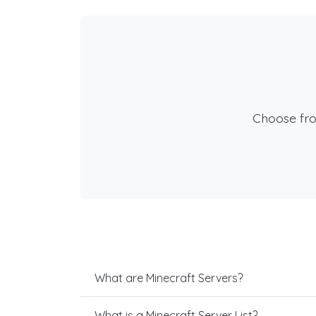
Choose fr
What are Minecraft Servers?
What is a Minecraft Server List?