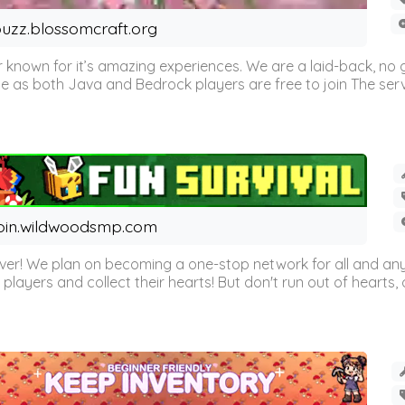
uzz.blossomcraft.org
 known for it’s amazing experiences. We are a laid-back, no
as both Java and Bedrock players are free to join The server 
oin.wildwoodsmp.com
r! We plan on becoming a one-stop network for all and any
l players and collect their hearts! But don't run out of hearts, or