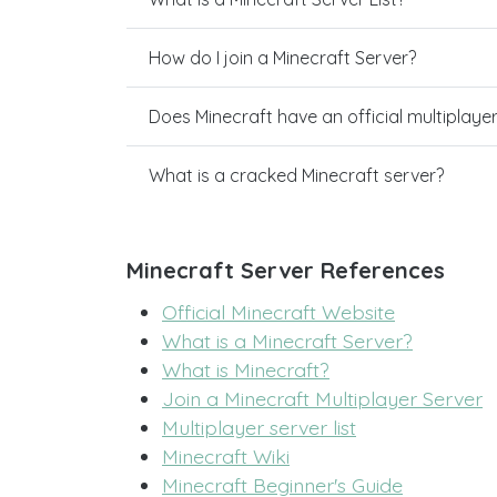
How do I join a Minecraft Server?
Does Minecraft have an official multiplaye
What is a cracked Minecraft server?
Minecraft Server References
Official Minecraft Website
What is a Minecraft Server?
What is Minecraft?
Join a Minecraft Multiplayer Server
Multiplayer server list
Minecraft Wiki
Minecraft Beginner's Guide