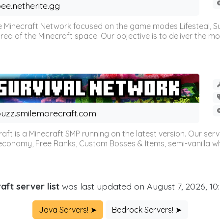
ee.netherite.gg
 Minecraft Network focused on the game modes Lifesteal, Sur
ea of the Minecraft space. Our objective is to deliver the mo
uzz.smilemorecraft.com
aft is a Minecraft SMP running on the latest version. Our ser
 economy, Free Ranks, Custom Bosses & Items, semi-vanilla whi
aft server list
was last updated on August 7, 2026, 10
Java Servers! ➤
Bedrock Servers! ➤