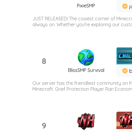
PixieSMP
j
JUST RELEASED! The cosiest corner of Minecraf
always on. Whether you're exploring our custo
8
BlissSMP Survival
b
Our server has the friendliest community on M
Minecraft. Grief Protection Player Ran Econ
9