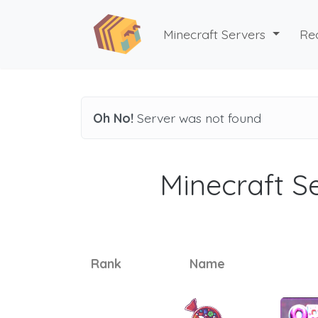
Minecraft Servers
Re
Oh No!
Server was not found
Minecraft Se
Rank
Name