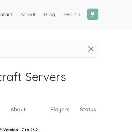
ntact
About
Blog
Search
craft Servers
About
Players
Status
Version 1.7 to 26.2