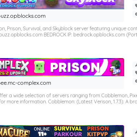
uzz.opblocks.com
n, Prison, Survival, and Skyblock server featuring unique c
 buzz.opblocks.com BEDROCK IP: bedrock.opblocks.com (Port 191
ee.mc-complex.com
r a wide selection of servers ranging from Cobblemon, Pixelm
for more information. Cobblemon: (Latest Verison, 1.7.3): A br