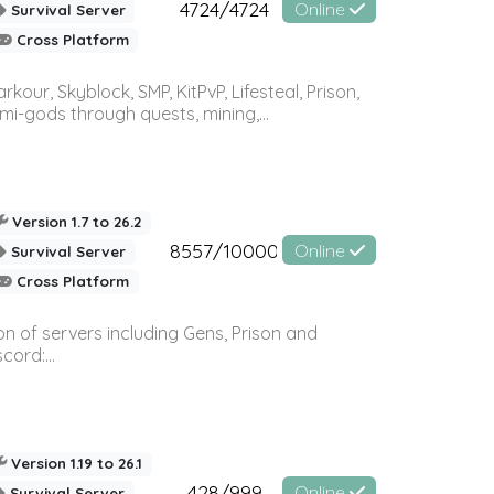
4724/4724
Online
Survival Server
Cross Platform
r, Skyblock, SMP, KitPvP, Lifesteal, Prison,
-gods through quests, mining,...
Version 1.7 to 26.2
8557/10000
Online
Survival Server
Cross Platform
n of servers including Gens, Prison and
ord:...
Version 1.19 to 26.1
428/999
Online
Survival Server