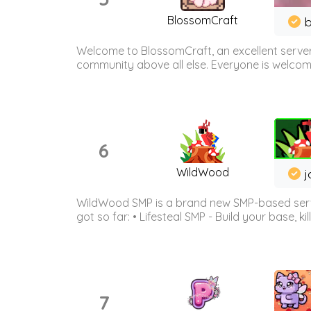
BlossomCraft
b
Welcome to BlossomCraft, an excellent server
community above all else. Everyone is welcome 
6
WildWood
j
WildWood SMP is a brand new SMP-based serve
got so far: • Lifesteal SMP - Build your base, kil
7