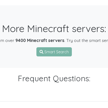
More Minecraft servers:
om over
9400 Minecraft servers
. Try out the smart se
Smart Search
Frequent Questions: