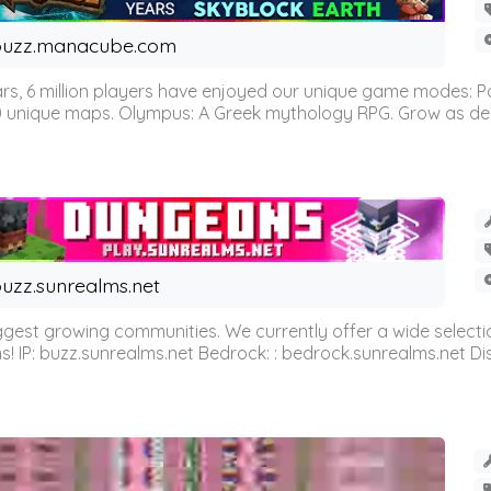
buzz.manacube.com
 6 million players have enjoyed our unique game modes: Parkou
0 unique maps. Olympus: A Greek mythology RPG. Grow as demi
uzz.sunrealms.net
est growing communities. We currently offer a wide selectio
IP: buzz.sunrealms.net Bedrock: : bedrock.sunrealms.net Disc