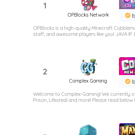
1
OPBlocks Network
b
OPBlocks is a high-quality Minecraft Cobblemo
staff, and awesome players like you! JAVA IP:
2
Complex Gaming
b
Welcome to Complex-Gaming! We currently offe
Prison, Lifesteal and more! Please read below 