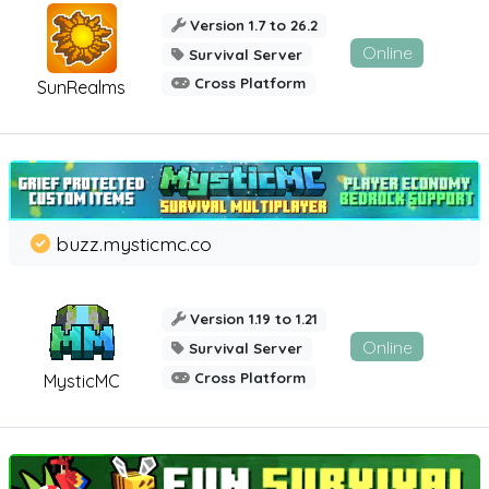
Version 1.7 to 26.2
Online
Survival Server
Cross Platform
SunRealms
buzz.mysticmc.co
Version 1.19 to 1.21
Online
Survival Server
Cross Platform
MysticMC