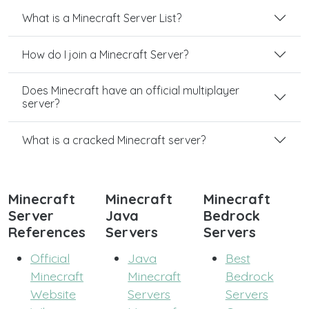
What is a Minecraft Server List?
How do I join a Minecraft Server?
Does Minecraft have an official multiplayer
server?
What is a cracked Minecraft server?
Minecraft
Minecraft
Minecraft
Server
Java
Bedrock
References
Servers
Servers
Official
Java
Best
Minecraft
Minecraft
Bedrock
Website
Servers
Servers