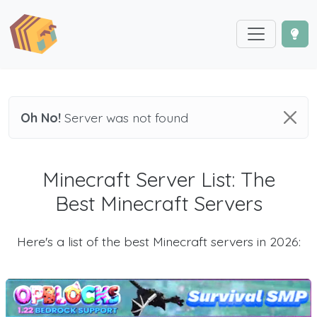
Oh No!
Server was not found
Minecraft Server List: The
Best Minecraft Servers
Here's a list of the best Minecraft servers in 2026: