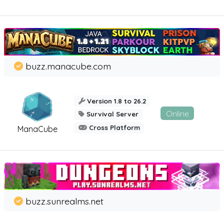
buzz.manacube.com
Version 1.8 to 26.2
Online
Survival Server
Cross Platform
ManaCube
buzz.sunrealms.net