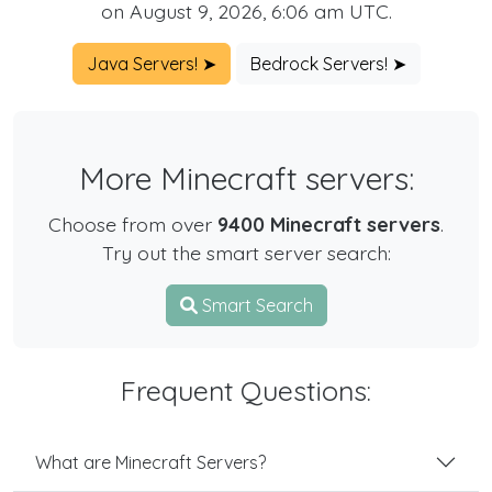
on August 9, 2026, 6:06 am UTC.
Java Servers! ➤
Bedrock Servers! ➤
More Minecraft servers:
Choose from over
9400 Minecraft servers
.
Try out the smart server search:
Smart Search
Frequent Questions:
What are Minecraft Servers?