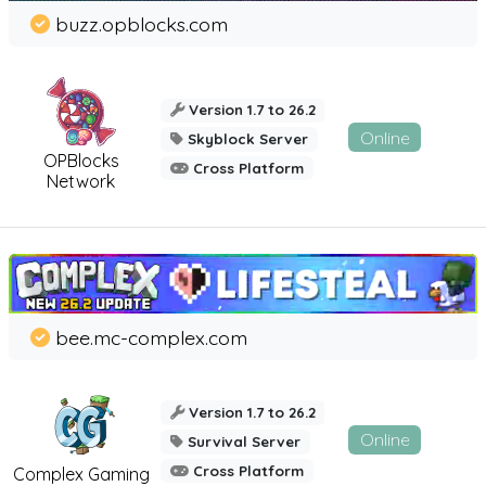
buzz.opblocks.com
Version 1.7 to 26.2
Online
Skyblock Server
OPBlocks
Cross Platform
Network
bee.mc-complex.com
Version 1.7 to 26.2
Online
Survival Server
Cross Platform
Complex Gaming