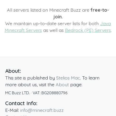
All servers listed on Minecraft Buzz are
free-to-
join.
We maintain up-to-date server lists for both
Java
Minecraft Servers
as well as
Bedrock (PE) Servers
.
About:
This site is published by
Stelios Mac
. To learn
more about us, visit the
About
page.
MC Buzz LTD.
· VAT:
BG208880796
Contact Info:
E-Mail:
info@minecraft.buzz