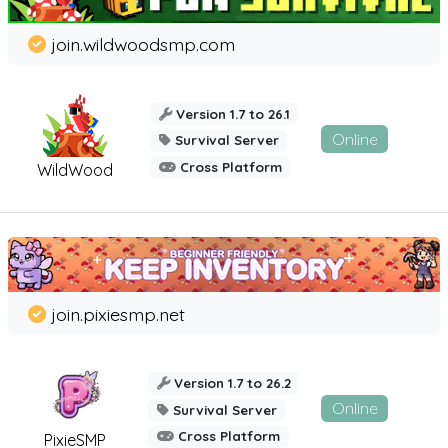
join.wildwoodsmp.com
Version 1.7 to 26.1
Online
Survival Server
Cross Platform
WildWood
join.pixiesmp.net
Version 1.7 to 26.2
Online
Survival Server
Cross Platform
PixieSMP