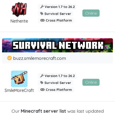
Version 1.7 to 26.2
Online
Survival Server
Cross Platform
Netherite
buzz.smilemorecraft.com
Version 1.7 to 26.2
Online
Survival Server
Cross Platform
SmileMoreCraft
Our
Minecraft server list
was last updated