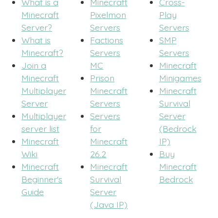
What is a
Minecraft
Cross-
Minecraft
Pixelmon
Play
Server?
Servers
Servers
What is
Factions
SMP
Minecraft?
Servers
Servers
Join a
MC
Minecraft
Minecraft
Prison
Minigames
Multiplayer
Minecraft
Minecraft
Server
Servers
Survival
Multiplayer
Servers
Server
server list
for
(Bedrock
Minecraft
Minecraft
IP)
Wiki
26.2
Buy
Minecraft
Minecraft
Minecraft
Beginner's
Survival
Bedrock
Guide
Server
(Java IP)