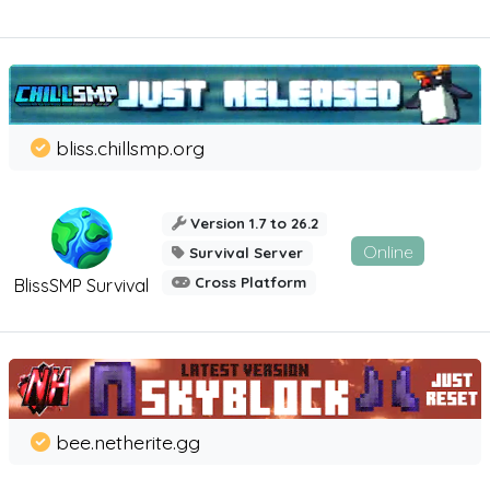
bliss.chillsmp.org
Version 1.7 to 26.2
Online
Survival Server
Cross Platform
BlissSMP Survival
bee.netherite.gg