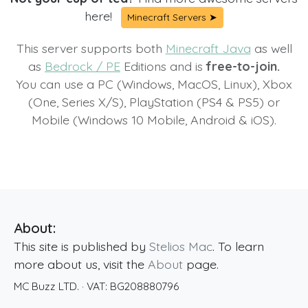
here!
Minecraft Servers ➤
This server supports both
Minecraft Java
as well
as
Bedrock / PE
Editions and is
free-to-join.
You can use a PC (Windows, MacOS, Linux), Xbox
(One, Series X/S), PlayStation (PS4 & PS5) or
Mobile (Windows 10 Mobile, Android & iOS).
About:
This site is published by
Stelios Mac
. To learn
more about us, visit the
About
page.
MC Buzz LTD.
· VAT:
BG208880796