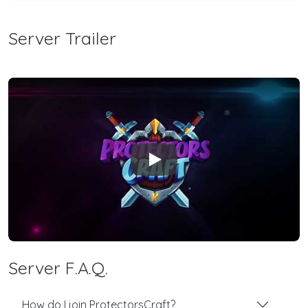
Server Trailer
Play
Server F.A.Q.
How do I join ProtectorsCraft?