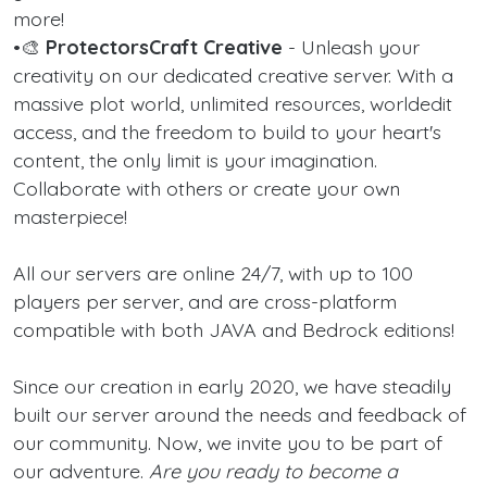
more!
•🎨
ProtectorsCraft Creative
- Unleash your
creativity on our dedicated creative server. With a
massive plot world, unlimited resources, worldedit
access, and the freedom to build to your heart's
content, the only limit is your imagination.
Collaborate with others or create your own
masterpiece!
All our servers are online 24/7, with up to 100
players per server, and are cross-platform
compatible with both JAVA and Bedrock editions!
Since our creation in early 2020, we have steadily
built our server around the needs and feedback of
our community. Now, we invite you to be part of
our adventure.
Are you ready to become a