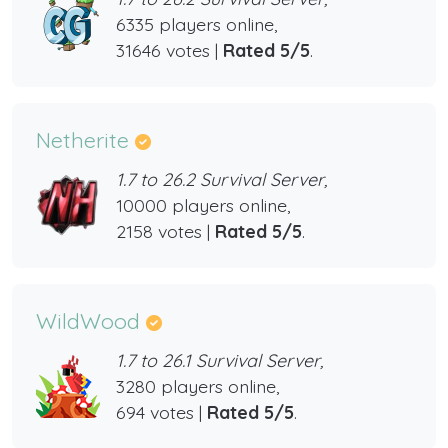
6335 players online,
31646 votes |
Rated 5/5
.
Netherite
1.7 to 26.2 Survival Server,
10000 players online,
2158 votes |
Rated 5/5
.
WildWood
1.7 to 26.1 Survival Server,
3280 players online,
694 votes |
Rated 5/5
.