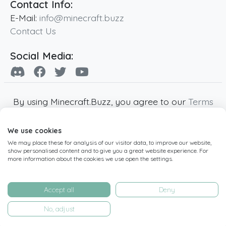
Contact Info:
E-Mail:
info@minecraft.buzz
Contact Us
Social Media:
By using Minecraft.Buzz, you agree to our
Terms
of Service
,
Privacy Policy
and
Cookie Policy
.
We use cookies
Minecraft and all associated Minecraft images
We may place these for analysis of our visitor data, to improve our website,
are copyright of Mojang AB. Minecraft.Buzz is
show personalised content and to give you a great website experience. For
not affiliated with Minecraft or Mojang AB.
more information about the cookies we use open the settings.
Copyright ©
2019
-2026
Minecraft.Buzz
,
operated by MC Buzz LTD. - All rights reserved.
Accept all
Deny
Live Status Page
-
Manage Cookie Settings
No, adjust