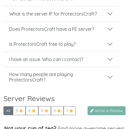
What is the server IP for ProtectorsCraft?
Does ProtectorsCraft have a PE server?
Is ProtectorsCraft free to play?
I have an issue. Who can I contact?
How many people are playing
ProtectorsCraft?
Server Reviews
All
5
4
3
2
1
Write a Review
Not your cup of tea?
Find more awesome servers