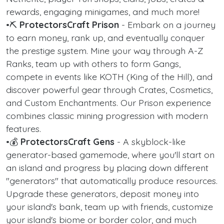
rewards, engaging minigames, and much more!
•⛏️
ProtectorsCraft Prison
- Embark on a journey
to earn money, rank up, and eventually conquer
the prestige system. Mine your way through A-Z
Ranks, team up with others to form Gangs,
compete in events like KOTH (King of the Hill), and
discover powerful gear through Crates, Cosmetics,
and Custom Enchantments. Our Prison experience
combines classic mining progression with modern
features.
•💰
ProtectorsCraft Gens
- A skyblock-like
generator-based gamemode, where you'll start on
an island and progress by placing down different
"generators" that automatically produce resources.
Upgrade these generators, deposit money into
your island's bank, team up with friends, customize
your island's biome or border color, and much