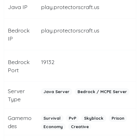
Java IP
play.protectorscraft.us
Bedrock
play.protectorscraft.us
IP
Bedrock
19132
Port
Server
Java Server
Bedrock / MCPE Server
Type
Gamemo
Survival
PvP
Skyblock
Prison
des
Economy
Creative