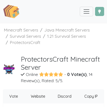
Minecraft Servers
Java Minecraft Servers
Survival Servers
1.21 Survival Servers
ProtectorsCraft
ProtectorsCraft Minecraft
Server
Online
-
0 Vote(s)
, 14
Review(s), Rated: 5/5.
Vote
Website
Discord
Copy IP