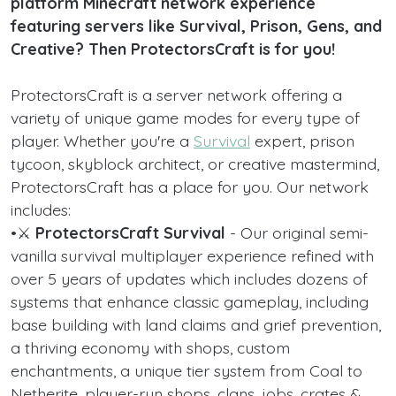
platform Minecraft network experience
featuring servers like Survival, Prison, Gens, and
Creative? Then ProtectorsCraft is for you!
ProtectorsCraft is a server network offering a
variety of unique game modes for every type of
player. Whether you're a
Survival
expert, prison
tycoon, skyblock architect, or creative mastermind,
ProtectorsCraft has a place for you. Our network
includes:
•⚔️
ProtectorsCraft Survival
- Our original semi-
vanilla survival multiplayer experience refined with
over 5 years of updates which includes dozens of
systems that enhance classic gameplay, including
base building with land claims and grief prevention,
a thriving economy with shops, custom
enchantments, a unique tier system from Coal to
Netherite, player-run shops, clans, jobs, crates &