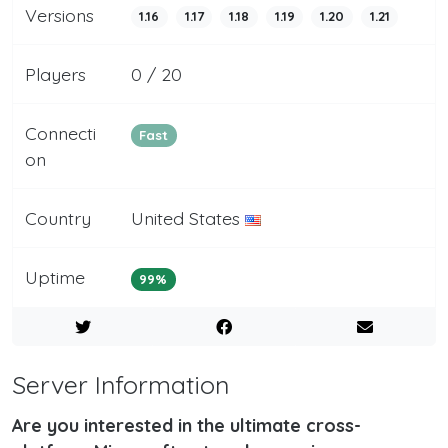
Versions
1.16
1.17
1.18
1.19
1.20
1.21
Players
0 / 20
Connecti
Fast
on
Country
United States
Uptime
99%
Server Information
Are you interested in the ultimate cross-