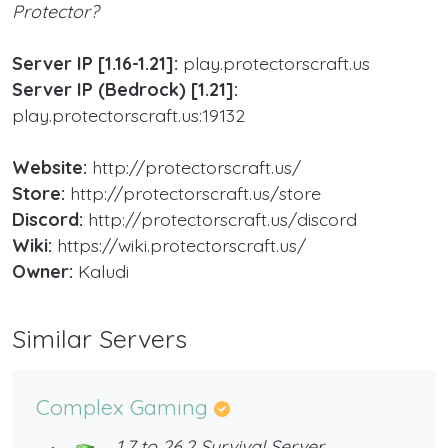
Protector?
Server IP [​1.16-1.21]:
play.protectorscraft.us
Server IP (Bedrock) [​1.21]:
play.protectorscraft.us:19132
Website:
http://protectorscraft.us/
Store:
http://protectorscraft.us/store
Discord:
http://protectorscraft.us/discord
Wiki:
https://wiki.protectorscraft.us/
Owner:
Kaludi
Similar Servers
Complex Gaming
1.7 to 26.2 Survival Server,