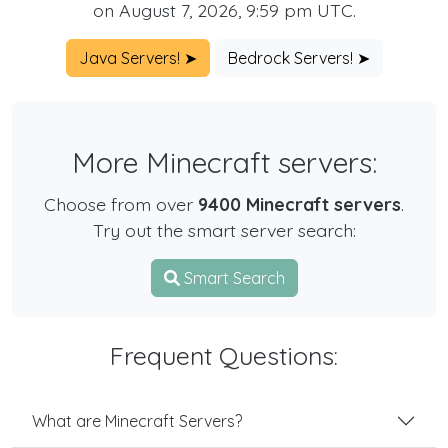
on August 7, 2026, 9:59 pm UTC.
Java Servers! ➤
Bedrock Servers! ➤
More Minecraft servers:
Choose from over
9400 Minecraft servers
.
Try out the smart server search:
Smart Search
Frequent Questions:
What are Minecraft Servers?