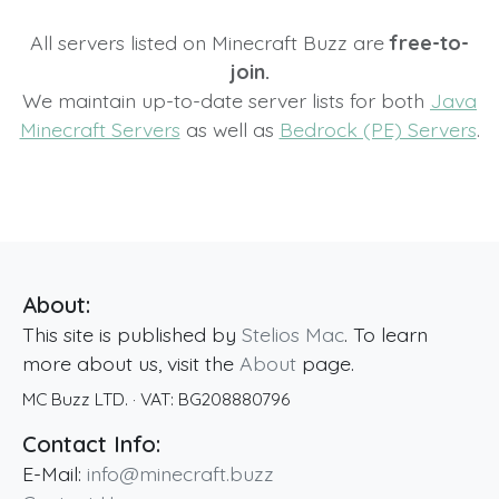
All servers listed on Minecraft Buzz are
free-to-
join.
We maintain up-to-date server lists for both
Java
Minecraft Servers
as well as
Bedrock (PE) Servers
.
About:
This site is published by
Stelios Mac
. To learn
more about us, visit the
About
page.
MC Buzz LTD.
· VAT:
BG208880796
Contact Info:
E-Mail:
info@minecraft.buzz