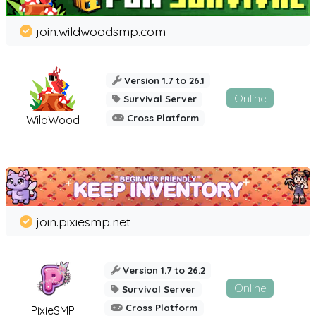
join.wildwoodsmp.com
Version 1.7 to 26.1
Online
Survival Server
Cross Platform
WildWood
join.pixiesmp.net
Version 1.7 to 26.2
Online
Survival Server
Cross Platform
PixieSMP