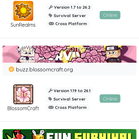
Version 1.7 to 26.2
Online
Survival Server
Cross Platform
SunRealms
buzz.blossomcraft.org
Version 1.19 to 26.1
Online
Survival Server
Cross Platform
BlossomCraft