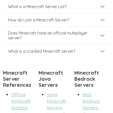
What is a Minecraft Server List?
How do I join a Minecraft Server?
Does Minecraft have an official multiplayer
server?
What is a cracked Minecraft server?
Minecraft
Minecraft
Minecraft
Server
Java
Bedrock
References
Servers
Servers
Official
Java
Best
Minecraft
Minecraft
Bedrock
Website
Servers
Servers