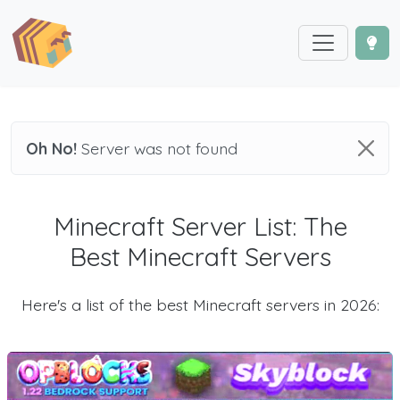
Oh No!
Server was not found
Minecraft Server List: The
Best Minecraft Servers
Here's a list of the best Minecraft servers in 2026: