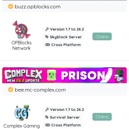
buzz.opblocks.com
Version 1.7 to 26.2
Online
Skyblock Server
OPBlocks
Cross Platform
Network
bee.mc-complex.com
Version 1.7 to 26.2
Online
Survival Server
Cross Platform
Complex Gaming