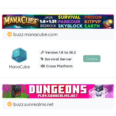
buzz.manacube.com
Version 1.8 to 26.2
Online
Survival Server
Cross Platform
ManaCube
buzz.sunrealms.net