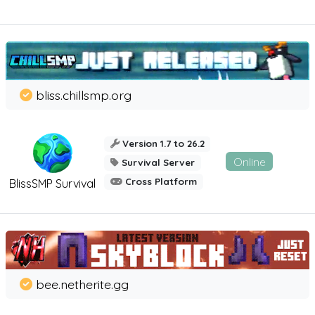
bliss.chillsmp.org
Version 1.7 to 26.2
Online
Survival Server
Cross Platform
BlissSMP Survival
bee.netherite.gg