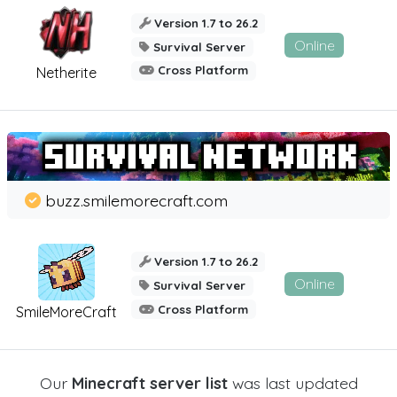
Version 1.7 to 26.2
Online
Survival Server
Cross Platform
Netherite
buzz.smilemorecraft.com
Version 1.7 to 26.2
Online
Survival Server
Cross Platform
SmileMoreCraft
Our
Minecraft server list
was last updated