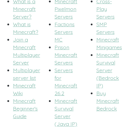
What is a
Minecraft
Cross-
Minecraft
Pixelmon
Play
Server?
Servers
Servers
What is
Factions
SMP
Minecraft?
Servers
Servers
Join a
MC
Minecraft
Minecraft
Prison
Minigames
Multiplayer
Minecraft
Minecraft
Server
Servers
Survival
Multiplayer
Servers
Server
server list
for
(Bedrock
Minecraft
Minecraft
IP)
Wiki
26.2
Buy
Minecraft
Minecraft
Minecraft
Beginner's
Survival
Bedrock
Guide
Server
(Java IP)