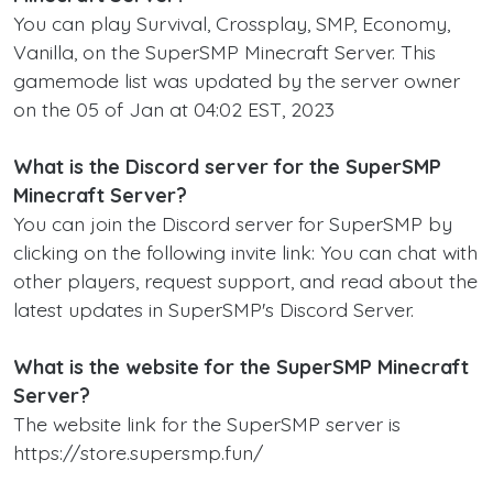
You can play Survival, Crossplay, SMP, Economy,
Vanilla, on the SuperSMP Minecraft Server. This
gamemode list was updated by the server owner
on the 05 of Jan at 04:02 EST, 2023
What is the Discord server for the SuperSMP
Minecraft Server?
You can join the Discord server for SuperSMP by
clicking on the following invite link: You can chat with
other players, request support, and read about the
latest updates in SuperSMP's Discord Server.
What is the website for the SuperSMP Minecraft
Server?
The website link for the SuperSMP server is
https://store.supersmp.fun/