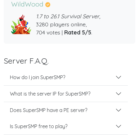
WildWood
1.7 to 26.1 Survival Server,
3280 players online,
704 votes |
Rated 5/5
.
Server F.A.Q.
How do I join SuperSMP?
What is the server IP for SuperSMP?
Does SuperSMP have a PE server?
Is SuperSMP free to play?