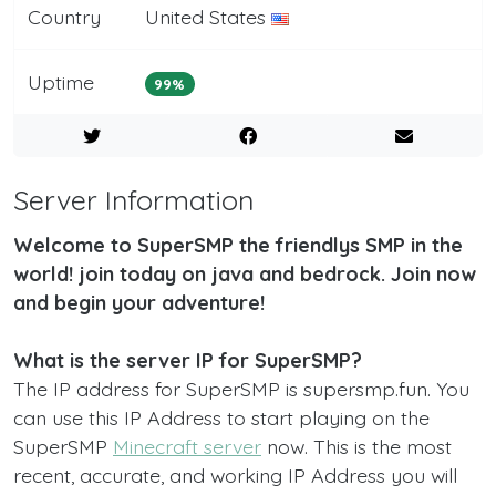
Country
United States
Uptime
99%
Server Information
Welcome to SuperSMP the friendlys SMP in the
world! join today on java and bedrock. Join now
and begin your adventure!
What is the server IP for SuperSMP?
The IP address for SuperSMP is supersmp.fun. You
can use this IP Address to start playing on the
SuperSMP
Minecraft server
now. This is the most
recent, accurate, and working IP Address you will