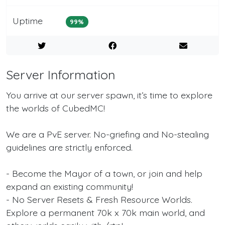
Uptime
99%
Server Information
You arrive at our server spawn, it’s time to explore
the worlds of CubedMC!
We are a PvE server. No-griefing and No-stealing
guidelines are strictly enforced.
- Become the Mayor of a town, or join and help
expand an existing community!
- No Server Resets & Fresh Resource Worlds.
Explore a permanent 70k x 70k main world, and