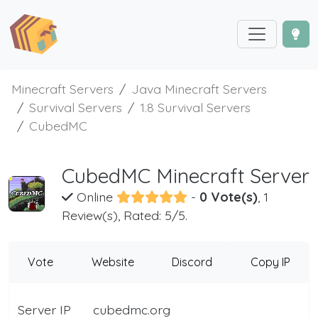
Minecraft Servers
Java Minecraft Servers
Survival Servers
1.8 Survival Servers
CubedMC
CubedMC Minecraft Server
Online
-
0 Vote(s)
, 1
Review(s), Rated: 5/5.
Vote
Website
Discord
Copy IP
Server IP
cubedmc.org