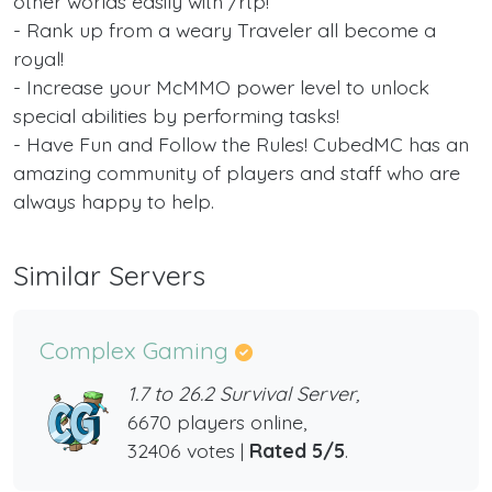
other worlds easily with /rtp!
- Rank up from a weary Traveler all become a
royal!
- Increase your McMMO power level to unlock
special abilities by performing tasks!
- Have Fun and Follow the Rules! CubedMC has an
amazing community of players and staff who are
always happy to help.
Similar Servers
Complex Gaming
1.7 to 26.2 Survival Server,
6670 players online,
32406 votes |
Rated 5/5
.