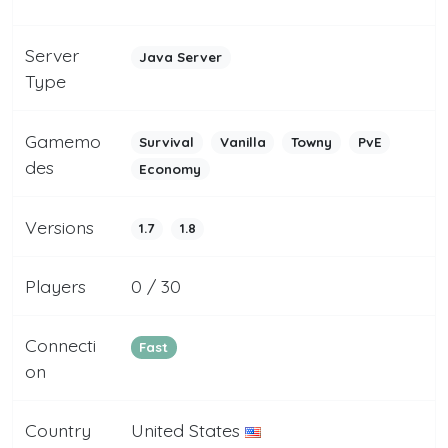
Server
Java Server
Type
Gamemo
Survival
Vanilla
Towny
PvE
des
Economy
Versions
1.7
1.8
Players
0 / 30
Connecti
Fast
on
Country
United States