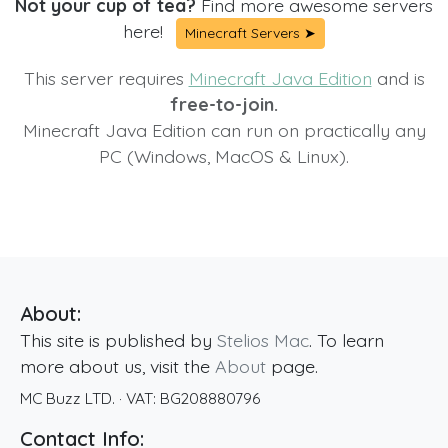
Not your cup of tea?
Find more awesome servers
here!
Minecraft Servers ➤
This server requires
Minecraft Java Edition
and is
free-to-join.
Minecraft Java Edition can run on practically any
PC (Windows, MacOS & Linux).
About:
This site is published by
Stelios Mac
. To learn
more about us, visit the
About
page.
MC Buzz LTD.
· VAT:
BG208880796
Contact Info: