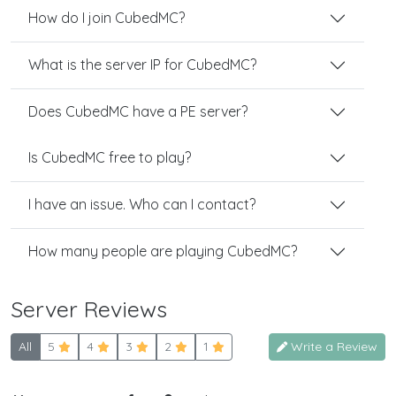
How do I join CubedMC?
What is the server IP for CubedMC?
Does CubedMC have a PE server?
Is CubedMC free to play?
I have an issue. Who can I contact?
How many people are playing CubedMC?
Server Reviews
All
5
4
3
2
1
Write a Review