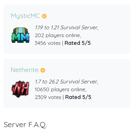
MysticMC
1.19 to 1.21 Survival Server,
202 players online,
3456 votes |
Rated 5/5
.
Netherite
1.7 to 26.2 Survival Server,
10650 players online,
2309 votes |
Rated 5/5
.
Server F.A.Q.