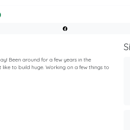
S
ay! Been around for a few years in the
like to build huge. Working on a few things to