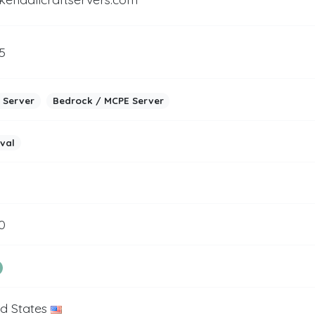
5
 Server
Bedrock / MCPE Server
ival
0
ed States