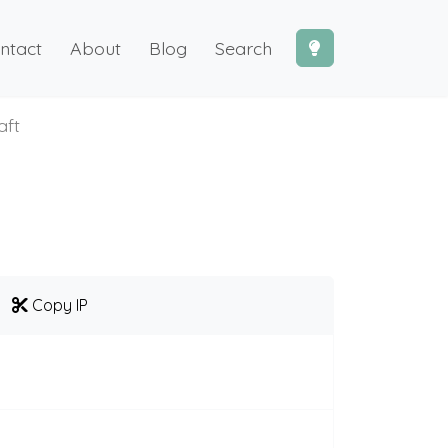
ntact
About
Blog
Search
aft
Copy IP