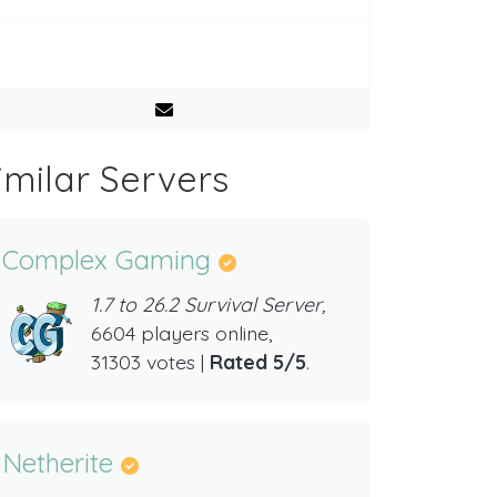
imilar Servers
Complex Gaming
1.7 to 26.2 Survival Server,
6604 players online,
31303 votes |
Rated 5/5
.
Netherite