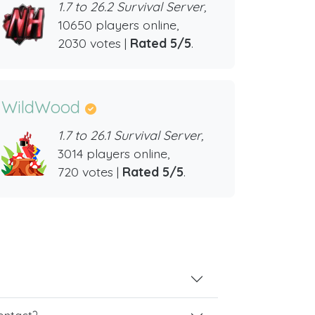
1.7 to 26.2 Survival Server,
10650 players online,
2030 votes |
Rated 5/5
.
WildWood
1.7 to 26.1 Survival Server,
3014 players online,
720 votes |
Rated 5/5
.