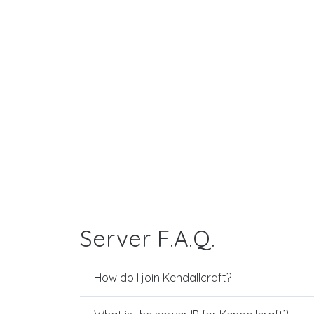
Server F.A.Q.
How do I join Kendallcraft?