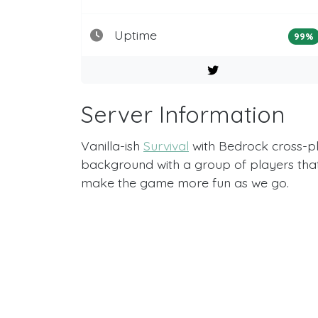
Uptime
99%
Server Information
Vanilla-ish
Survival
with Bedrock cross-pl
background with a group of players that 
make the game more fun as we go.