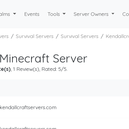
alms
Events
Tools
Server Owners
Co
vers
Survival Servers
Survival Servers
Kendallcr
 Minecraft Server
te(s)
, 1 Review(s), Rated: 5/5.
kendallcraftservers.com
kendallcraftservers.com