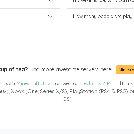
I have an issue. Who can I 
How many people are playi
cup of tea?
Find more awesome servers here!
Minecra
ts both
Minecraft Java
as well as
Bedrock / PE
Editions
x), Xbox (One, Series X/S), PlayStation (PS4 & PS5) 
iOS).