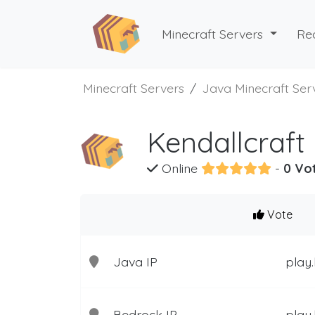
Minecraft Servers
Re
Minecraft Servers
Java Minecraft Ser
Kendallcraft
Online
-
0 Vo
Vote
Java IP
play.
Bedrock IP
play.