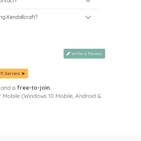
contact?
ng Kendallcraft?
Write a Review
ft Servers ➤
 and is
free-to-join.
or Mobile (Windows 10 Mobile, Android &