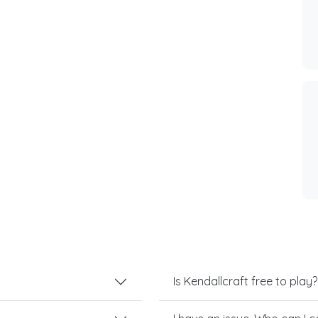
Is Kendallcraft free to play?