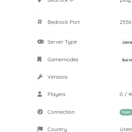
Bedrock Port
2556
Server Type
Java
Gamemodes
Surv
Versions
Players
0 / 4
Connection
Fast
Country
Unit