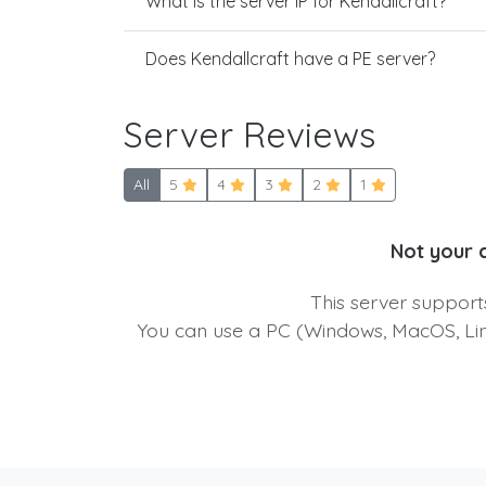
What is the server IP for Kendallcraft?
Does Kendallcraft have a PE server?
Server Reviews
All
5
4
3
2
1
Not your 
This server suppor
You can use a PC (Windows, MacOS, Linu