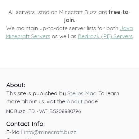
All servers listed on Minecraft Buzz are
free-to-
join.
We maintain up-to-date server lists for both
Java
Minecraft Servers
as well as
Bedrock (PE) Servers
.
About:
This site is published by
Stelios Mac
. To learn
more about us, visit the
About
page.
MC Buzz LTD.
· VAT:
BG208880796
Contact Info:
E-Mail:
info@minecraft.buzz