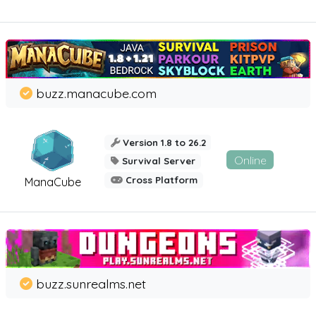
buzz.manacube.com
Version 1.8 to 26.2
Online
Survival Server
Cross Platform
ManaCube
buzz.sunrealms.net