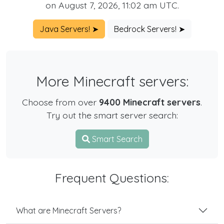
on August 7, 2026, 11:02 am UTC.
Java Servers! ➤
Bedrock Servers! ➤
More Minecraft servers:
Choose from over
9400 Minecraft servers
.
Try out the smart server search:
Smart Search
Frequent Questions:
What are Minecraft Servers?