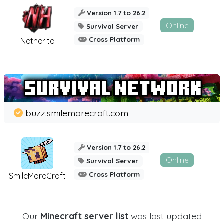
Version 1.7 to 26.2
Online
Survival Server
Cross Platform
Netherite
buzz.smilemorecraft.com
Version 1.7 to 26.2
Online
Survival Server
Cross Platform
SmileMoreCraft
Our
Minecraft server list
was last updated