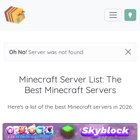
Oh No!
Server was not found
Minecraft Server List: The
Best Minecraft Servers
Here's a list of the best Minecraft servers in 2026: