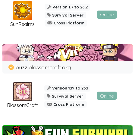
Version 1.7 to 26.2
Online
Survival Server
Cross Platform
SunRealms
buzz.blossomcraft.org
Version 1.19 to 26.1
Online
Survival Server
Cross Platform
BlossomCraft