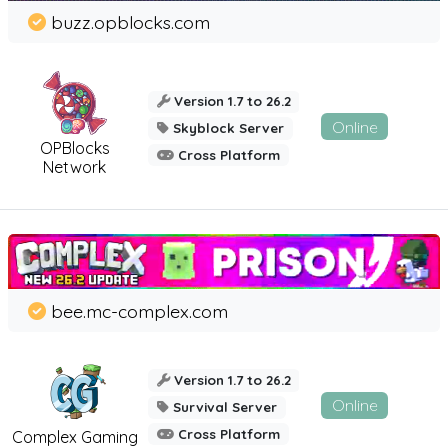
buzz.opblocks.com
Version 1.7 to 26.2
Online
Skyblock Server
OPBlocks
Cross Platform
Network
bee.mc-complex.com
Version 1.7 to 26.2
Online
Survival Server
Cross Platform
Complex Gaming