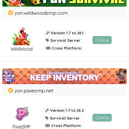
join.wildwoodsmp.com
Version 1.7 to 26.1
Online
Survival Server
Cross Platform
WildWood
join.pixiesmp.net
Version 1.7 to 26.2
Online
Survival Server
Cross Platform
PixieSMP