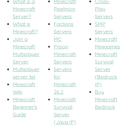
What is a
Minecraft
Cross-
Minecraft
Pixelmon
Play
Server?
Servers
Servers
What is
Factions
SMP
Minecraft?
Servers
Servers
Join a
MC
Minecraft
Minecraft
Prison
Minigames
Multiplayer
Minecraft
Minecraft
Server
Servers
Survival
Multiplayer
Servers
Server
server list
for
(Bedrock
Minecraft
Minecraft
IP)
Wiki
26.2
Buy
Minecraft
Minecraft
Minecraft
Beginner's
Survival
Bedrock
Guide
Server
(Java IP)