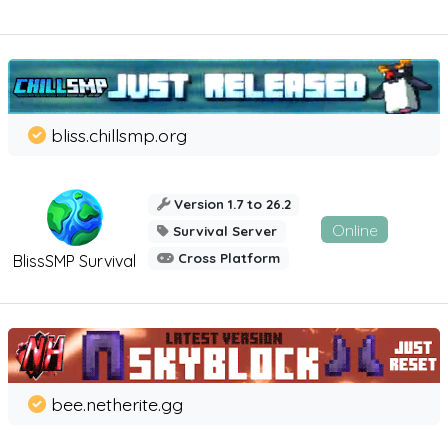
bliss.chillsmp.org
Version 1.7 to 26.2
Online
Survival Server
Cross Platform
BlissSMP Survival
bee.netherite.gg