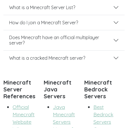
What is a Minecraft Server List?
How do I join a Minecraft Server?
Does Minecraft have an official multiplayer
server?
What is a cracked Minecraft server?
Minecraft
Minecraft
Minecraft
Server
Java
Bedrock
References
Servers
Servers
Official
Java
Best
Minecraft
Minecraft
Bedrock
Website
Servers
Servers