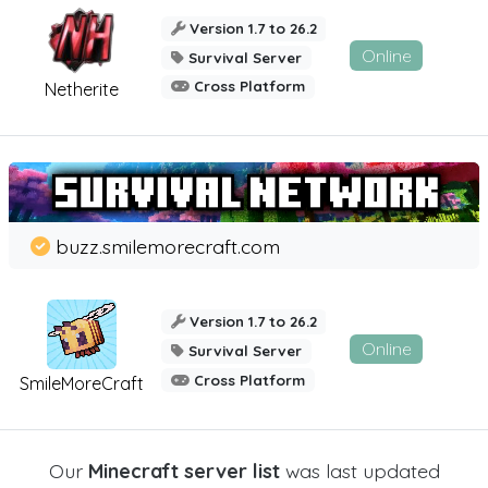
Version 1.7 to 26.2
Online
Survival Server
Cross Platform
Netherite
buzz.smilemorecraft.com
Version 1.7 to 26.2
Online
Survival Server
Cross Platform
SmileMoreCraft
Our
Minecraft server list
was last updated