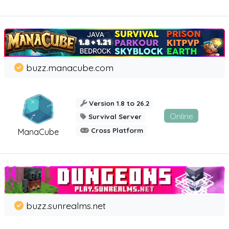
buzz.manacube.com
Version 1.8 to 26.2
Online
Survival Server
Cross Platform
ManaCube
buzz.sunrealms.net