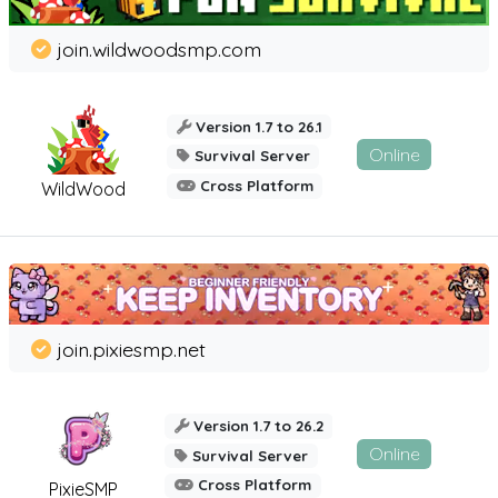
join.wildwoodsmp.com
Version 1.7 to 26.1
Online
Survival Server
Cross Platform
WildWood
join.pixiesmp.net
Version 1.7 to 26.2
Online
Survival Server
Cross Platform
PixieSMP