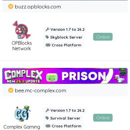
buzz.opblocks.com
Version 1.7 to 26.2
Online
Skyblock Server
OPBlocks
Cross Platform
Network
bee.mc-complex.com
Version 1.7 to 26.2
Online
Survival Server
Cross Platform
Complex Gaming