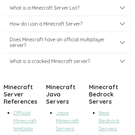
What is a Minecraft Server List?
How do I join a Minecraft Server?
Does Minecraft have an official multiplayer
server?
What is a cracked Minecraft server?
Minecraft
Minecraft
Minecraft
Server
Java
Bedrock
References
Servers
Servers
Official
Java
Best
Minecraft
Minecraft
Bedrock
Website
Servers
Servers