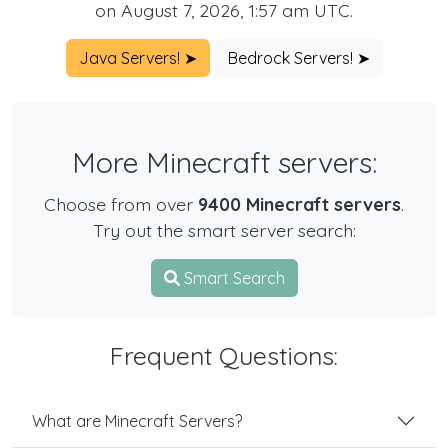
on August 7, 2026, 1:57 am UTC.
Java Servers! ➤
Bedrock Servers! ➤
More Minecraft servers:
Choose from over
9400 Minecraft servers
.
Try out the smart server search:
Smart Search
Frequent Questions:
What are Minecraft Servers?