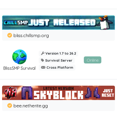
bliss.chillsmp.org
Version 1.7 to 26.2
Online
Survival Server
Cross Platform
BlissSMP Survival
bee.netherite.gg