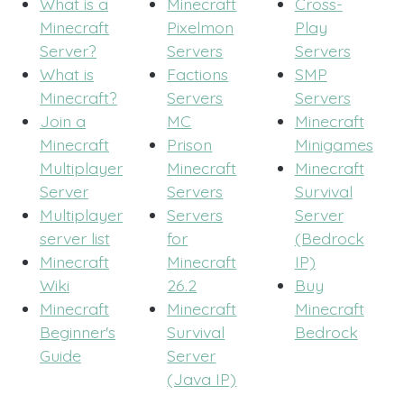
What is a
Minecraft
Cross-
Minecraft
Pixelmon
Play
Server?
Servers
Servers
What is
Factions
SMP
Minecraft?
Servers
Servers
Join a
MC
Minecraft
Minecraft
Prison
Minigames
Multiplayer
Minecraft
Minecraft
Server
Servers
Survival
Multiplayer
Servers
Server
server list
for
(Bedrock
Minecraft
Minecraft
IP)
Wiki
26.2
Buy
Minecraft
Minecraft
Minecraft
Beginner's
Survival
Bedrock
Guide
Server
(Java IP)