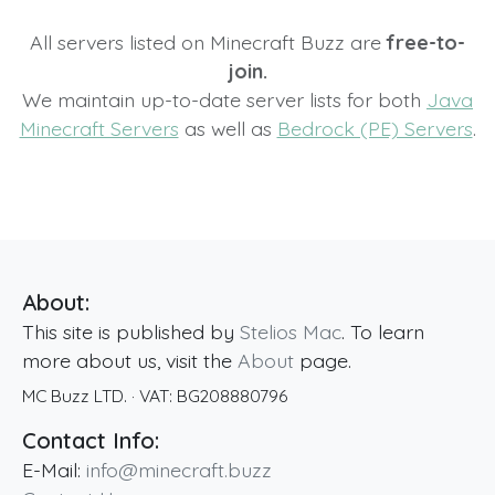
All servers listed on Minecraft Buzz are
free-to-
join.
We maintain up-to-date server lists for both
Java
Minecraft Servers
as well as
Bedrock (PE) Servers
.
About:
This site is published by
Stelios Mac
. To learn
more about us, visit the
About
page.
MC Buzz LTD.
· VAT:
BG208880796
Contact Info:
E-Mail:
info@minecraft.buzz