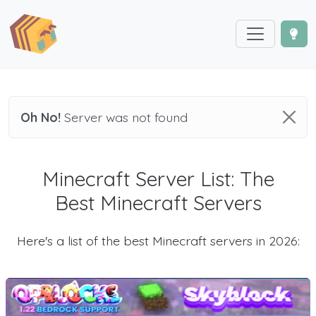
Oh No!
Server was not found
Minecraft Server List: The
Best Minecraft Servers
Here's a list of the best Minecraft servers in 2026: