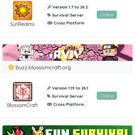
Version 1.7 to 26.2
Online
Survival Server
Cross Platform
SunRealms
buzz.blossomcraft.org
Version 1.19 to 26.1
Online
Survival Server
Cross Platform
BlossomCraft