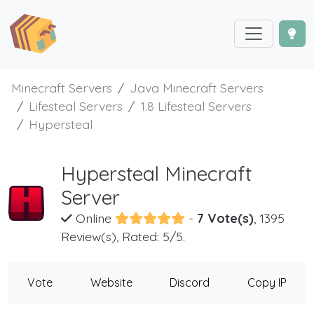
Minecraft Servers
Java Minecraft Servers
Lifesteal Servers
1.8 Lifesteal Servers
Hypersteal
Hypersteal Minecraft
Server
Online
-
7 Vote(s)
, 1395
Review(s), Rated: 5/5.
Vote
Website
Discord
Copy IP