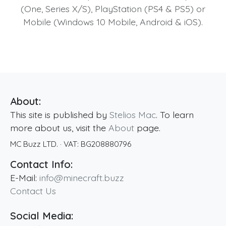
(One, Series X/S), PlayStation (PS4 & PS5) or
Mobile (Windows 10 Mobile, Android & iOS).
About:
This site is published by
Stelios Mac
. To learn
more about us, visit the
About
page.
MC Buzz LTD.
· VAT:
BG208880796
Contact Info:
E-Mail:
info@minecraft.buzz
Contact Us
Social Media: