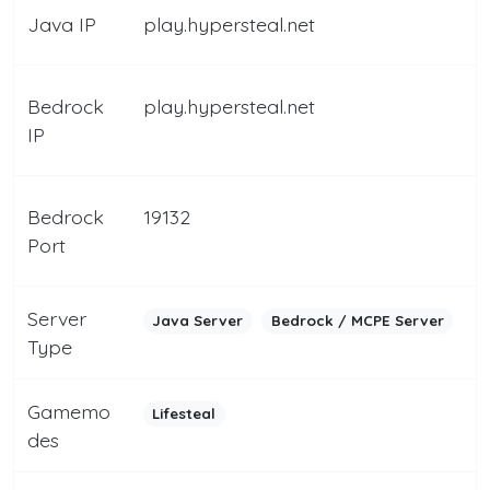
Java IP
play.hypersteal.net
Bedrock
play.hypersteal.net
IP
Bedrock
19132
Port
Server
Java Server
Bedrock / MCPE Server
Type
Gamemo
Lifesteal
des