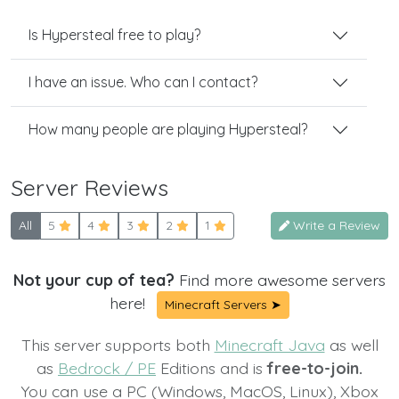
Is Hypersteal free to play?
I have an issue. Who can I contact?
How many people are playing Hypersteal?
Server Reviews
All
5
4
3
2
1
Write a Review
Not your cup of tea?
Find more awesome servers
here!
Minecraft Servers ➤
This server supports both
Minecraft Java
as well
as
Bedrock / PE
Editions and is
free-to-join.
You can use a PC (Windows, MacOS, Linux), Xbox