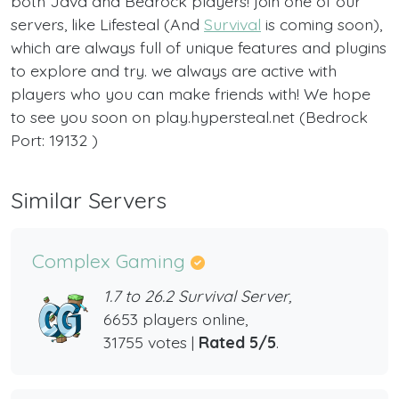
both Java and Bedrock players! join one of our
servers, like Lifesteal (And
Survival
is coming soon),
which are always full of unique features and plugins
to explore and try. we always are active with
players who you can make friends with! We hope
to see you soon on play.hypersteal.net (Bedrock
Port: 19132 )
Similar Servers
Complex Gaming
1.7 to 26.2 Survival Server,
6653 players online,
31755 votes |
Rated 5/5
.