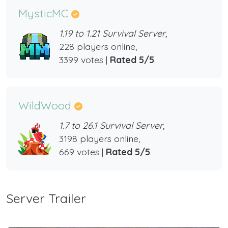
MysticMC
1.19 to 1.21 Survival Server,
228 players online,
3399 votes |
Rated 5/5
.
WildWood
1.7 to 26.1 Survival Server,
3198 players online,
669 votes |
Rated 5/5
.
Server Trailer