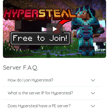
Play
Server F.A.Q.
How do I join Hypersteal?
What is the server IP for Hypersteal?
Does Hypersteal have a PE server?