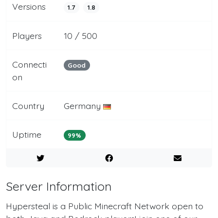
Versions
1.7
1.8
Players
10 / 500
Connecti
Good
on
Country
Germany
Uptime
99%
Server Information
Hypersteal is a Public Minecraft Network open to