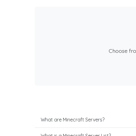
Choose fr
What are Minecraft Servers?
What is a Minecraft Server List?