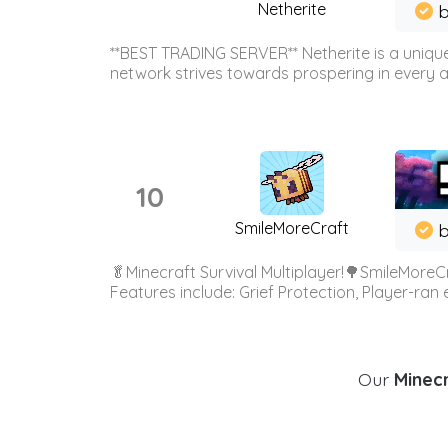
Netherite
b
**BEST TRADING SERVER** Netherite is a unique
network strives towards prospering in every ar
10
SmileMoreCraft
b
🥬Minecraft Survival Multiplayer!🌳SmileMoreCr
Features include: Grief Protection, Player-ran
Our
Minecr