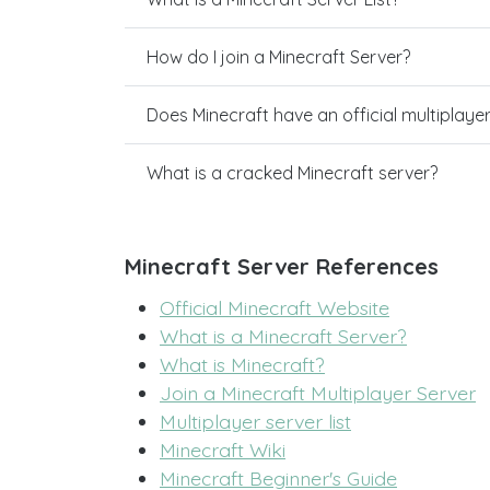
How do I join a Minecraft Server?
Does Minecraft have an official multiplaye
What is a cracked Minecraft server?
Minecraft Server References
Official Minecraft Website
What is a Minecraft Server?
What is Minecraft?
Join a Minecraft Multiplayer Server
Multiplayer server list
Minecraft Wiki
Minecraft Beginner's Guide