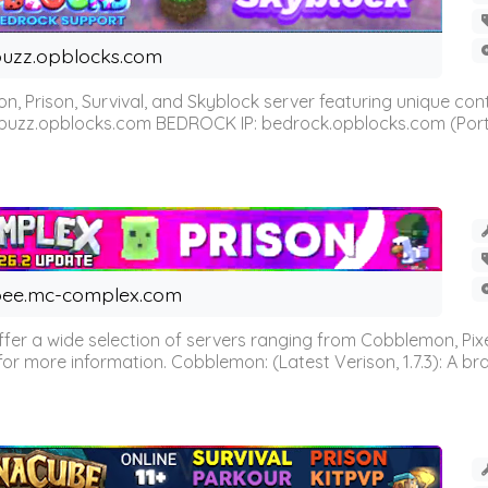
uzz.opblocks.com
n, Prison, Survival, and Skyblock server featuring unique c
 buzz.opblocks.com BEDROCK IP: bedrock.opblocks.com (Port 191
ee.mc-complex.com
r a wide selection of servers ranging from Cobblemon, Pixelm
for more information. Cobblemon: (Latest Verison, 1.7.3): A br