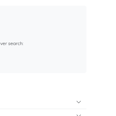
rver search: