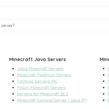
r server?
Minecraft Java Servers
Min
Java Minecraft Servers
Minecraft Pixelmon Servers
Factions Servers MC
Prison Minecraft Servers
Servers for Minecraft 26.2
Minecraft Survival Server (Java IP)