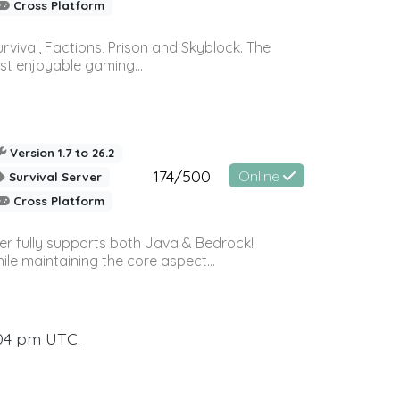
Cross Platform
vival, Factions, Prison and Skyblock. The
st enjoyable gaming...
Version 1.7 to 26.2
174/500
Online
Survival Server
Cross Platform
ver fully supports both Java & Bedrock!
le maintaining the core aspect...
:04 pm UTC.