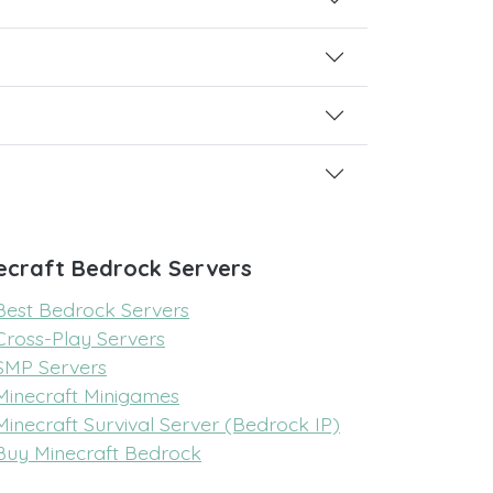
ecraft Bedrock Servers
Best Bedrock Servers
Cross-Play Servers
SMP Servers
Minecraft Minigames
Minecraft Survival Server (Bedrock IP)
Buy Minecraft Bedrock