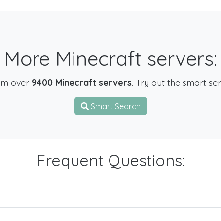
More Minecraft servers:
om over
9400 Minecraft servers
. Try out the smart se
Smart Search
Frequent Questions: