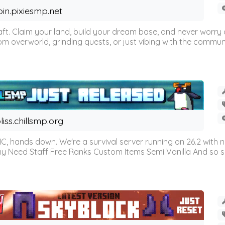
oin.pixiesmp.net
t. Claim your land, build your dream base, and never worry a
m overworld, grinding quests, or just vibing with the communi
liss.chillsmp.org
C, hands down. We're a survival server running on 26.2 with n
omy Need Staff Free Ranks Custom Items Semi Vanilla And so 