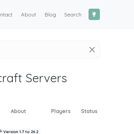
ntact
About
Blog
Search
craft Servers
About
Players
Status
Version 1.7 to 26.2