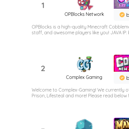
1
OPBlocks Network
b
OPBlocks is a high-quality Minecraft Cobblemo
staff, and awesome players like you! JAVA IP:
2
Complex Gaming
b
Welcome to Complex-Gaming! We currently offe
Prison, Lifesteal and more! Please read below 