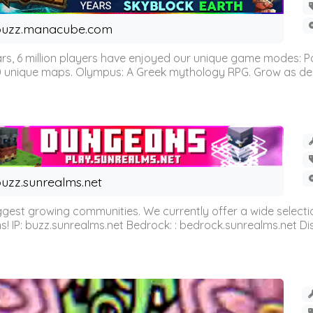
buzz.manacube.com
 6 million players have enjoyed our unique game modes: Parkou
0 unique maps. Olympus: A Greek mythology RPG. Grow as demi
uzz.sunrealms.net
est growing communities. We currently offer a wide selectio
IP: buzz.sunrealms.net Bedrock: : bedrock.sunrealms.net Disc