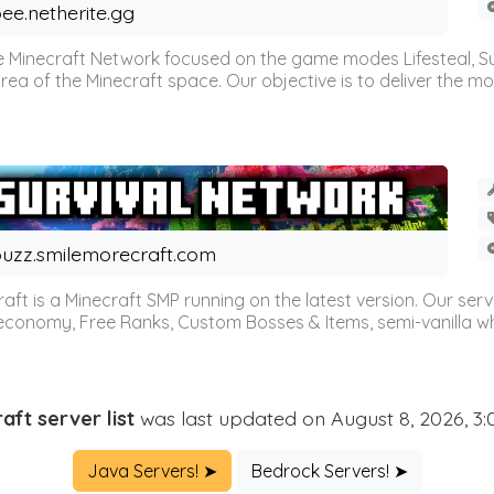
ee.netherite.gg
 Minecraft Network focused on the game modes Lifesteal, Sur
ea of the Minecraft space. Our objective is to deliver the mo
uzz.smilemorecraft.com
aft is a Minecraft SMP running on the latest version. Our ser
 economy, Free Ranks, Custom Bosses & Items, semi-vanilla whi
aft server list
was last updated on August 8, 2026, 3
Java Servers! ➤
Bedrock Servers! ➤