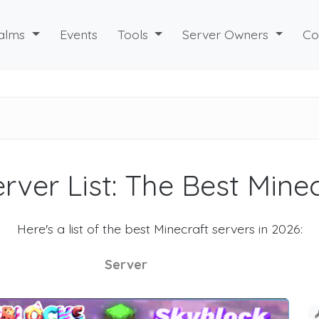
alms
Events
Tools
Server Owners
Co
rver List: The Best Mine
Here's a list of the best Minecraft servers in 2026:
Server