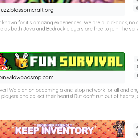
uzz.blossomcraft.org
 known for it’s amazing experiences. We are a laid-back, no
as both Java and Bedrock players are free to join The server 
oin.wildwoodsmp.com
r! We plan on becoming a one-stop network for all and any
l players and collect their hearts! But don't run out of hearts, or