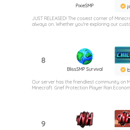
PixieSMP
j
JUST RELEASED! The cosiest corner of Minecraf
always on. Whether you're exploring our custo
8
BlissSMP Survival
b
Our server has the friendliest community on M
Minecraft. Grief Protection Player Ran Econ
9