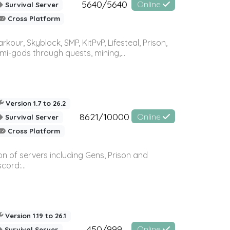
5640/5640
Online
Survival Server
Cross Platform
r, Skyblock, SMP, KitPvP, Lifesteal, Prison,
-gods through quests, mining,...
Version 1.7 to 26.2
8621/10000
Online
Survival Server
Cross Platform
n of servers including Gens, Prison and
ord:...
Version 1.19 to 26.1
450/999
Online
Survival Server