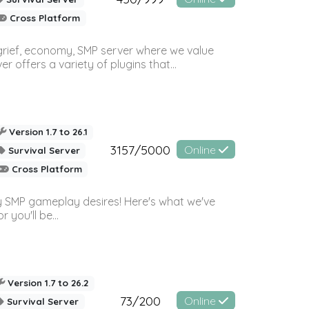
Cross Platform
 grief, economy, SMP server where we value
offers a variety of plugins that...
Version 1.7 to 26.1
3157/5000
Online
Survival Server
Cross Platform
 SMP gameplay desires! Here's what we've
 you'll be...
Version 1.7 to 26.2
73/200
Online
Survival Server