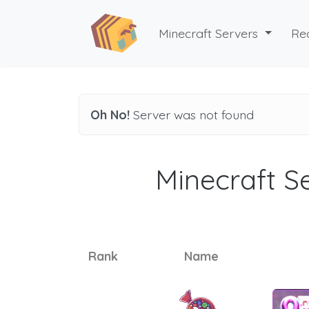
Minecraft Servers
Re
Oh No!
Server was not found
Minecraft Se
Rank
Name