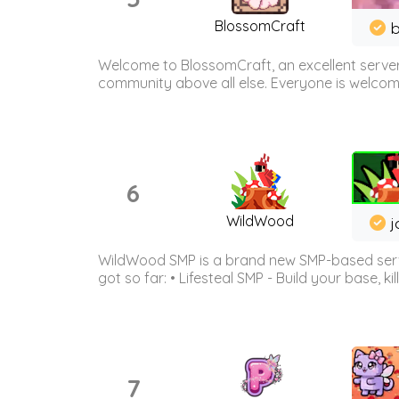
BlossomCraft
b
Welcome to BlossomCraft, an excellent server
community above all else. Everyone is welcome 
6
WildWood
j
WildWood SMP is a brand new SMP-based serve
got so far: • Lifesteal SMP - Build your base, kil
7