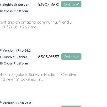
5390/5500
Online
Skyblock Server
Cross Platform
ontent and an amazing community, friendly
32) 1.8 -> 26.2 are...
Version 1.7 to 26.2
6503/6553
Online
Survival Server
Cross Platform
on, Skyblock, Survival, Factions, Creative,
and new 1.21 pokemon in...
Version 1.8 to 26.2