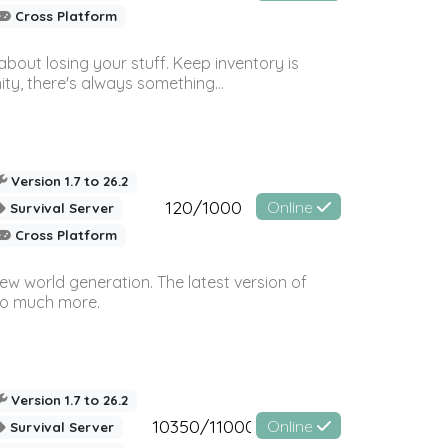
Cross Platform
bout losing your stuff. Keep inventory is
ty, there's always something...
Version 1.7 to 26.2
120/1000
Online
Survival Server
Cross Platform
ew world generation. The latest version of
so much more.
Version 1.7 to 26.2
10350/11000
Online
Survival Server