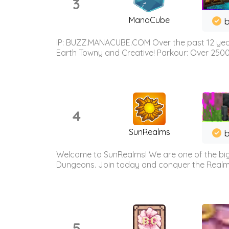
3
ManaCube
IP: BUZZ.MANACUBE.COM Over the past 12 years,
Earth Towny and Creative! Parkour: Over 250
4
SunRealms
b
Welcome to SunRealms! We are one of the bigg
Dungeons. Join today and conquer the Realms! 
5