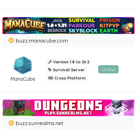
buzz.manacube.com
Version 1.8 to 26.2
Online
Survival Server
Cross Platform
ManaCube
buzz.sunrealms.net