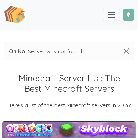
Oh No!
Server was not found
Minecraft Server List: The
Best Minecraft Servers
Here's a list of the best Minecraft servers in 2026: