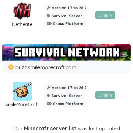
Version 1.7 to 26.2
Online
Survival Server
Cross Platform
Netherite
buzz.smilemorecraft.com
Version 1.7 to 26.2
Online
Survival Server
Cross Platform
SmileMoreCraft
Our
Minecraft server list
was last updated