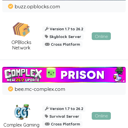
buzz.opblocks.com
Version 1.7 to 26.2
Online
Skyblock Server
OPBlocks
Cross Platform
Network
bee.mc-complex.com
Version 1.7 to 26.2
Online
Survival Server
Cross Platform
Complex Gaming