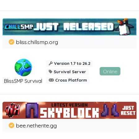
bliss.chillsmp.org
Version 1.7 to 26.2
Online
Survival Server
Cross Platform
BlissSMP Survival
bee.netherite.gg