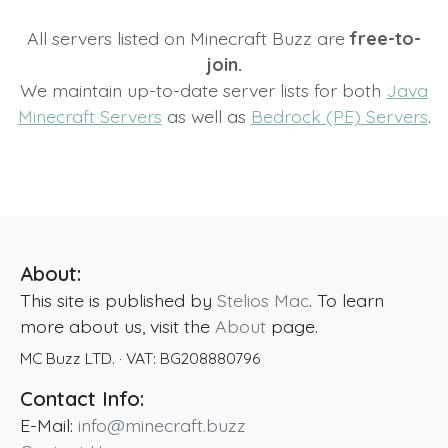
All servers listed on Minecraft Buzz are
free-to-
join.
We maintain up-to-date server lists for both
Java
Minecraft Servers
as well as
Bedrock (PE) Servers
.
About:
This site is published by
Stelios Mac
. To learn
more about us, visit the
About
page.
MC Buzz LTD.
· VAT:
BG208880796
Contact Info:
E-Mail:
info@minecraft.buzz