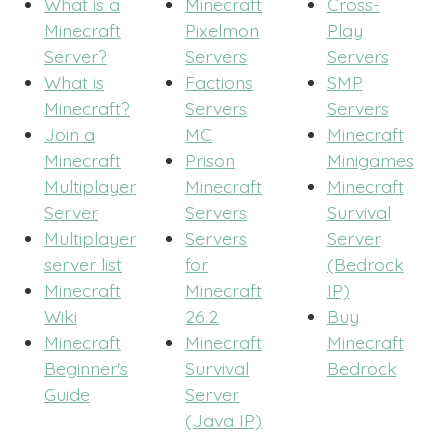
What is a
Minecraft
Cross-
Minecraft
Pixelmon
Play
Server?
Servers
Servers
What is
Factions
SMP
Minecraft?
Servers
Servers
Join a
MC
Minecraft
Minecraft
Prison
Minigames
Multiplayer
Minecraft
Minecraft
Server
Servers
Survival
Multiplayer
Servers
Server
server list
for
(Bedrock
Minecraft
Minecraft
IP)
Wiki
26.2
Buy
Minecraft
Minecraft
Minecraft
Beginner's
Survival
Bedrock
Guide
Server
(Java IP)