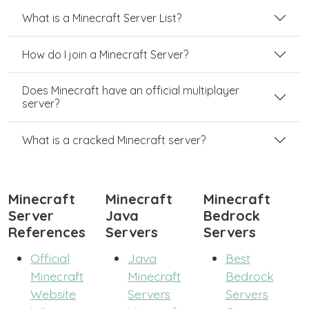
What is a Minecraft Server List?
How do I join a Minecraft Server?
Does Minecraft have an official multiplayer
server?
What is a cracked Minecraft server?
Minecraft
Minecraft
Minecraft
Server
Java
Bedrock
References
Servers
Servers
Official
Java
Best
Minecraft
Minecraft
Bedrock
Website
Servers
Servers