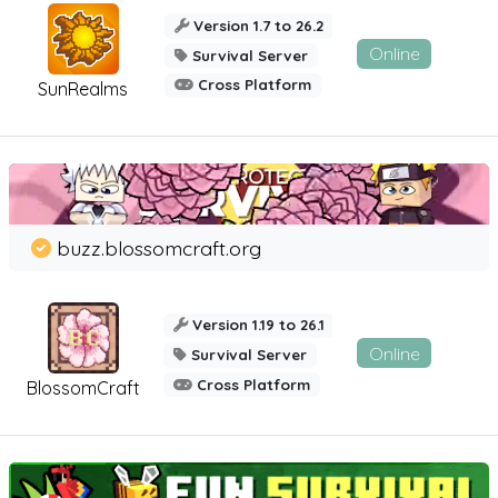
Version 1.7 to 26.2
Online
Survival Server
Cross Platform
SunRealms
buzz.blossomcraft.org
Version 1.19 to 26.1
Online
Survival Server
Cross Platform
BlossomCraft