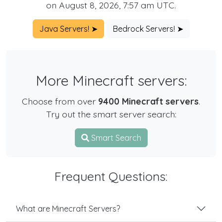
on August 8, 2026, 7:57 am UTC.
Java Servers! ➤
Bedrock Servers! ➤
More Minecraft servers:
Choose from over
9400 Minecraft servers
.
Try out the smart server search:
Smart Search
Frequent Questions:
What are Minecraft Servers?