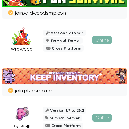
join.wildwoodsmp.com
Version 1.7 to 26.1
Online
Survival Server
Cross Platform
WildWood
join.pixiesmp.net
Version 1.7 to 26.2
Online
Survival Server
Cross Platform
PixieSMP