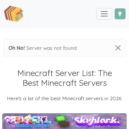
Oh No!
Server was not found
Minecraft Server List: The
Best Minecraft Servers
Here's a list of the best Minecraft servers in 2026: