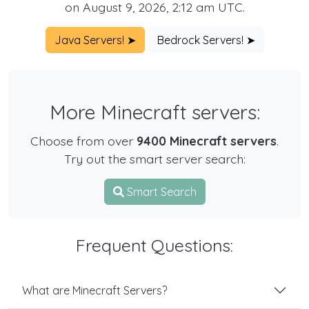
on August 9, 2026, 2:12 am UTC.
Java Servers! ➤
Bedrock Servers! ➤
More Minecraft servers:
Choose from over
9400 Minecraft servers
.
Try out the smart server search:
Smart Search
Frequent Questions:
What are Minecraft Servers?