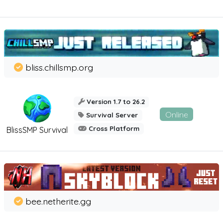
bliss.chillsmp.org
Version 1.7 to 26.2
Online
Survival Server
Cross Platform
BlissSMP Survival
bee.netherite.gg