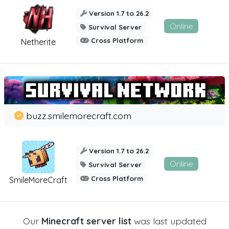
Version 1.7 to 26.2
Online
Survival Server
Cross Platform
Netherite
buzz.smilemorecraft.com
Version 1.7 to 26.2
Online
Survival Server
Cross Platform
SmileMoreCraft
Our
Minecraft server list
was last updated