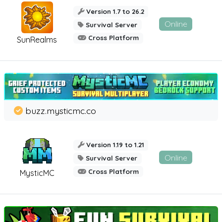
Version 1.7 to 26.2
Online
Survival Server
Cross Platform
SunRealms
buzz.mysticmc.co
Version 1.19 to 1.21
Online
Survival Server
Cross Platform
MysticMC