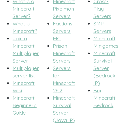
What is a
Minecraft
Cross-
Minecraft
Pixelmon
Play
Server?
Servers
Servers
What is
Factions
SMP
Minecraft?
Servers
Servers
Join a
MC
Minecraft
Minecraft
Prison
Minigames
Multiplayer
Minecraft
Minecraft
Server
Servers
Survival
Multiplayer
Servers
Server
server list
for
(Bedrock
Minecraft
Minecraft
IP)
Wiki
26.2
Buy
Minecraft
Minecraft
Minecraft
Beginner's
Survival
Bedrock
Guide
Server
(Java IP)