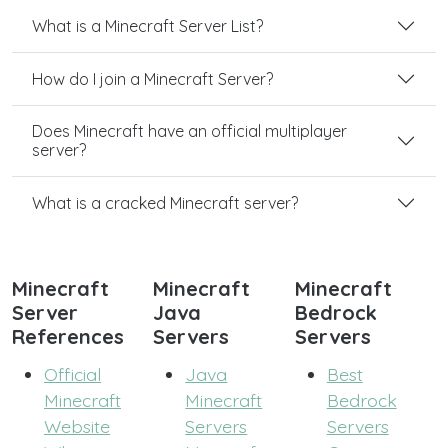
What is a Minecraft Server List?
How do I join a Minecraft Server?
Does Minecraft have an official multiplayer
server?
What is a cracked Minecraft server?
Minecraft
Minecraft
Minecraft
Server
Java
Bedrock
References
Servers
Servers
Official
Java
Best
Minecraft
Minecraft
Bedrock
Website
Servers
Servers