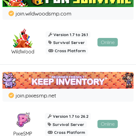
join.wildwoodsmp.com
Version 1.7 to 26.1
Online
Survival Server
Cross Platform
WildWood
join.pixiesmp.net
Version 1.7 to 26.2
Online
Survival Server
Cross Platform
PixieSMP