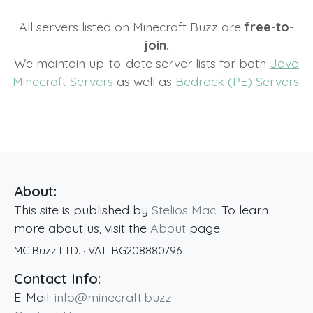
All servers listed on Minecraft Buzz are
free-to-
join.
We maintain up-to-date server lists for both
Java
Minecraft Servers
as well as
Bedrock (PE) Servers
.
About:
This site is published by
Stelios Mac
. To learn
more about us, visit the
About
page.
MC Buzz LTD.
· VAT:
BG208880796
Contact Info:
E-Mail:
info@minecraft.buzz