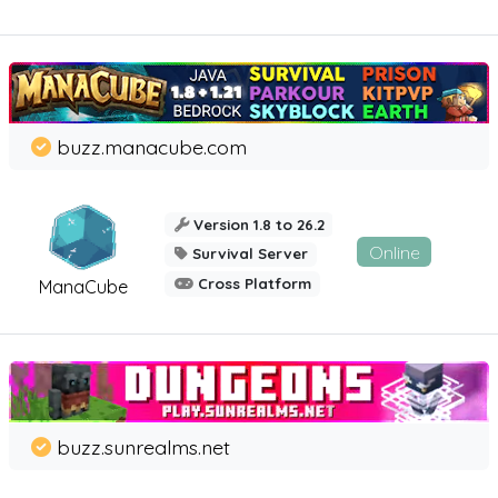
buzz.manacube.com
Version 1.8 to 26.2
Online
Survival Server
Cross Platform
ManaCube
buzz.sunrealms.net