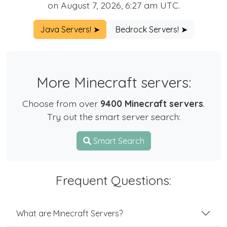
on August 7, 2026, 6:27 am UTC.
Java Servers! ➤
Bedrock Servers! ➤
More Minecraft servers:
Choose from over
9400 Minecraft servers
.
Try out the smart server search:
Smart Search
Frequent Questions:
What are Minecraft Servers?