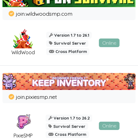
join.wildwoodsmp.com
Version 1.7 to 26.1
Online
Survival Server
Cross Platform
WildWood
join.pixiesmp.net
Version 1.7 to 26.2
Online
Survival Server
Cross Platform
PixieSMP