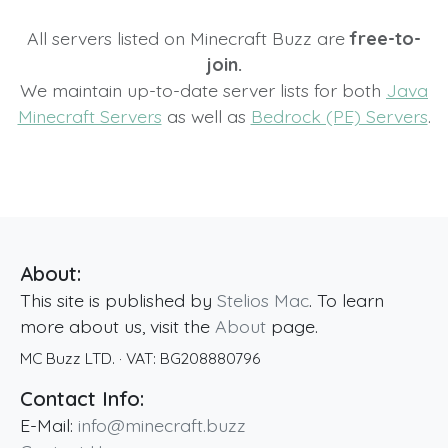
All servers listed on Minecraft Buzz are
free-to-
join.
We maintain up-to-date server lists for both
Java
Minecraft Servers
as well as
Bedrock (PE) Servers
.
About:
This site is published by
Stelios Mac
. To learn
more about us, visit the
About
page.
MC Buzz LTD.
· VAT:
BG208880796
Contact Info:
E-Mail:
info@minecraft.buzz