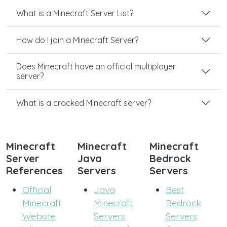
What is a Minecraft Server List?
How do I join a Minecraft Server?
Does Minecraft have an official multiplayer
server?
What is a cracked Minecraft server?
Minecraft
Minecraft
Minecraft
Server
Java
Bedrock
References
Servers
Servers
Official
Java
Best
Minecraft
Minecraft
Bedrock
Website
Servers
Servers