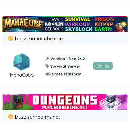
buzz.manacube.com
Version 1.8 to 26.2
Online
Survival Server
Cross Platform
ManaCube
buzz.sunrealms.net