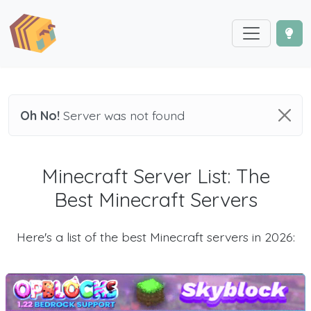
Oh No!
Server was not found
Minecraft Server List: The
Best Minecraft Servers
Here's a list of the best Minecraft servers in 2026: