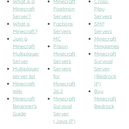
What is a
Minecraft
Cross-
Minecraft
Pixelmon
Play
Server?
Servers
Servers
What is
Factions
SMP
Minecraft?
Servers
Servers
Join a
MC
Minecraft
Minecraft
Prison
Minigames
Multiplayer
Minecraft
Minecraft
Server
Servers
Survival
Multiplayer
Servers
Server
server list
for
(Bedrock
Minecraft
Minecraft
IP)
Wiki
26.2
Buy
Minecraft
Minecraft
Minecraft
Beginner's
Survival
Bedrock
Guide
Server
(Java IP)