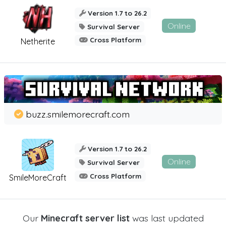
Version 1.7 to 26.2
Online
Survival Server
Cross Platform
Netherite
buzz.smilemorecraft.com
Version 1.7 to 26.2
Online
Survival Server
Cross Platform
SmileMoreCraft
Our
Minecraft server list
was last updated