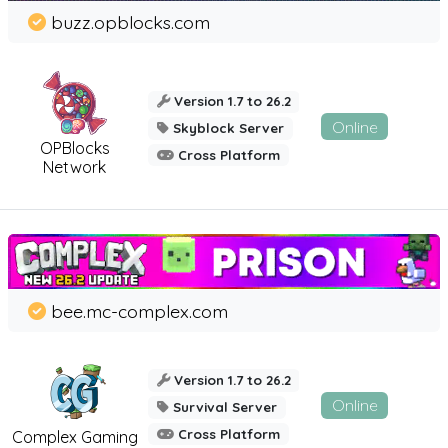
buzz.opblocks.com
Version 1.7 to 26.2
Online
Skyblock Server
OPBlocks
Cross Platform
Network
bee.mc-complex.com
Version 1.7 to 26.2
Online
Survival Server
Cross Platform
Complex Gaming