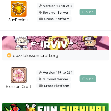
Version 1.7 to 26.2
Online
Survival Server
Cross Platform
SunRealms
buzz.blossomcraft.org
Version 1.19 to 26.1
Online
Survival Server
Cross Platform
BlossomCraft