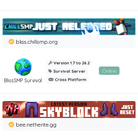
bliss.chillsmp.org
Version 1.7 to 26.2
Online
Survival Server
Cross Platform
BlissSMP Survival
bee.netherite.gg