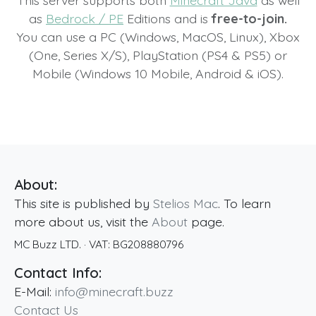
This server supports both
Minecraft Java
as well
as
Bedrock / PE
Editions and is
free-to-join.
You can use a PC (Windows, MacOS, Linux), Xbox
(One, Series X/S), PlayStation (PS4 & PS5) or
Mobile (Windows 10 Mobile, Android & iOS).
About:
This site is published by
Stelios Mac
. To learn
more about us, visit the
About
page.
MC Buzz LTD.
· VAT:
BG208880796
Contact Info:
E-Mail:
info@minecraft.buzz
Contact Us