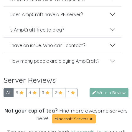
Does AmpCraft have a PE server?
Is AmpCraft free to play?
I have an issue. Who can I contact?
How many people are playing AmpCraft?
Server Reviews
All
5
4
3
2
1
Write a Review
Not your cup of tea?
Find more awesome servers
here!
Minecraft Servers ➤