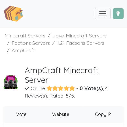
Minecraft Servers
Java Minecraft Servers
Factions Servers
1.21 Factions Servers
AmpCraft
AmpCraft Minecraft
Server
Online
-
0 Vote(s)
, 4
Review(s), Rated: 5/5.
Vote
Website
Copy IP