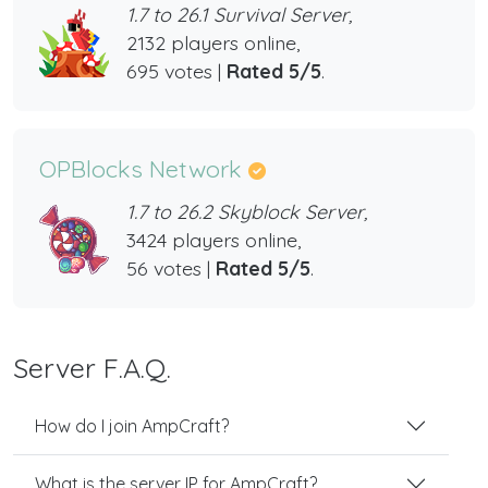
1.7 to 26.1 Survival Server,
2132 players online,
695 votes |
Rated 5/5
.
OPBlocks Network
1.7 to 26.2 Skyblock Server,
3424 players online,
56 votes |
Rated 5/5
.
Server F.A.Q.
How do I join AmpCraft?
What is the server IP for AmpCraft?