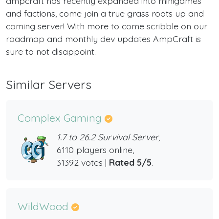
ampcraft has recently expanded into minigames
and factions, come join a true grass roots up and
coming server! With more to come scribble on our
roadmap and monthly dev updates AmpCraft is
sure to not disappoint.
Similar Servers
Complex Gaming
1.7 to 26.2 Survival Server,
6110 players online,
31392 votes |
Rated 5/5
.
WildWood