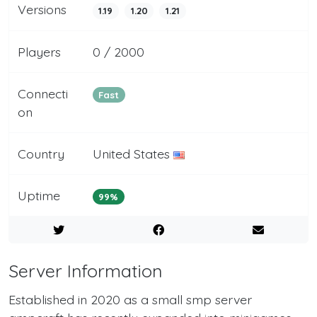
Versions
1.19
1.20
1.21
Players
0 / 2000
Connecti
Fast
on
Country
United States
Uptime
99%
Server Information
Established in 2020 as a small smp server