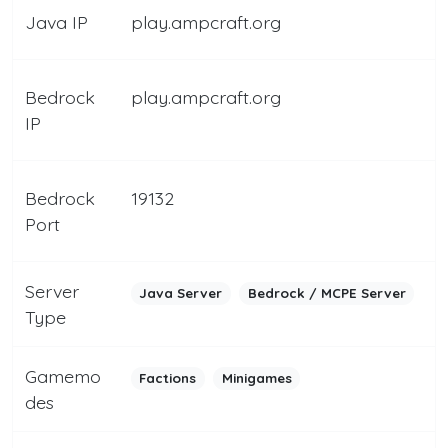
Java IP
play.ampcraft.org
Bedrock
play.ampcraft.org
IP
Bedrock
19132
Port
Server
Java Server
Bedrock / MCPE Server
Type
Gamemo
Factions
Minigames
des