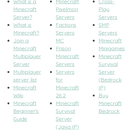
What is a
Minecraft
Cross-
Minecraft
Pixelmon
Play
Server?
Servers
Servers
What is
Factions
SMP
Minecraft?
Servers
Servers
Join a
MC
Minecraft
Minecraft
Prison
Minigames
Multiplayer
Minecraft
Minecraft
Server
Servers
Survival
Multiplayer
Servers
Server
server list
for
(Bedrock
Minecraft
Minecraft
IP)
Wiki
26.2
Buy
Minecraft
Minecraft
Minecraft
Beginner's
Survival
Bedrock
Guide
Server
(Java IP)