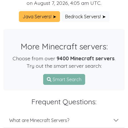
on August 7, 2026, 4:05 am UTC.
Java Servers! ➤
Bedrock Servers! ➤
More Minecraft servers:
Choose from over
9400 Minecraft servers
.
Try out the smart server search:
Smart Search
Frequent Questions:
What are Minecraft Servers?