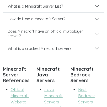
What is a Minecraft Server List?
How do I join a Minecraft Server?
Does Minecraft have an official multiplayer
server?
What is a cracked Minecraft server?
Minecraft
Minecraft
Minecraft
Server
Java
Bedrock
References
Servers
Servers
Official
Java
Best
Minecraft
Minecraft
Bedrock
Website
Servers
Servers