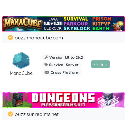
buzz.manacube.com
Version 1.8 to 26.2
Online
Survival Server
Cross Platform
ManaCube
buzz.sunrealms.net