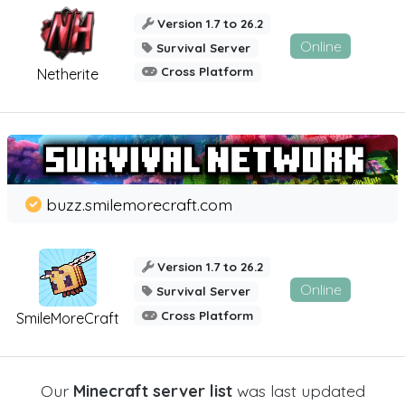
Version 1.7 to 26.2
Online
Survival Server
Cross Platform
Netherite
buzz.smilemorecraft.com
Version 1.7 to 26.2
Online
Survival Server
Cross Platform
SmileMoreCraft
Our
Minecraft server list
was last updated