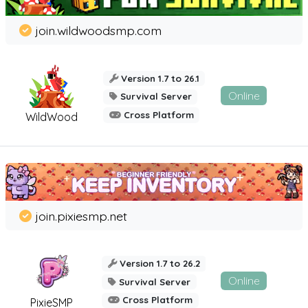
join.wildwoodsmp.com
Version 1.7 to 26.1
Online
Survival Server
Cross Platform
WildWood
join.pixiesmp.net
Version 1.7 to 26.2
Online
Survival Server
Cross Platform
PixieSMP