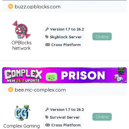
buzz.opblocks.com
Version 1.7 to 26.2
Online
Skyblock Server
OPBlocks
Cross Platform
Network
bee.mc-complex.com
Version 1.7 to 26.2
Online
Survival Server
Cross Platform
Complex Gaming