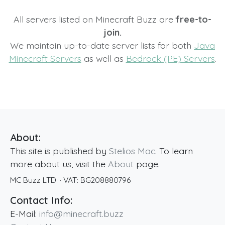
All servers listed on Minecraft Buzz are
free-to-
join.
We maintain up-to-date server lists for both
Java
Minecraft Servers
as well as
Bedrock (PE) Servers
.
About:
This site is published by
Stelios Mac
. To learn
more about us, visit the
About
page.
MC Buzz LTD.
· VAT:
BG208880796
Contact Info:
E-Mail:
info@minecraft.buzz