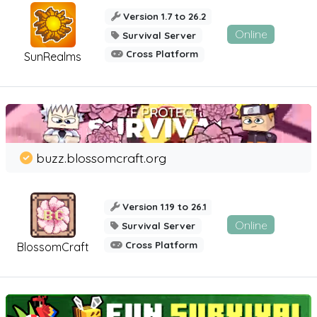
Version 1.7 to 26.2
Online
Survival Server
Cross Platform
SunRealms
buzz.blossomcraft.org
Version 1.19 to 26.1
Online
Survival Server
Cross Platform
BlossomCraft