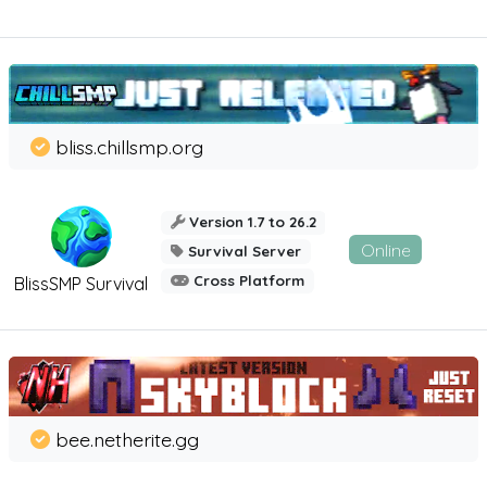
bliss.chillsmp.org
Version 1.7 to 26.2
Online
Survival Server
Cross Platform
BlissSMP Survival
bee.netherite.gg