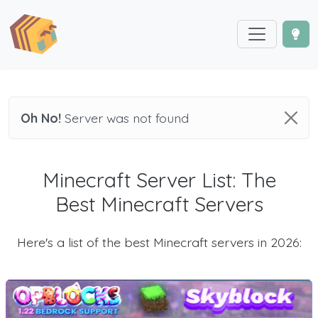
Oh No!
Server was not found
Minecraft Server List: The
Best Minecraft Servers
Here's a list of the best Minecraft servers in 2026: