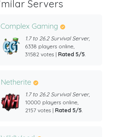
imilar Servers
Complex Gaming
1.7 to 26.2 Survival Server,
6338 players online,
31582 votes |
Rated 5/5
.
Netherite
1.7 to 26.2 Survival Server,
10000 players online,
2157 votes |
Rated 5/5
.