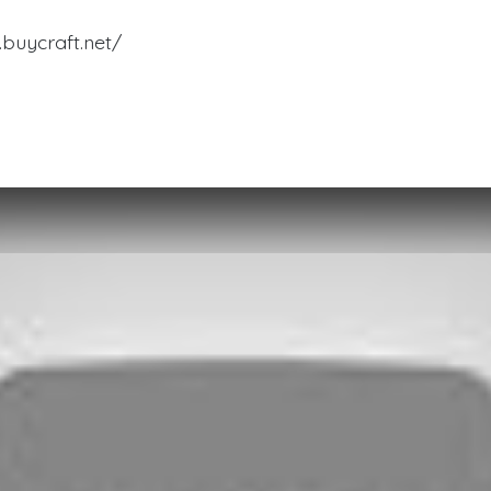
buycraft.net/