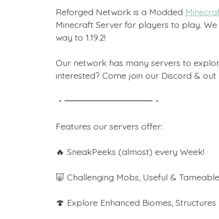
Reforged Network is a Modded
Minecraf
Minecraft Server for players to play. We 
way to 1.19.2!
Our network has many servers to explor
interested? Come join our Discord & out
・━━━━━━━━━━・
Features our servers offer:
🔥 SneakPeeks (almost) every Week!
🐷 Challenging Mobs, Useful & Tameable
🍄 Explore Enhanced Biomes, Structures