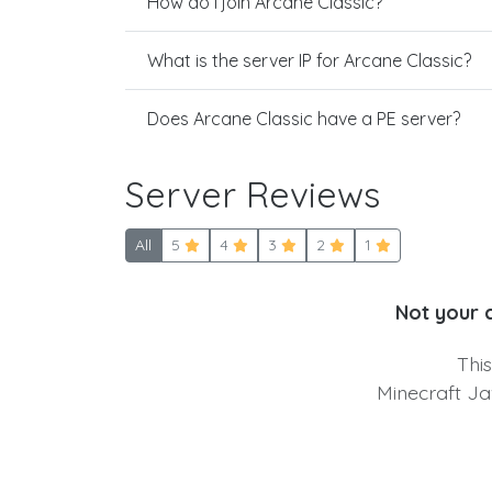
How do I join Arcane Classic?
What is the server IP for Arcane Classic?
Does Arcane Classic have a PE server?
Server Reviews
All
5
4
3
2
1
Not your 
Thi
Minecraft Ja