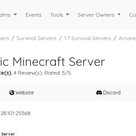
alms
Events
Tools
Server Owners
Co
vers
Survival Servers
1.7 Survival Servers
Arcane
ic Minecraft Server
te(s)
, 4 Review(s), Rated: 5/5.
Website
Discord
.28.101:25568
 Server