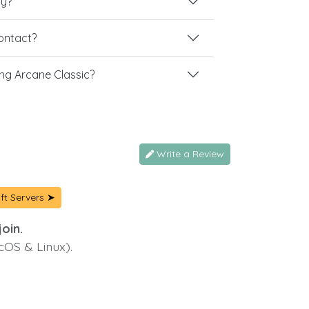
ay?
contact?
ng Arcane Classic?
Write a Review
ft Servers ➤
oin.
cOS & Linux).