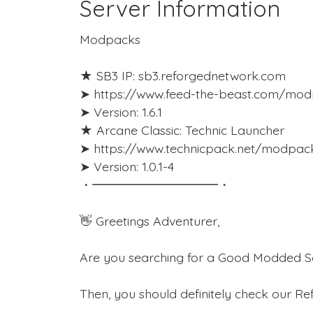
Server Information
Modpacks
★ SB3 IP: sb3.reforgednetwork.com
➤ https://www.feed-the-beast.com/mod
➤ Version: 1.6.1
★ Arcane Classic: Technic Launcher
➤ https://www.technicpack.net/modpac
➤ Version: 1.0.1-4
・━━━━━━━━━━・
👋 Greetings Adventurer,
Are you searching for a Good Modded Se
Then, you should definitely check our R