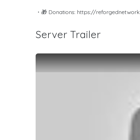
・🎁 Donations: https://reforgednetwork.
Server Trailer