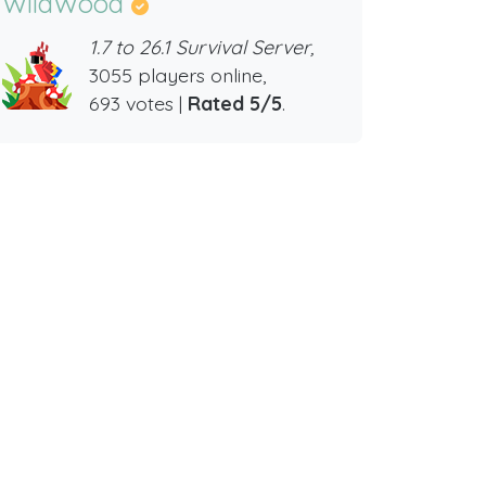
WildWood
1.7 to 26.1 Survival Server,
3055 players online,
693 votes |
Rated 5/5
.