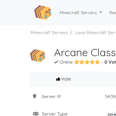
Minecraft Servers
Re
Minecraft Servers
Java Minecraft Ser
Arcane Class
Online
-
0 Vo
Vote
Server IP
54.39
Server Type
Java