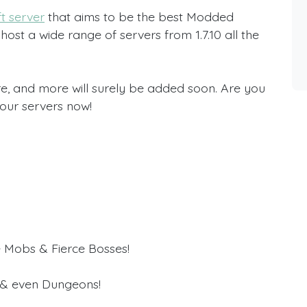
t server
that aims to be the best Modded
host a wide range of servers from 1.7.10 all the
e, and more will surely be added soon. Are you
 our servers now!
 Mobs & Fierce Bosses!
 & even Dungeons!