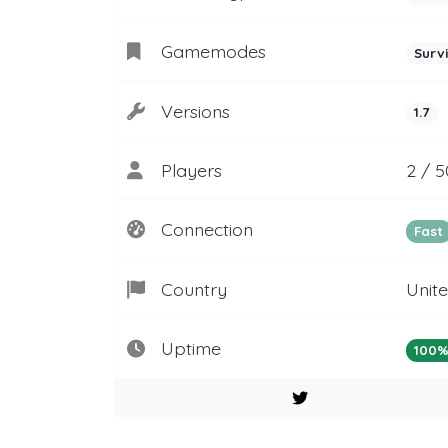
Gamemodes
Surv
Versions
1.7
Players
2 / 
Connection
Fast
Country
Unit
Uptime
100