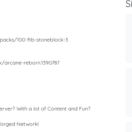
S
packs/100-ftb-stoneblock-3
k/arcane-reborn.1390787
rver? With a lot of Content and Fun?
eforged Network!