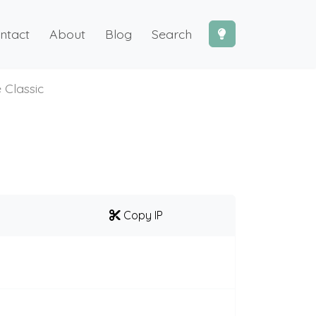
ntact
About
Blog
Search
 Classic
Copy IP