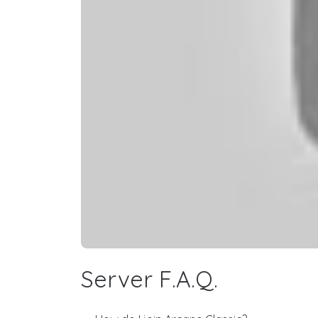
Server F.A.Q.