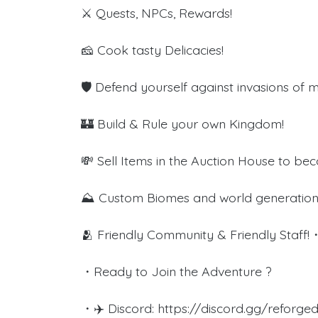
⚔️ Quests, NPCs, Rewards!
🧀 Cook tasty Delicacies!
🛡️ Defend yourself against invasions of 
🏰 Build & Rule your own Kingdom!
💸 Sell Items in the Auction House to bec
⛰️ Custom Biomes and world generation
🫂 Friendly Community & Friendl
・Ready to Join the Adventure ?
・✈️ Discord: https://discord.gg/reforg