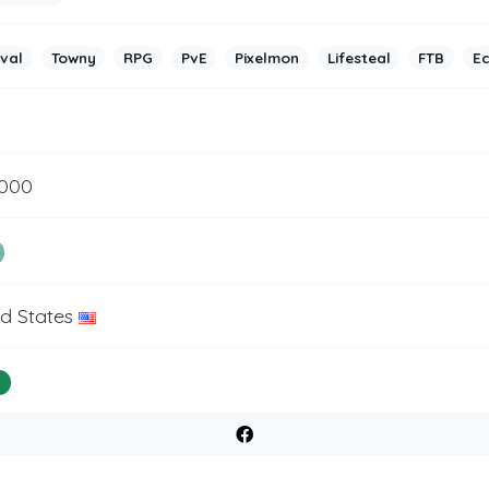
ival
Towny
RPG
PvE
Pixelmon
Lifesteal
FTB
E
5000
ed States
%