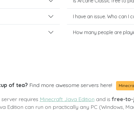
Is Arcane Classic free to pl
I have an issue. Who can I 
How many people are playi
cup of tea?
Find more awesome servers here!
Minecra
s server requires
Minecraft Java Edition
and is
free-to-j
va Edition can run on practically any PC (Windows, Ma