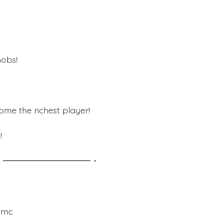
mobs!
ome the richest player!
!
y Staff!・━━━━━━━━━━・
edmc