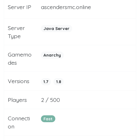
Server IP
ascendersmc.online
Server
Java Server
Type
Gamemo
Anarchy
des
Versions
1.7
1.8
Players
2 / 500
Connecti
Fast
on