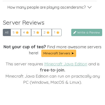
How many people are playing ascendersmc?
Server Reviews
All
5
4
3
2
1
Write a Review
Not your cup of tea?
Find more awesome servers
here!
Minecraft Servers ➤
This server requires
Minecraft Java Edition
and is
free-to-join.
Minecraft Java Edition can run on practically any
PC (Windows, MacOS & Linux).