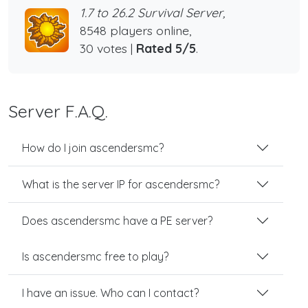
1.7 to 26.2 Survival Server,
8548 players online,
30 votes |
Rated 5/5
.
Server F.A.Q.
How do I join ascendersmc?
What is the server IP for ascendersmc?
Does ascendersmc have a PE server?
Is ascendersmc free to play?
I have an issue. Who can I contact?