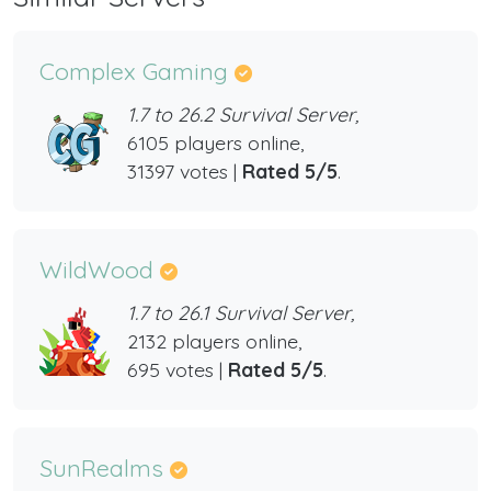
Complex Gaming
1.7 to 26.2 Survival Server,
6105 players online,
31397 votes |
Rated 5/5
.
WildWood
1.7 to 26.1 Survival Server,
2132 players online,
695 votes |
Rated 5/5
.
SunRealms