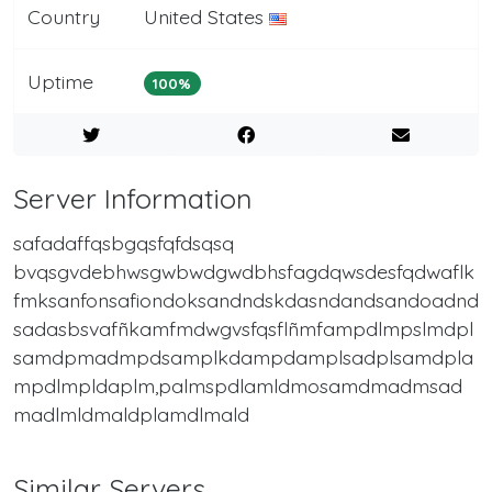
Country
United States
Uptime
100%
Server Information
safadaffqsbgqsfqfdsqsq
bvqsgvdebhwsgwbwdgwdbhsfagdqwsdesfqdwaflk
fmksanfonsafiondoksandndskdasndandsandoadnd
sadasbsvafñkamfmdwgvsfqsflñmfampdlmpslmdpl
samdpmadmpdsamplkdampdamplsadplsamdpla
mpdlmpldaplm,palmspdlamldmosamdmadmsad
madlmldmaldplamdlmald
Similar Servers