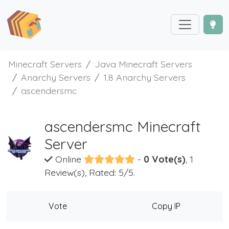
Minecraft Servers
Java Minecraft Servers
Anarchy Servers
1.8 Anarchy Servers
ascendersmc
ascendersmc Minecraft
Server
Online
-
0 Vote(s)
, 1
Review(s), Rated: 5/5.
Vote
Copy IP