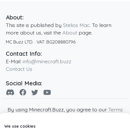
About:
This site is published by
Stelios Mac
. To learn
more about us, visit the
About
page.
MC Buzz LTD.
· VAT:
BG208880796
Contact Info:
E-Mail:
info@minecraft.buzz
Contact Us
Social Media:
By using Minecraft.Buzz, you agree to our
Terms
of Service
,
Privacy Policy
and
Cookie Policy
.
We use cookies
Minecraft and all associated Minecraft images