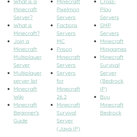
What is a
Minecraft
Cross-
Minecraft
Pixelmon
Play
Server?
Servers
Servers
What is
Factions
SMP
Minecraft?
Servers
Servers
Join a
MC
Minecraft
Minecraft
Prison
Minigames
Multiplayer
Minecraft
Minecraft
Server
Servers
Survival
Multiplayer
Servers
Server
server list
for
(Bedrock
Minecraft
Minecraft
IP)
Wiki
26.2
Buy
Minecraft
Minecraft
Minecraft
Beginner's
Survival
Bedrock
Guide
Server
(Java IP)