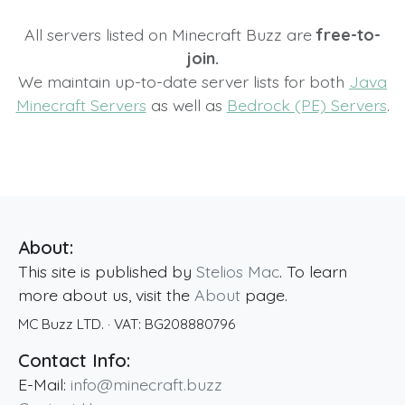
All servers listed on Minecraft Buzz are
free-to-
join.
We maintain up-to-date server lists for both
Java
Minecraft Servers
as well as
Bedrock (PE) Servers
.
About:
This site is published by
Stelios Mac
. To learn
more about us, visit the
About
page.
MC Buzz LTD.
· VAT:
BG208880796
Contact Info:
E-Mail:
info@minecraft.buzz