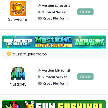
Version 1.7 to 26.2
Online
Survival Server
Cross Platform
SunRealms
buzz.mysticmc.co
Version 1.19 to 1.21
Online
Survival Server
Cross Platform
MysticMC