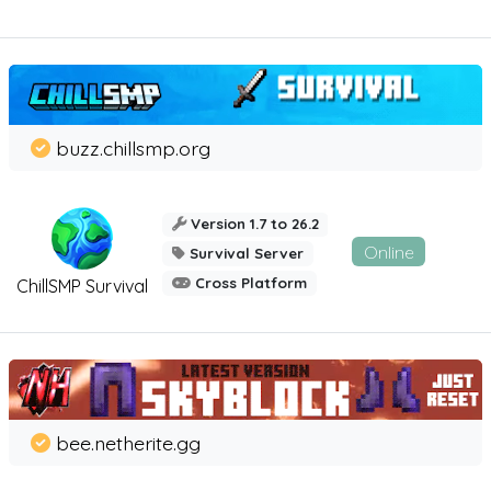
buzz.chillsmp.org
Version 1.7 to 26.2
Online
Survival Server
Cross Platform
ChillSMP Survival
bee.netherite.gg