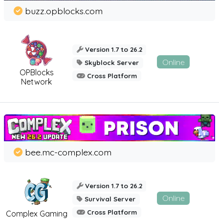
buzz.opblocks.com
Version 1.7 to 26.2
Online
Skyblock Server
OPBlocks
Cross Platform
Network
bee.mc-complex.com
Version 1.7 to 26.2
Online
Survival Server
Cross Platform
Complex Gaming