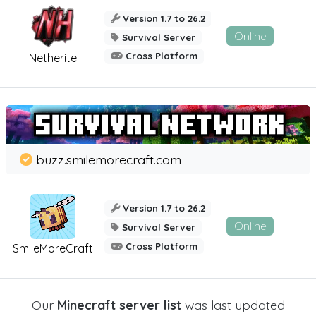
Version 1.7 to 26.2
Online
Survival Server
Cross Platform
Netherite
buzz.smilemorecraft.com
Version 1.7 to 26.2
Online
Survival Server
Cross Platform
SmileMoreCraft
Our
Minecraft server list
was last updated