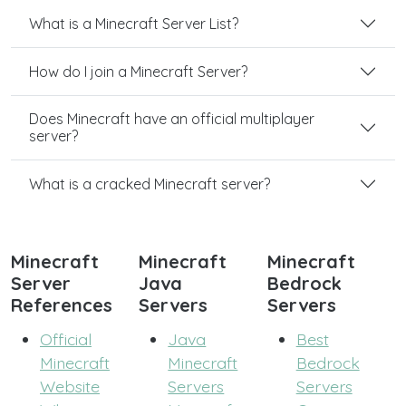
What is a Minecraft Server List?
How do I join a Minecraft Server?
Does Minecraft have an official multiplayer
server?
What is a cracked Minecraft server?
Minecraft
Minecraft
Minecraft
Server
Java
Bedrock
References
Servers
Servers
Official
Java
Best
Minecraft
Minecraft
Bedrock
Website
Servers
Servers