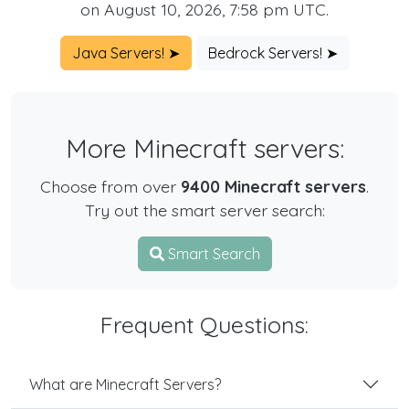
on August 10, 2026, 7:58 pm UTC.
Java Servers! ➤
Bedrock Servers! ➤
More Minecraft servers:
Choose from over
9400 Minecraft servers
.
Try out the smart server search:
Smart Search
Frequent Questions:
What are Minecraft Servers?