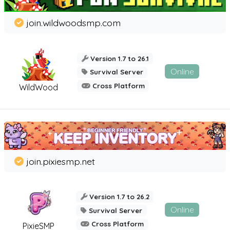
join.wildwoodsmp.com
Version 1.7 to 26.1
Online
Survival Server
Cross Platform
WildWood
join.pixiesmp.net
Version 1.7 to 26.2
Online
Survival Server
Cross Platform
PixieSMP