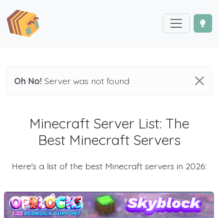
Oh No!
Server was not found
Minecraft Server List: The
Best Minecraft Servers
Here's a list of the best Minecraft servers in 2026: