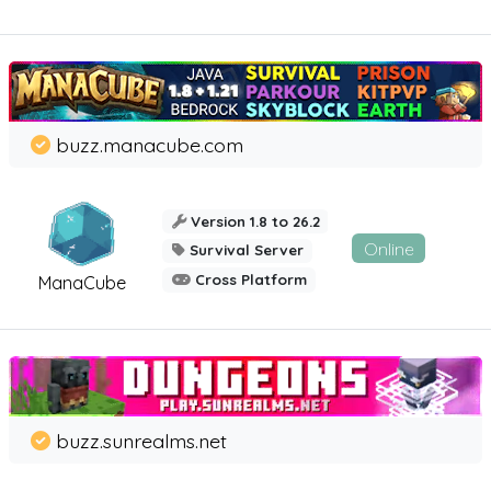
buzz.manacube.com
Version 1.8 to 26.2
Online
Survival Server
Cross Platform
ManaCube
buzz.sunrealms.net