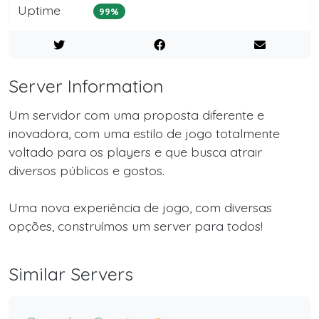
Uptime
99%
Server Information
Um servidor com uma proposta diferente e
inovadora, com uma estilo de jogo totalmente
voltado para os players e que busca atrair
diversos públicos e gostos.
Uma nova experiência de jogo, com diversas
opções, construímos um server para todos!
Similar Servers