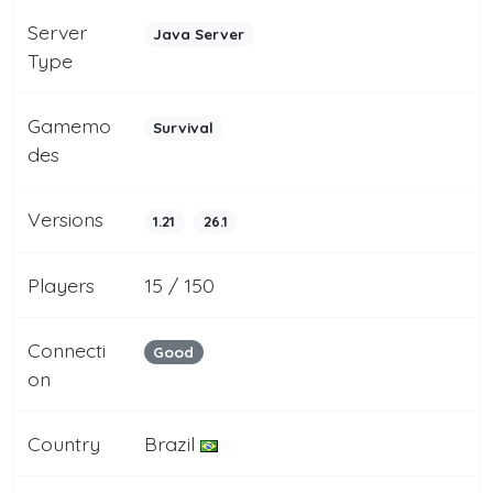
Server
Java Server
Type
Gamemo
Survival
des
Versions
1.21
26.1
Players
15 / 150
Connecti
Good
on
Country
Brazil