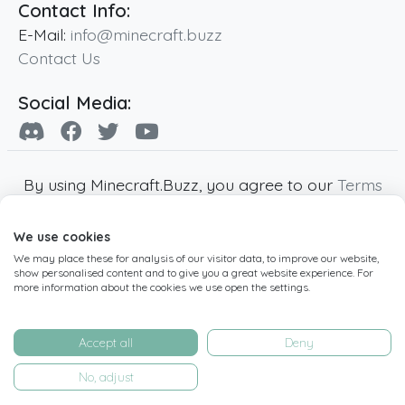
Contact Info:
E-Mail:
info@minecraft.buzz
Contact Us
Social Media:
By using Minecraft.Buzz, you agree to our
Terms
of Service
,
Privacy Policy
and
Cookie Policy
.
We use cookies
Minecraft and all associated Minecraft images
We may place these for analysis of our visitor data, to improve our website,
are copyright of Mojang AB. Minecraft.Buzz is
show personalised content and to give you a great website experience. For
not affiliated with Minecraft or Mojang AB.
more information about the cookies we use open the settings.
Copyright ©
2019
-2026
Minecraft.Buzz
,
operated by MC Buzz LTD. - All rights reserved.
Accept all
Deny
Live Status Page
-
Manage Cookie Settings
No, adjust