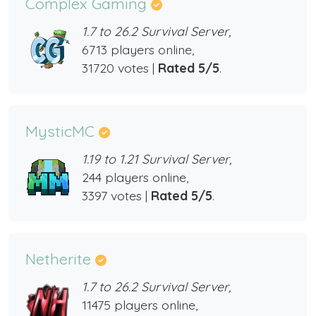
Complex Gaming
1.7 to 26.2 Survival Server,
6713 players online,
31720 votes |
Rated 5/5
.
MysticMC
1.19 to 1.21 Survival Server,
244 players online,
3397 votes |
Rated 5/5
.
Netherite
1.7 to 26.2 Survival Server,
11475 players online,