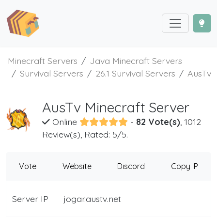
Minecraft Servers
Java Minecraft Servers
Survival Servers
26.1 Survival Servers
AusTv
AusTv Minecraft Server
Online
-
82 Vote(s)
, 1012
Review(s), Rated: 5/5.
Vote
Website
Discord
Copy IP
Server IP
jogar.austv.net