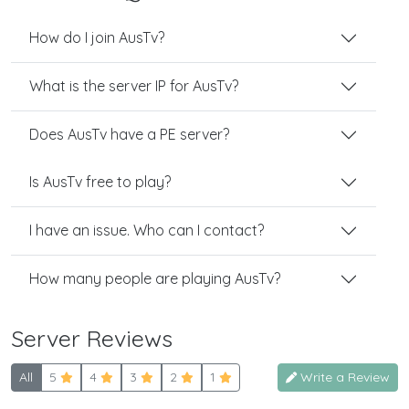
How do I join AusTv?
What is the server IP for AusTv?
Does AusTv have a PE server?
Is AusTv free to play?
I have an issue. Who can I contact?
How many people are playing AusTv?
Server Reviews
All
5
4
3
2
1
Write a Review