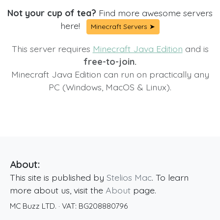
Not your cup of tea?
Find more awesome servers
here!
Minecraft Servers ➤
This server requires
Minecraft Java Edition
and is
free-to-join.
Minecraft Java Edition can run on practically any
PC (Windows, MacOS & Linux).
About:
This site is published by
Stelios Mac
. To learn
more about us, visit the
About
page.
MC Buzz LTD.
· VAT:
BG208880796