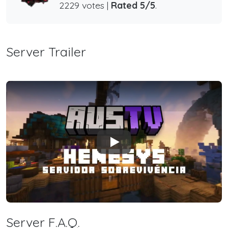
2229 votes |
Rated 5/5
.
Server Trailer
Play
Server F.A.Q.